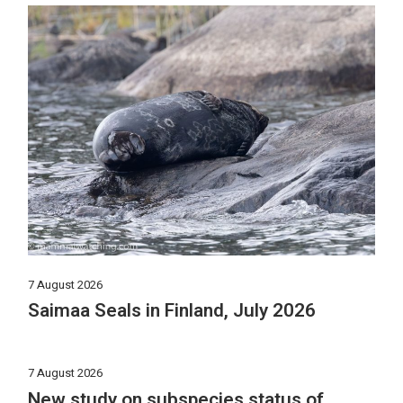
7 August 2026
Saimaa Seals in Finland, July 2026
7 August 2026
New study on subspecies status of