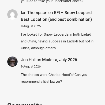
you use to take your underwater shots?
Ian Thompson
on
RFI – Snow Leopard
Best Location (and best combination)
9 August 2026
I've looked for Snow Leopards in both Ladakh
and China, having success in Ladakh but not in
China, although others…
Jon Hall
on
Madeira, July 2026
9 August 2026
The photos were Charles Hood's! Can you
recommend a libel lawyer?