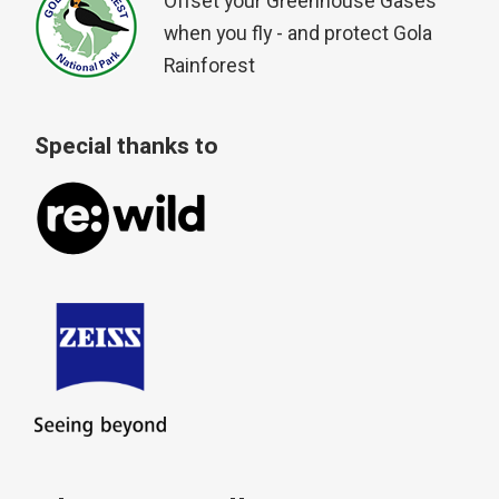
Offset your Greenhouse Gases
when you fly - and protect Gola
Rainforest
Special thanks to