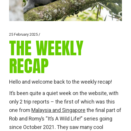
25 February 2025
THE WEEKLY
RECAP
Hello and welcome back to the weekly recap!
It’s been quite a quiet week on the website, with
only 2 trip reports – the first of which was this
one from
Malaysia and Singapore
the final part of
Rob and Romy’s “It’s A Wild Life!” series going
since October 2021. They saw many cool