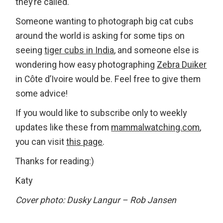
they’re called.
Someone wanting to photograph big cat cubs
around the world is asking for some tips on
seeing
tiger cubs in India
, and someone else is
wondering how easy photographing
Zebra Duiker
in Côte d’Ivoire would be. Feel free to give them
some advice!
If you would like to subscribe only to weekly
updates like these from
mammalwatching.com
,
you can visit
this page
.
Thanks for reading:)
Katy
Cover photo: Dusky Langur – Rob Jansen