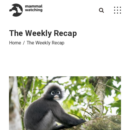
Skip
to
the
content
The Weekly Recap
Home
The Weekly Recap