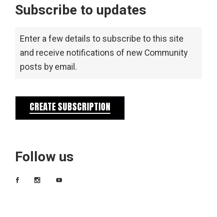
Subscribe to updates
Enter a few details to subscribe to this site
and receive notifications of new Community
posts by email.
CREATE SUBSCRIPTION
Follow us