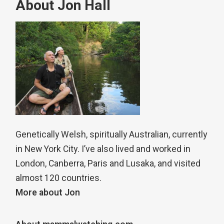
About Jon Hall
Genetically Welsh, spiritually Australian, currently
in New York City. I’ve also lived and worked in
London, Canberra, Paris and Lusaka, and visited
almost 120 countries.
More about Jon