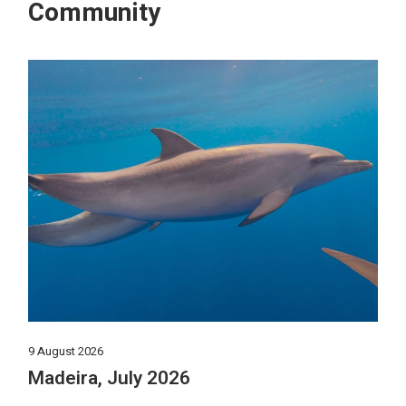
Community
9 August 2026
Madeira, July 2026