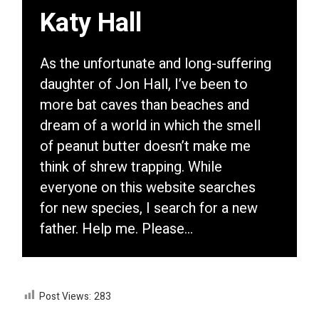
Katy Hall
As the unfortunate and long-suffering
daughter of Jon Hall, I’ve been to
more bat caves than beaches and
dream of a world in which the smell
of peanut butter doesn’t make me
think of shrew trapping. While
everyone on this website searches
for new species, I search for a new
father. Help me. Please…
Post Views:
283