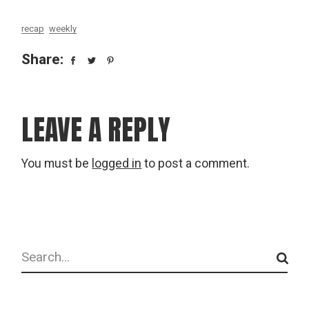
recap
weekly
Share:
LEAVE A REPLY
You must be
logged in
to post a comment.
Search