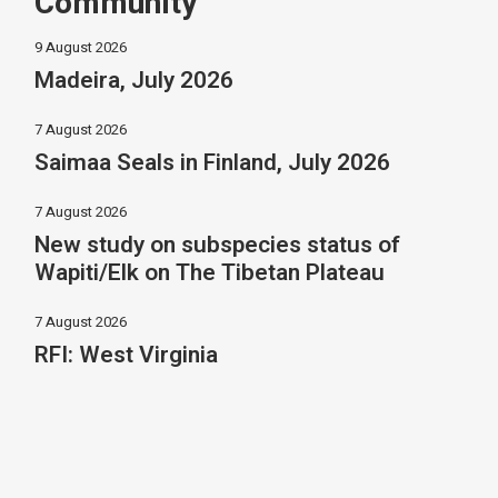
Community
9 August 2026
Madeira, July 2026
7 August 2026
Saimaa Seals in Finland, July 2026
7 August 2026
New study on subspecies status of
Wapiti/Elk on The Tibetan Plateau
7 August 2026
RFI: West Virginia