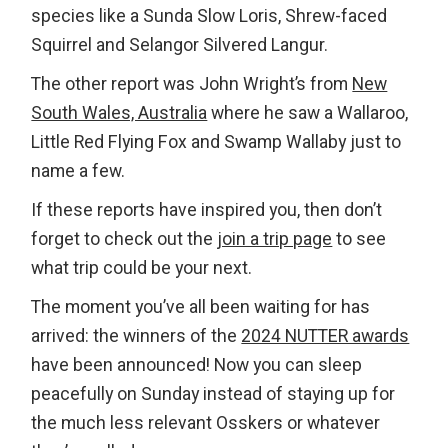
species like a Sunda Slow Loris, Shrew-faced
Squirrel and Selangor Silvered Langur.
The other report was John Wright’s from
New
South Wales, Australia
where he saw a Wallaroo,
Little Red Flying Fox and Swamp Wallaby just to
name a few.
If these reports have inspired you, then don’t
forget to check out the
join a trip page
to see
what trip could be your next.
The moment you’ve all been waiting for has
arrived: the winners of the
2024 NUTTER awards
have been announced! Now you can sleep
peacefully on Sunday instead of staying up for
the much less relevant Osskers or whatever