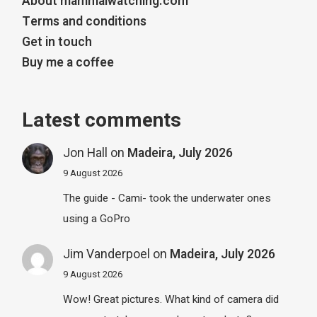
About mammalwatching.com
Terms and conditions
Get in touch
Buy me a coffee
Latest comments
Jon Hall
on
Madeira, July 2026
9 August 2026
The guide - Cami- took the underwater ones
using a GoPro
Jim Vanderpoel
on
Madeira, July 2026
9 August 2026
Wow! Great pictures. What kind of camera did