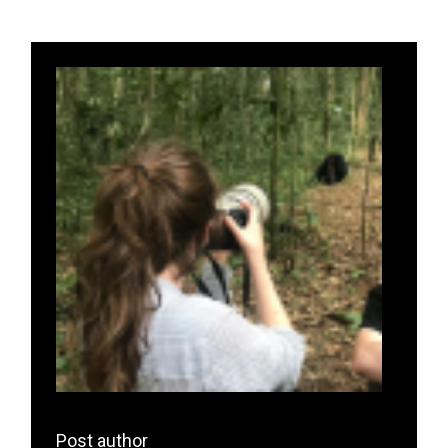
Post author