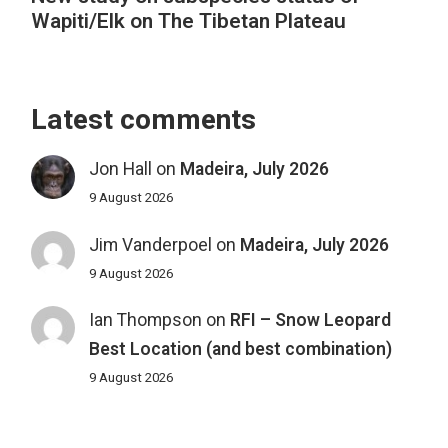
Wapiti/Elk on The Tibetan Plateau
Latest comments
Jon Hall
on
Madeira, July 2026
9 August 2026
Jim Vanderpoel
on
Madeira, July 2026
9 August 2026
Ian Thompson
on
RFI – Snow Leopard
Best Location (and best combination)
9 August 2026