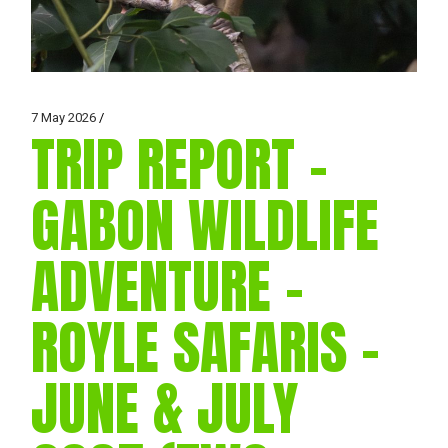
7 May 2026
TRIP REPORT –
GABON WILDLIFE
ADVENTURE –
ROYLE SAFARIS –
JUNE & JULY