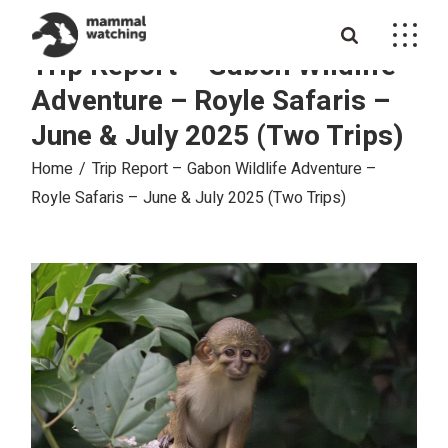
Skip
to
the
Trip Report – Gabon Wildlife
content
Adventure – Royle Safaris –
June & July 2025 (Two Trips)
Home
Trip Report – Gabon Wildlife Adventure –
Royle Safaris – June & July 2025 (Two Trips)