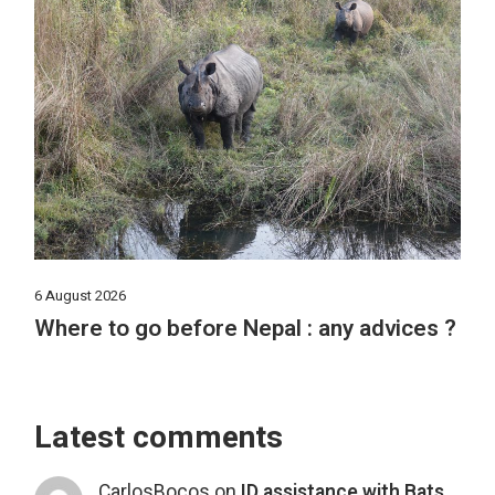
6 August 2026
Where to go before Nepal : any advices ?
Latest comments
CarlosBocos
on
ID assistance with Bats