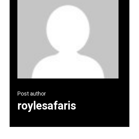
Post author
roylesafaris