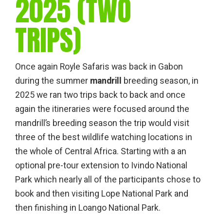
2025 (TWO
TRIPS)
Once again Royle Safaris was back in Gabon
during the summer
mandrill
breeding season, in
2025 we ran two trips back to back and once
again the itineraries were focused around the
mandrill’s breeding season the trip would visit
three of the best wildlife watching locations in
the whole of Central Africa. Starting with a an
optional pre-tour extension to Ivindo National
Park which nearly all of the participants chose to
book and then visiting Lope National Park and
then finishing in Loango National Park.