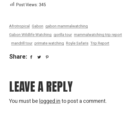
Post Views:
345
Afrotropical
Gabon
gabon mammalwatching
Gabon Wildlife Watching
gorilla tour
mammalwatching trip report
mandrill tour
primate watching
Royle Safaris
Trip Report
Share:
LEAVE A REPLY
You must be
logged in
to post a comment.