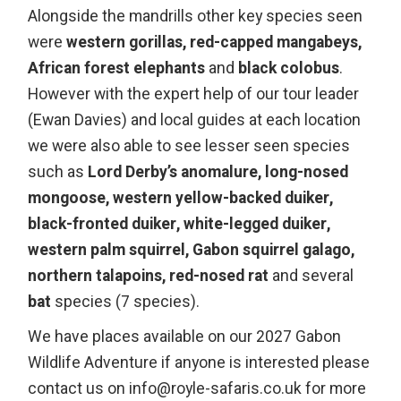
Alongside the mandrills other key species seen
were
western gorillas, red-capped mangabeys,
African forest elephants
and
black
colobus
.
However with the expert help of our tour leader
(Ewan Davies) and local guides at each location
we were also able to see lesser seen species
such as
Lord Derby’s anomalure, long-nosed
mongoose, western yellow-backed duiker,
black-fronted duiker, white-legged duiker,
western palm squirrel, Gabon squirrel galago,
northern talapoins, red-nosed rat
and several
bat
species (7 species).
We have places available on our 2027 Gabon
Wildlife Adventure if anyone is interested please
contact us on info@royle-safaris.co.uk for more