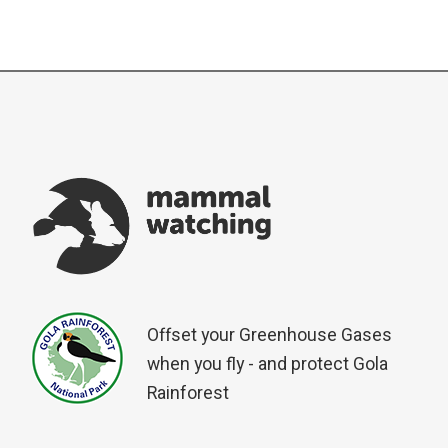
Offset your Greenhouse Gases
when you fly - and protect Gola
Rainforest