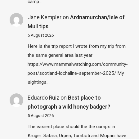
camp…
Jane Kempler
on
Ardnamurchan/Isle of
Mull tips
5 August 2026
Here is the trip report I wrote from my trip from
the same general area last year
https://www.mammalwatching.com/community-
post/scotland-lochaline-september-2025/ My
sightings…
Eduardo Ruiz
on
Best place to
photograph a wild honey badger?
5 August 2026
The easiest place should the the camps in
Kruger: Satara, Orpen, Tamboti and Mopani have