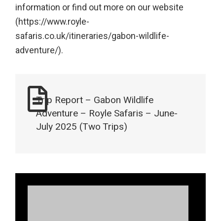
information or find out more on our website
(https://www.royle-
safaris.co.uk/itineraries/gabon-wildlife-
adventure/).
Trip Report – Gabon Wildlife
Adventure – Royle Safaris – June-
July 2025 (Two Trips)