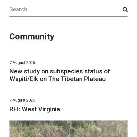
Search
Community
7 August 2026
New study on subspecies status of
Wapiti/Elk on The Tibetan Plateau
7 August 2026
RFI: West Virginia