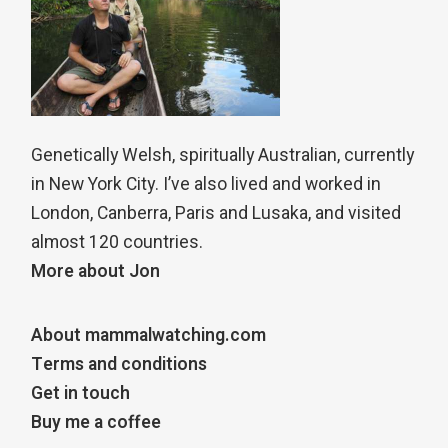
Genetically Welsh, spiritually Australian, currently
in New York City. I’ve also lived and worked in
London, Canberra, Paris and Lusaka, and visited
almost 120 countries.
More about Jon
About mammalwatching.com
Terms and conditions
Get in touch
Buy me a coffee