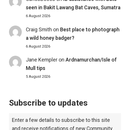
seen in Bakit Lawang Bat Caves, Sumatra
6 August 2026
Craig Smith
on
Best place to photograph
a wild honey badger?
6 August 2026
Jane Kempler
on
Ardnamurchan/Isle of
Mull tips
5 August 2026
Subscribe to updates
Enter a few details to subscribe to this site
and receive notifications of new Community