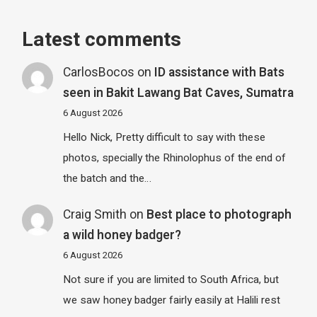
Latest comments
CarlosBocos
on
ID assistance with Bats
seen in Bakit Lawang Bat Caves, Sumatra
6 August 2026
Hello Nick, Pretty difficult to say with these
photos, specially the Rhinolophus of the end of
the batch and the…
Craig Smith
on
Best place to photograph
a wild honey badger?
6 August 2026
Not sure if you are limited to South Africa, but
we saw honey badger fairly easily at Halili rest