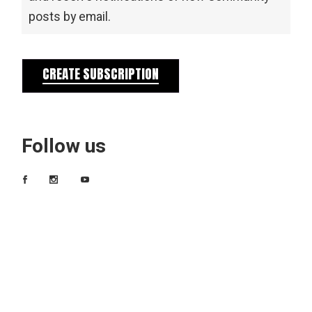
posts by email.
CREATE SUBSCRIPTION
Follow us