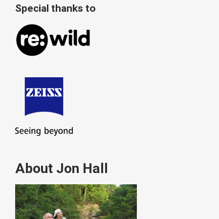
Special thanks to
About Jon Hall