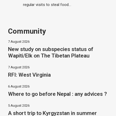
regular visits to steal food…
Community
7 August 2026
New study on subspecies status of
Wapiti/Elk on The Tibetan Plateau
7 August 2026
RFI: West Virginia
6 August 2026
Where to go before Nepal : any advices ?
5 August 2026
A short trip to Kyrgyzstan in summer