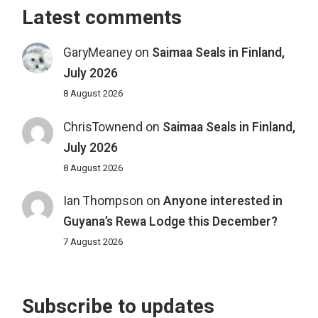
Latest comments
GaryMeaney
on
Saimaa Seals in Finland,
July 2026
8 August 2026
ChrisTownend
on
Saimaa Seals in Finland,
July 2026
8 August 2026
Ian Thompson
on
Anyone interested in
Guyana’s Rewa Lodge this December?
7 August 2026
Subscribe to updates