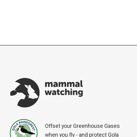
Offset your Greenhouse Gases
when you fly - and protect Gola