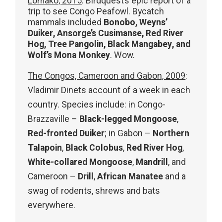
Lomako, 2015
: Birdquest’s epic report of a
trip to see Congo Peafowl. Bycatch
mammals included
Bonobo, Weyns’
Duiker, Ansorge’s Cusimanse, Red River
Hog, Tree Pangolin, Black Mangabey, and
Wolf’s Mona Monkey
. Wow.
The Congos, Cameroon and Gabon, 2009
:
Vladimir Dinets account of a week in each
country. Species include: in Congo-
Brazzaville –
Black-legged Mongoose
,
Red-fronted Duiker
; in Gabon –
Northern
Talapoin
,
Black Colobus
,
Red River Hog
,
White-collared Mongoose
,
Mandrill
, and
Cameroon –
Drill
,
African Manatee
and a
swag of rodents, shrews and bats
everywhere.