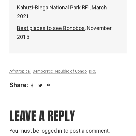
Kahuzi-Biega National Park RFI
, March
2021
Best places to see Bonobos
, November
2015
Afrotropical
Democratic Republic of Congo
DRC
Share:
LEAVE A REPLY
You must be
logged in
to post a comment.