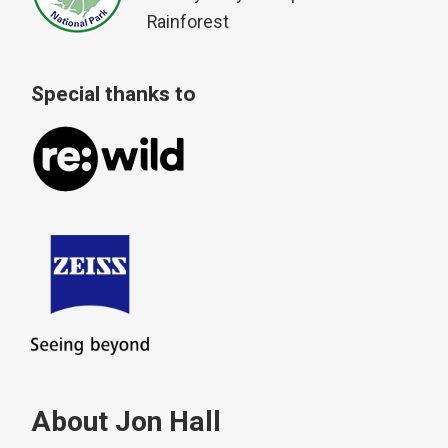
Rainforest
Special thanks to
About Jon Hall