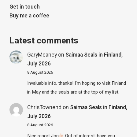
Get in touch
Buy me a coffee
Latest comments
GaryMeaney
on
Saimaa Seals in Finland,
July 2026
8 August 2026
Invaluable info, thanks! I'm hoping to visit Finland
in May and the seals are at the top of my list.
ChrisTownend
on
Saimaa Seals in Finland,
July 2026
8 August 2026
Nice report Jon
Out of interest, have you