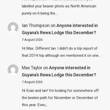
labelled your beaver photo as North American
purely on it being the…
Ian Thompson
on
Anyone interested in
Guyana’s Rewa Lodge this December?
7 August 2026
Hi Max. Different Ian. I didn't do a trip report of
that 2014 trip although we mentioned it on one…
Max Taylor
on
Anyone interested in
Guyana’s Rewa Lodge this December?
7 August 2026
Hi Evan and Ian! I'm looking for somewhere off
the beaten path for November or December of
this year. Even,…