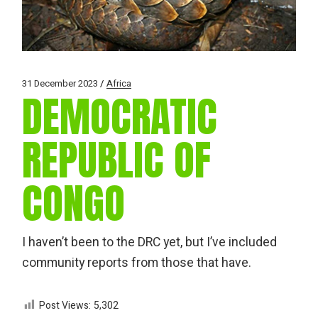
31 December 2023
Africa
DEMOCRATIC
REPUBLIC OF
CONGO
I haven’t been to the DRC yet, but I’ve included
community reports from those that have.
Post Views:
5,302