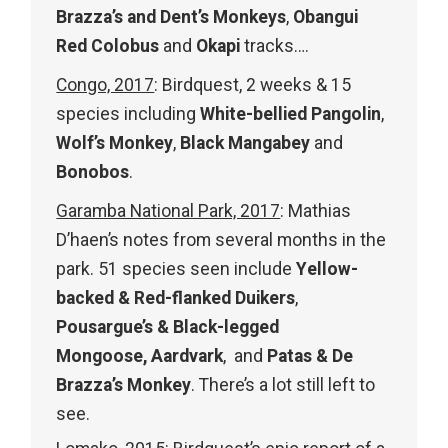
Brazza’s and Dent’s Monkeys
,
Obangui
Red Colobus
and
Okapi
tracks….
Congo, 2017
: Birdquest, 2 weeks & 15
species including
White-bellied Pangolin
,
Wolf’s Monkey
,
Black Mangabey
and
Bonobos
.
Garamba National Park, 2017
: Mathias
D’haen’s notes from several months in the
park. 51 species seen include
Yellow-
backed & Red-flanked Duikers
,
Pousargue’s & Black-legged
Mongoose, Aardvark
, and
Patas & De
Brazza’s Monkey
. There’s a lot still left to
see.