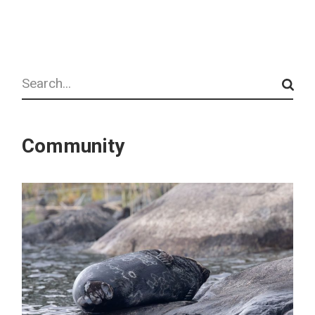
Search
Community