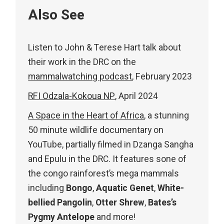
Also See
Listen to John & Terese Hart talk about
their work in the DRC on the
mammalwatching podcast
, February 2023
RFI Odzala-Kokoua NP
, April 2024
A Space in the Heart of Africa
, a stunning
50 minute wildlife documentary on
YouTube, partially filmed in Dzanga Sangha
and Epulu in the DRC. It features sone of
the congo rainforest’s mega mammals
including
Bongo
,
Aquatic Genet
,
White-
bellied Pangolin
,
Otter Shrew
,
Bates’s
Pygmy Antelope
and more!