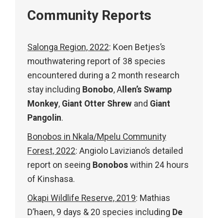
Community Reports
Salonga Region, 2022
: Koen Betjes’s
mouthwatering report of 38 species
encountered during a 2 month research
stay including
Bonobo
, A
llen’s Swamp
Monkey
,
Giant Otter Shrew
and
Giant
Pangolin
.
Bonobos in Nkala/Mpelu Community
Forest, 2022
: Angiolo Laviziano’s detailed
report on seeing
Bonobos
within 24 hours
of Kinshasa.
Okapi Wildlife Reserve, 2019
:
Mathias
D’haen, 9 days & 20 species including
De