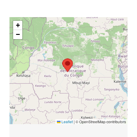
+
−
Leaflet
|
© OpenStreetMap contributors