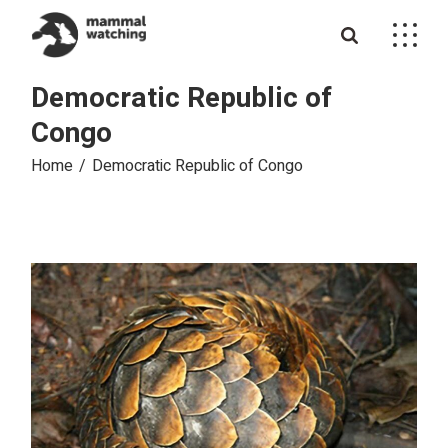
Skip
to
the
content
Democratic Republic of
Congo
Home
Democratic Republic of Congo