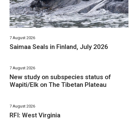
7 August 2026
Saimaa Seals in Finland, July 2026
7 August 2026
New study on subspecies status of
Wapiti/Elk on The Tibetan Plateau
7 August 2026
RFI: West Virginia