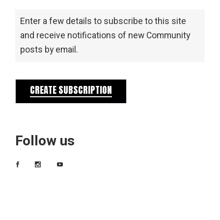
Enter a few details to subscribe to this site
and receive notifications of new Community
posts by email.
CREATE SUBSCRIPTION
Follow us