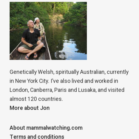
Genetically Welsh, spiritually Australian, currently
in New York City. I’ve also lived and worked in
London, Canberra, Paris and Lusaka, and visited
almost 120 countries.
More about Jon
About mammalwatching.com
Terms and conditions