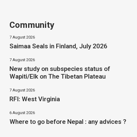
Community
7 August 2026
Saimaa Seals in Finland, July 2026
7 August 2026
New study on subspecies status of
Wapiti/Elk on The Tibetan Plateau
7 August 2026
RFI: West Virginia
6 August 2026
Where to go before Nepal : any advices ?