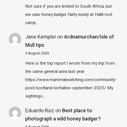
Not sure if you are limited to South Africa, but
we saw honey badger fairly easily at Halili rest
camp…
Jane Kempler
on
Ardnamurchan/Isle of
Mull tips
5 August 2026
Here is the trip report I wrote from my trip from
the same general area last year
https://www.mammalwatching.com/community-
post/scotland-lochaline-september-2025/ My
sightings…
Eduardo Ruiz
on
Best place to
photograph a wild honey badger?
5 August 2026