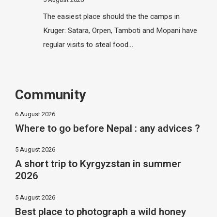
The easiest place should the the camps in
Kruger: Satara, Orpen, Tamboti and Mopani have
regular visits to steal food…
Community
6 August 2026
Where to go before Nepal : any advices ?
5 August 2026
A short trip to Kyrgyzstan in summer
2026
5 August 2026
Best place to photograph a wild honey