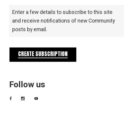
Enter a few details to subscribe to this site
and receive notifications of new Community
posts by email.
CREATE SUBSCRIPTION
Follow us