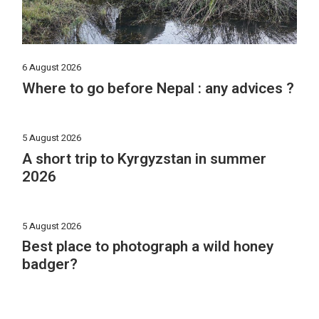
6 August 2026
Where to go before Nepal : any advices ?
5 August 2026
A short trip to Kyrgyzstan in summer
2026
5 August 2026
Best place to photograph a wild honey
badger?