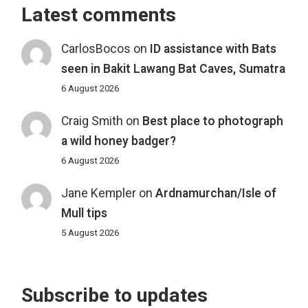
Latest comments
CarlosBocos
on
ID assistance with Bats
seen in Bakit Lawang Bat Caves, Sumatra
6 August 2026
Craig Smith
on
Best place to photograph
a wild honey badger?
6 August 2026
Jane Kempler
on
Ardnamurchan/Isle of
Mull tips
5 August 2026
Subscribe to updates