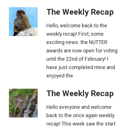
The Weekly Recap
Hello, welcome back to the
weekly recap! First, some
exciting news: the NUTTER
awards are now open for voting
until the 22nd of February! I
have just completed mine and
enjoyed the
The Weekly Recap
Hello everyone and welcome
back to the once again weekly
recap! This week saw the start