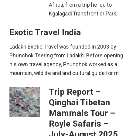
Africa, from a trip he led to
Kgalagadi Transfrontier Park,
Exotic Travel India
Ladakh Exotic Travel was founded in 2003 by
Phunchok Tsering from Ladakh. Before opening
his own travel agency, Phunchok worked as a
mountain, wildlife and and cultural guide for m
Trip Report –
Qinghai Tibetan
Mammals Tour –
Royle Safaris –
July-August 2025