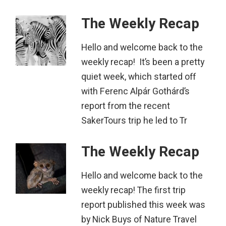
The Weekly Recap
Hello and welcome back to the
weekly recap! It’s been a pretty
quiet week, which started off
with Ferenc Alpár Gothárd’s
report from the recent
SakerTours trip he led to Tr
The Weekly Recap
Hello and welcome back to the
weekly recap! The first trip
report published this week was
by Nick Buys of Nature Travel