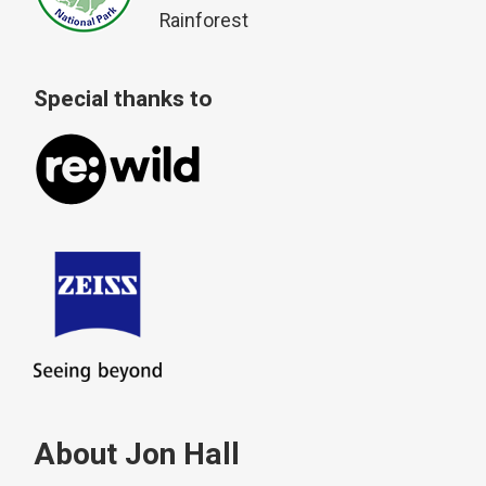
Rainforest
Special thanks to
About Jon Hall