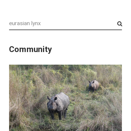
Search
Community