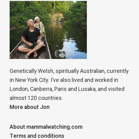
Genetically Welsh, spiritually Australian, currently
in New York City. I’ve also lived and worked in
London, Canberra, Paris and Lusaka, and visited
almost 120 countries.
More about Jon
About mammalwatching.com
Terms and conditions