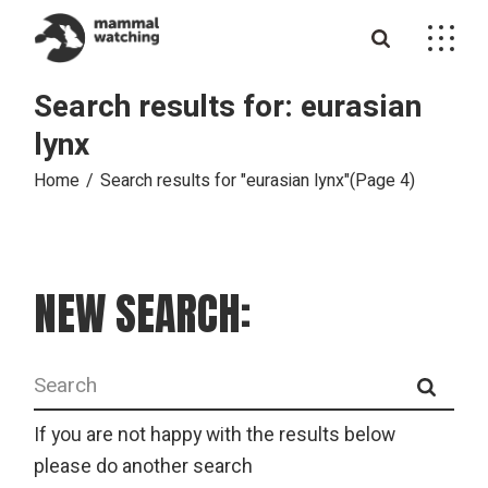
Skip
to
the
content
Search results for: eurasian
lynx
Home
Search results for "eurasian lynx"
(Page 4)
NEW SEARCH:
Search
for:
If you are not happy with the results below
please do another search