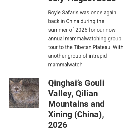
Royle Safaris was once again
back in China during the
summer of 2025 for our now
annual mammalwatching group
tour to the Tibetan Plateau. With
another group of intrepid
mammalwatch
Qinghai’s Gouli
Valley, Qilian
Mountains and
Xining (China),
2026