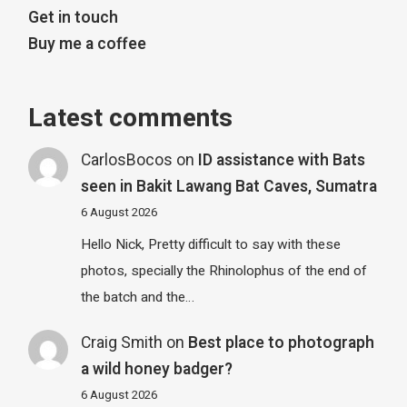
Get in touch
Buy me a coffee
Latest comments
CarlosBocos
on
ID assistance with Bats
seen in Bakit Lawang Bat Caves, Sumatra
6 August 2026
Hello Nick, Pretty difficult to say with these
photos, specially the Rhinolophus of the end of
the batch and the…
Craig Smith
on
Best place to photograph
a wild honey badger?
6 August 2026