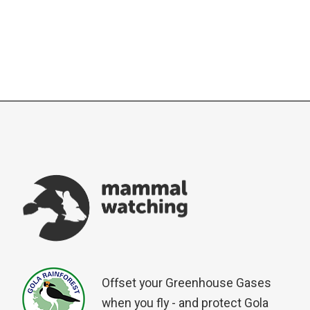
Offset your Greenhouse Gases
when you fly - and protect Gola