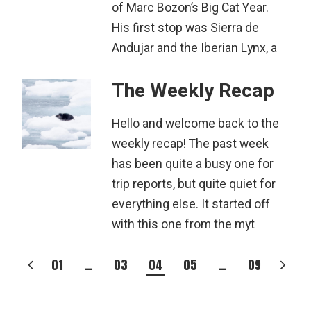
of Marc Bozon’s Big Cat Year.
His first stop was Sierra de
Andujar and the Iberian Lynx, a
The Weekly Recap
Hello and welcome back to the
weekly recap! The past week
has been quite a busy one for
trip reports, but quite quiet for
everything else. It started off
with this one from the myt
POSTS
01
…
03
04
05
…
09
PAGINATION