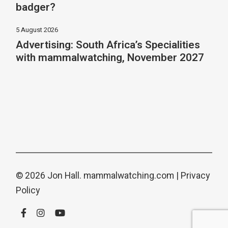
badger?
5 August 2026
Advertising: South Africa’s Specialities
with mammalwatching, November 2027
© 2026 Jon Hall.
mammalwatching.com
|
Privacy
Policy