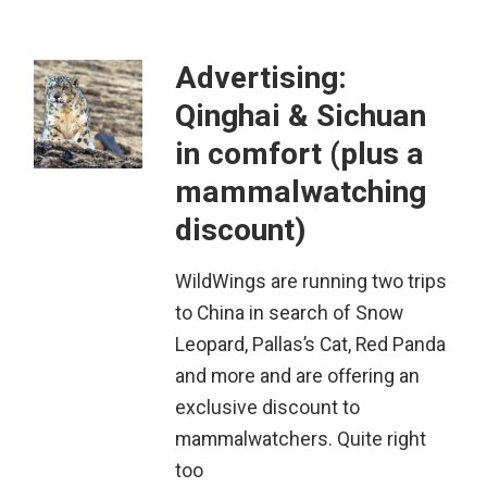
Advertising:
Qinghai & Sichuan
in comfort (plus a
mammalwatching
discount)
WildWings are running two trips
to China in search of Snow
Leopard, Pallas’s Cat, Red Panda
and more and are offering an
exclusive discount to
mammalwatchers. Quite right
too