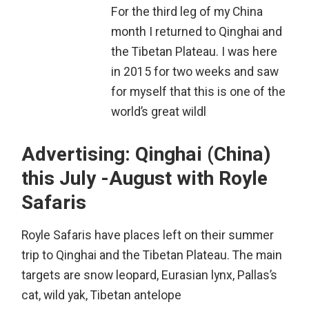
For the third leg of my China
month I returned to Qinghai and
the Tibetan Plateau. I was here
in 2015 for two weeks and saw
for myself that this is one of the
world’s great wildl
Advertising: Qinghai (China)
this July -August with Royle
Safaris
Royle Safaris have places left on their summer
trip to Qinghai and the Tibetan Plateau. The main
targets are snow leopard, Eurasian lynx, Pallas’s
cat, wild yak, Tibetan antelope