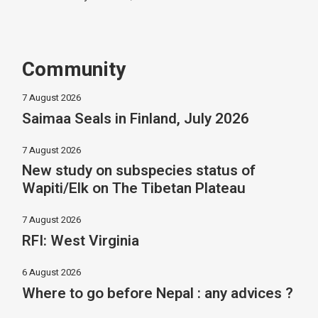
Community
7 August 2026
Saimaa Seals in Finland, July 2026
7 August 2026
New study on subspecies status of
Wapiti/Elk on The Tibetan Plateau
7 August 2026
RFI: West Virginia
6 August 2026
Where to go before Nepal : any advices ?