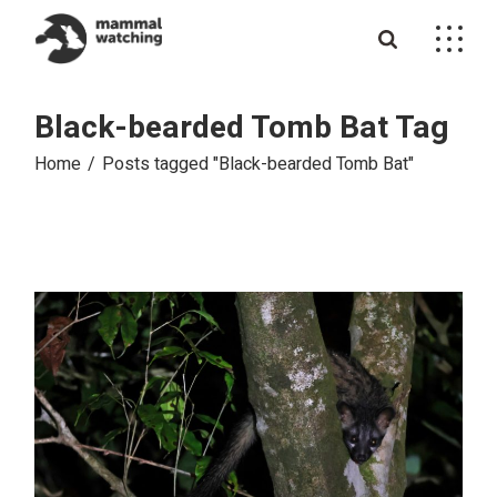
Skip
to
the
content
Black-bearded Tomb Bat Tag
Home
Posts tagged "Black-bearded Tomb Bat"