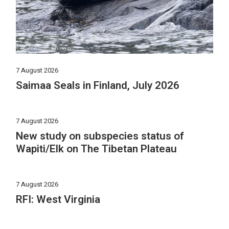
7 August 2026
Saimaa Seals in Finland, July 2026
7 August 2026
New study on subspecies status of
Wapiti/Elk on The Tibetan Plateau
7 August 2026
RFI: West Virginia