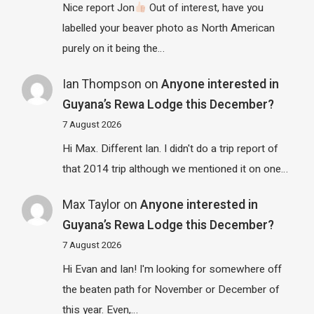
Nice report Jon
Out of interest, have you
labelled your beaver photo as North American
purely on it being the…
Ian Thompson
on
Anyone interested in
Guyana’s Rewa Lodge this December?
7 August 2026
Hi Max. Different Ian. I didn't do a trip report of
that 2014 trip although we mentioned it on one…
Max Taylor
on
Anyone interested in
Guyana’s Rewa Lodge this December?
7 August 2026
Hi Evan and Ian! I'm looking for somewhere off
the beaten path for November or December of
this year. Even,…