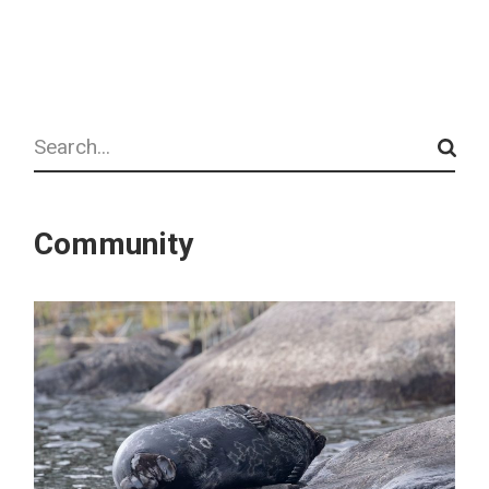
Search
Community