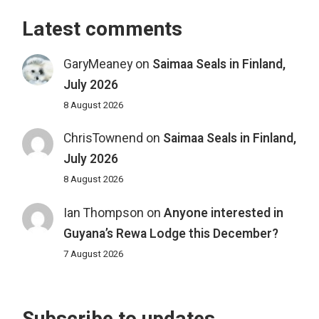
Latest comments
GaryMeaney
on
Saimaa Seals in Finland,
July 2026
8 August 2026
ChrisTownend
on
Saimaa Seals in Finland,
July 2026
8 August 2026
Ian Thompson
on
Anyone interested in
Guyana’s Rewa Lodge this December?
7 August 2026