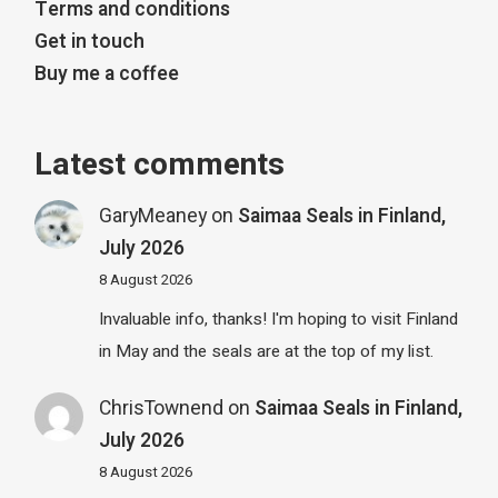
Terms and conditions
Get in touch
Buy me a coffee
Latest comments
GaryMeaney
on
Saimaa Seals in Finland,
July 2026
8 August 2026
Invaluable info, thanks! I'm hoping to visit Finland
in May and the seals are at the top of my list.
ChrisTownend
on
Saimaa Seals in Finland,
July 2026
8 August 2026