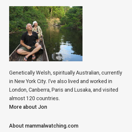
Genetically Welsh, spiritually Australian, currently
in New York City. I’ve also lived and worked in
London, Canberra, Paris and Lusaka, and visited
almost 120 countries.
More about Jon
About mammalwatching.com