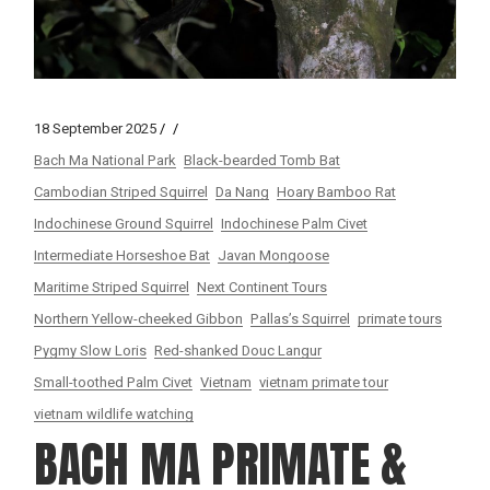
18 September 2025
Bach Ma National Park
Black-bearded Tomb Bat
Cambodian Striped Squirrel
Da Nang
Hoary Bamboo Rat
Indochinese Ground Squirrel
Indochinese Palm Civet
Intermediate Horseshoe Bat
Javan Mongoose
Maritime Striped Squirrel
Next Continent Tours
Northern Yellow-cheeked Gibbon
Pallas’s Squirrel
primate tours
Pygmy Slow Loris
Red-shanked Douc Langur
Small-toothed Palm Civet
Vietnam
vietnam primate tour
vietnam wildlife watching
BACH MA PRIMATE &