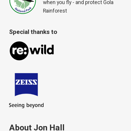
when you fly - and protect Gola
Rainforest
Special thanks to
About Jon Hall