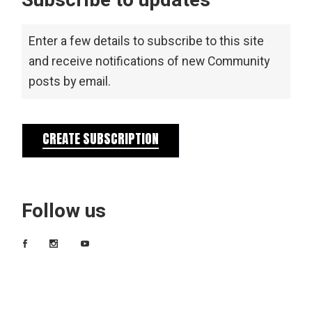
Subscribe to updates
Enter a few details to subscribe to this site
and receive notifications of new Community
posts by email.
CREATE SUBSCRIPTION
Follow us