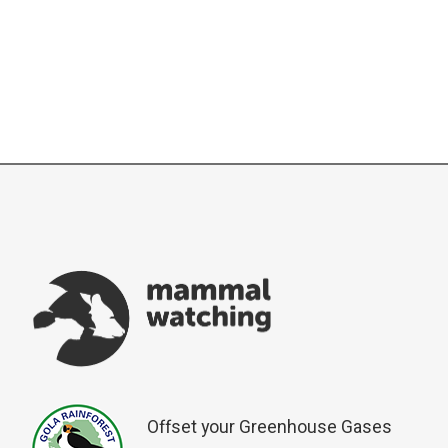
Offset your Greenhouse Gases