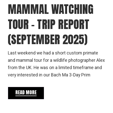
MAMMAL WATCHING
TOUR – TRIP REPORT
(SEPTEMBER 2025)
Last weekend we had a short custom primate
and mammal tour for a wildlife photographer Alex
from the UK. He was on a limited timeframe and
very interested in our Bach Ma 3-Day Prim
READ MORE