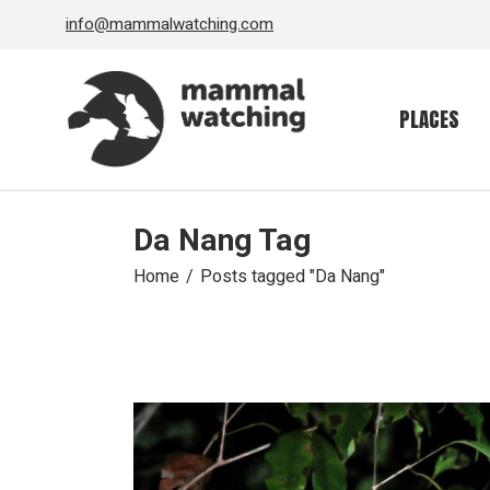
Skip
info@mammalwatching.com
to
the
content
PLACES
Da Nang Tag
Home
Posts tagged "Da Nang"