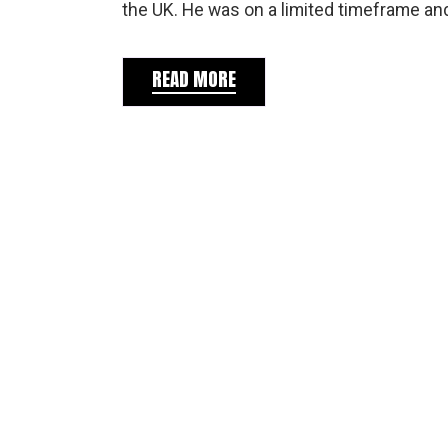
the UK. He was on a limited timeframe an
READ MORE