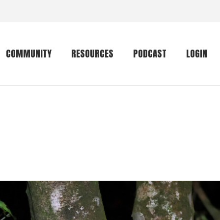
COMMUNITY
RESOURCES
PODCAST
LOGIN
Getting started
Conservation
Community forum
Primates
The mammal list
Trip providers
rankings
The mammal list
Join a trip
rankings
Global mammal
checklist
Mammalwatching