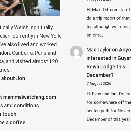
Hi Max. Different Ian. I 
do a trip report of tha
trip although we menti
ically Welsh, spiritually
on one…
alian, currently in New York
 I’ve also lived and worked
Max Taylor
on
Any
ndon, Canberra, Paris and
interested in Guya
a, and visited almost 120
Rewa Lodge this
ries.
December?
 about Jon
7 August 2026
Hi Evan and Ian! I'm lo
t mammalwatching.com
for somewhere off th
s and conditions
beaten path for Novem
n touch
December of this year.
e a coffee
…