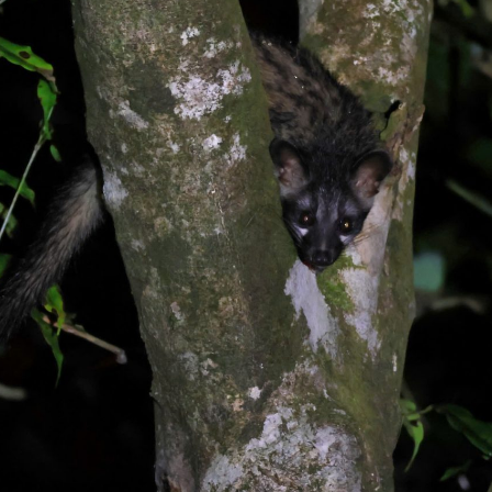
gear
Mammal
vocalisations library
World’s best
mammalwatching
IUCN newsletters