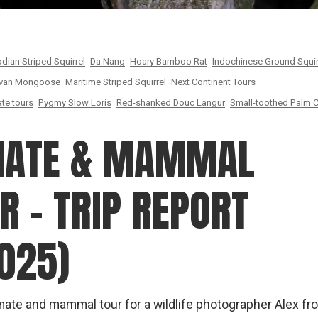
ian Striped Squirrel
Da Nang
Hoary Bamboo Rat
Indochinese Ground Squir
van Mongoose
Maritime Striped Squirrel
Next Continent Tours
te tours
Pygmy Slow Loris
Red-shanked Douc Langur
Small-toothed Palm C
MATE & MAMMAL
 – TRIP REPORT
025)
ate and mammal tour for a wildlife photographer Alex fr