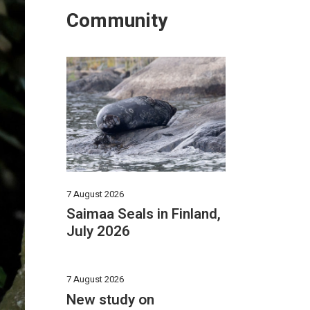
Community
7 August 2026
Saimaa Seals in Finland,
July 2026
7 August 2026
New study on