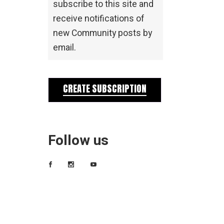
subscribe to this site and
receive notifications of
new Community posts by
email.
CREATE SUBSCRIPTION
Follow us