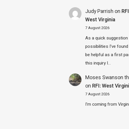
Judy Parrish
on
RFI
West Virginia
7 August 2026
As a quick suggestion
possibilities I've found
be helpful as a first p
this inquiry I…
Moses Swanson th
on
RFI: West Virgin
7 August 2026
I'm coming from Virgin