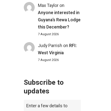
Max Taylor
on
Anyone interested in
Guyana’s Rewa Lodge
this December?
7 August 2026
Judy Parrish
on
RFI:
West Virginia
7 August 2026
Subscribe to
updates
Enter a few details to