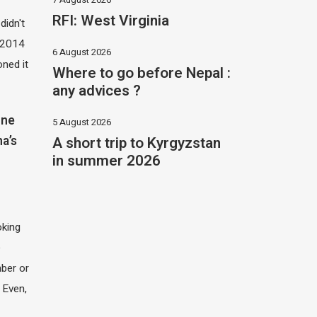
RFI: West Virginia
didn't
t 2014
6 August 2026
oned it
Where to go before Nepal :
any advices ?
one
5 August 2026
A short trip to Kyrgyzstan
na’s
in summer 2026
oking
e
ber or
 Even,