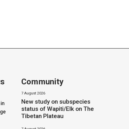
ts
Community
7 August 2026
New study on subspecies
in
status of Wapiti/Elk on The
dge
Tibetan Plateau
7 August 2026