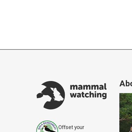
Abo
Offset your