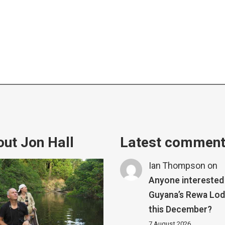
ut Jon Hall
Latest commen
Ian Thompson
on
Anyone interested 
Guyana’s Rewa Lo
this December?
7 August 2026