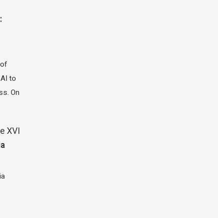
:
 of
 AI to
ass. On
e XVI
ia
ia