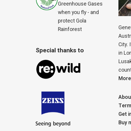
Greenhouse Gases
when you fly - and
protect Gola
Genet
Rainforest
Austr
City.
Special thanks to
in Lo
Lusak
count
More
Abou
Term
Get i
Buy m