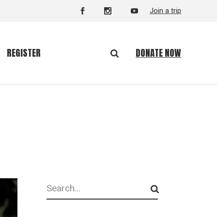
Join a trip
DONATE NOW
REGISTER
Search