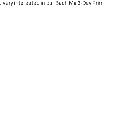
d very interested in our Bach Ma 3-Day Prim