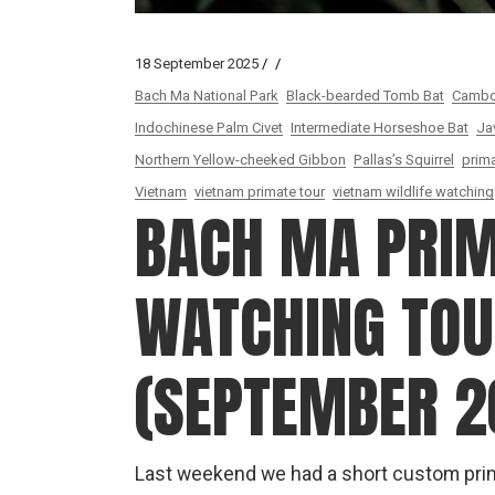
18 September 2025
Bach Ma National Park
Black-bearded Tomb Bat
Cambod
Indochinese Palm Civet
Intermediate Horseshoe Bat
Ja
Northern Yellow-cheeked Gibbon
Pallas’s Squirrel
prima
Vietnam
vietnam primate tour
vietnam wildlife watching
BACH MA PRI
WATCHING TOUR
(SEPTEMBER 2
Last weekend we had a short custom prim