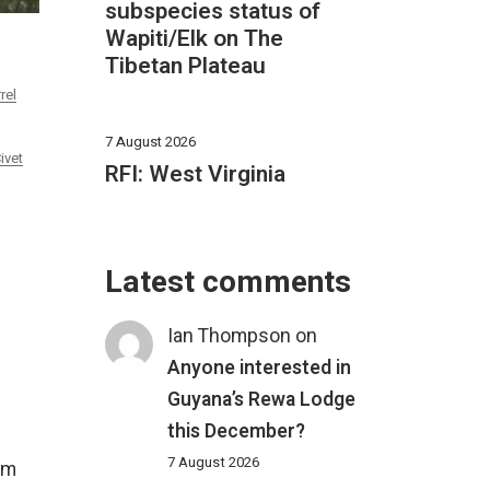
subspecies status of
Wapiti/Elk on The
Tibetan Plateau
rel
7 August 2026
ivet
RFI: West Virginia
Latest comments
Ian Thompson
on
Anyone interested in
Guyana’s Rewa Lodge
this December?
7 August 2026
om