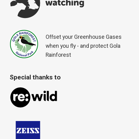
Offset your Greenhouse Gases
when you fly - and protect Gola
Rainforest
Special thanks to