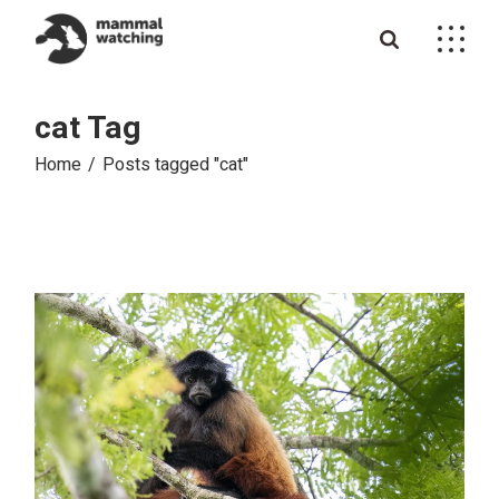
Skip
to
the
content
cat Tag
Home
Posts tagged "cat"