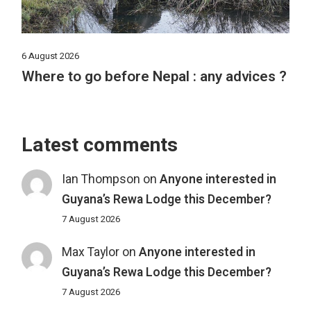
6 August 2026
Where to go before Nepal : any advices ?
Latest comments
Ian Thompson
on
Anyone interested in
Guyana’s Rewa Lodge this December?
7 August 2026
Max Taylor
on
Anyone interested in
Guyana’s Rewa Lodge this December?
7 August 2026