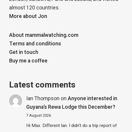
almost 120 countries.
More about Jon
About mammalwatching.com
Terms and conditions
Get in touch
Buy me a coffee
Latest comments
Ian Thompson
on
Anyone interested in
Guyana’s Rewa Lodge this December?
7 August 2026
Hi Max. Different Ian. I didn't do a trip report of