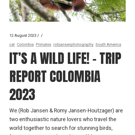
12 August 2023
cat
Colombia
Primates
robjansenphotography
South America
IT’S A WILD LIFE! – TRIP
REPORT COLOMBIA
2023
We (Rob Jansen & Romy Jansen-Houtzager) are
two enthusiastic nature lovers who travel the
world together to search for stunning birds,