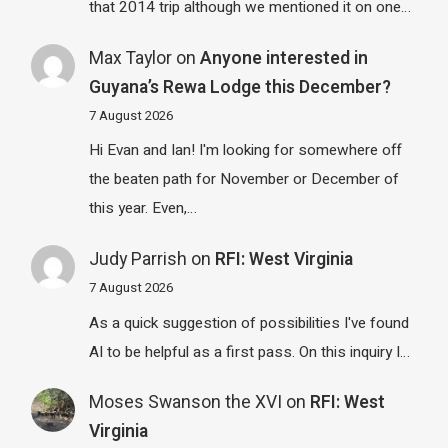
that 2014 trip although we mentioned it on one…
Max Taylor
on
Anyone interested in
Guyana’s Rewa Lodge this December?
7 August 2026
Hi Evan and Ian! I'm looking for somewhere off
the beaten path for November or December of
this year. Even,…
Judy Parrish
on
RFI: West Virginia
7 August 2026
As a quick suggestion of possibilities I've found
AI to be helpful as a first pass. On this inquiry I…
Moses Swanson the XVI
on
RFI: West
Virginia