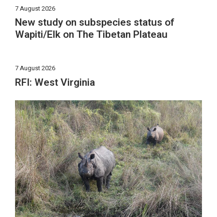
7 August 2026
New study on subspecies status of
Wapiti/Elk on The Tibetan Plateau
7 August 2026
RFI: West Virginia