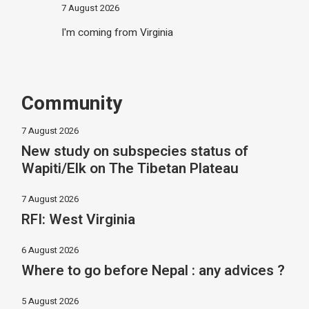
7 August 2026
I'm coming from Virginia
Community
7 August 2026
New study on subspecies status of
Wapiti/Elk on The Tibetan Plateau
7 August 2026
RFI: West Virginia
6 August 2026
Where to go before Nepal : any advices ?
5 August 2026