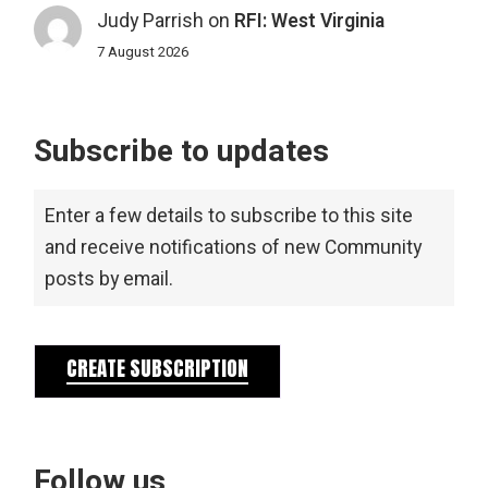
Judy Parrish
on
RFI: West Virginia
7 August 2026
Subscribe to updates
Enter a few details to subscribe to this site
and receive notifications of new Community
posts by email.
CREATE SUBSCRIPTION
Follow us