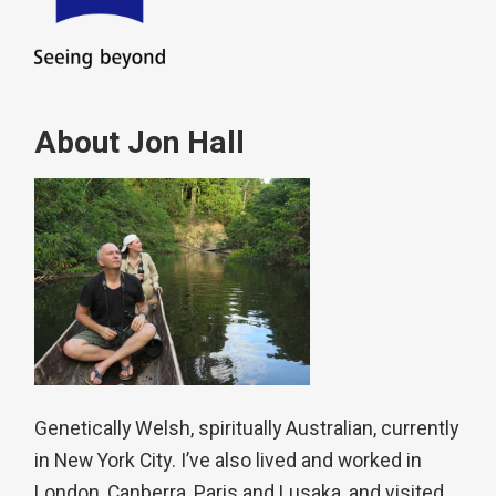
About Jon Hall
Genetically Welsh, spiritually Australian, currently
in New York City. I’ve also lived and worked in
London, Canberra, Paris and Lusaka, and visited