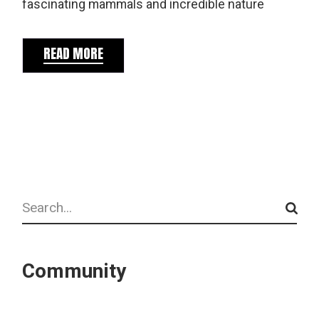
fascinating mammals and incredible nature
READ MORE
Search
Community