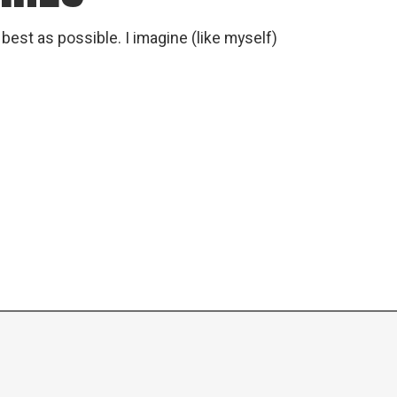
est as possible. I imagine (like myself)