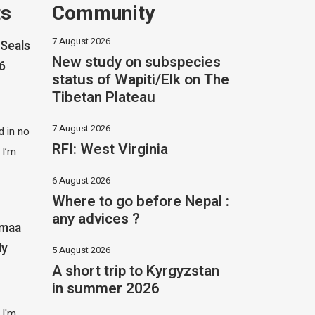
ts
Community
7 August 2026
Seals
New study on subspecies
26
status of Wapiti/Elk on The
Tibetan Plateau
7 August 2026
 in no
RFI: West Virginia
 I’m
6 August 2026
Where to go before Nepal :
any advices ?
imaa
ly
5 August 2026
A short trip to Kyrgyzstan
in summer 2026
 I'm