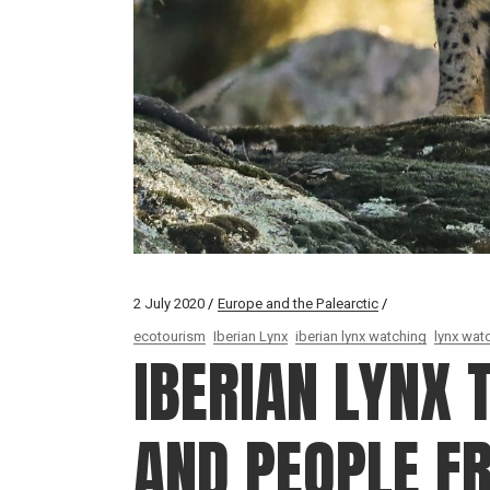
2 July 2020
Europe and the Palearctic
ecotourism
Iberian Lynx
iberian lynx watching
lynx wat
IBERIAN LYNX 
AND PEOPLE F