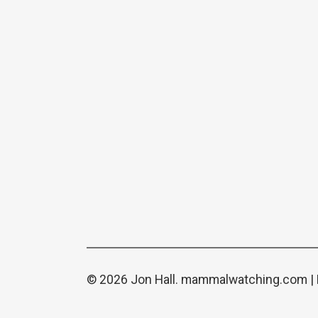
© 2026 Jon Hall.
mammalwatching.com
|