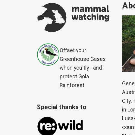
Abo
Offset your
Greenhouse Gases
when you fly - and
protect Gola
Genet
Rainforest
Austr
City.
Special thanks to
in Lo
Lusak
count