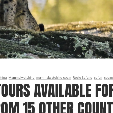
ching
Mammalwatching
mammalwatching spain
Royle Safaris
safari
spainw
TOURS AVAILABLE FOR
ROM 15 OTHER COUNT