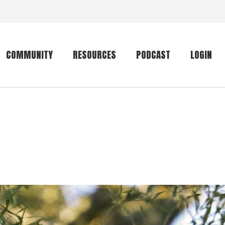
COMMUNITY
RESOURCES
PODCAST
LOGIN
Getting started
Conservation
Community forum
Primates
The mammal list
Trip providers
rankings
The mammal list
Join a trip
rankings
Global mammal
checklist
Mammalwatching