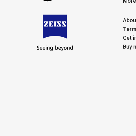
More
Abou
Term
Get i
Buy m