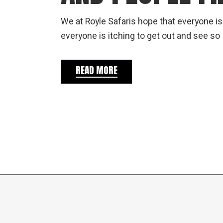
We at Royle Safaris hope that everyone is
everyone is itching to get out and see so
READ MORE