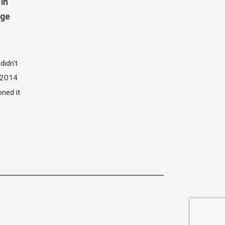
in
dge
didn't
t 2014
oned it