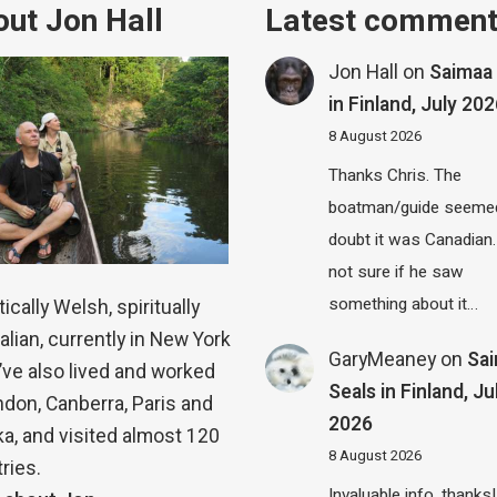
ut Jon Hall
Latest commen
Jon Hall
on
Saimaa 
in Finland, July 20
8 August 2026
Thanks Chris. The
boatman/guide seemed
doubt it was Canadian.
not sure if he saw
something about it…
ically Welsh, spiritually
alian, currently in New York
GaryMeaney
on
Sa
 I’ve also lived and worked
Seals in Finland, Ju
ndon, Canberra, Paris and
2026
a, and visited almost 120
8 August 2026
ries.
Invaluable info, thanks!