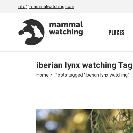
Skip
info@mammalwatching.com
to
the
content
PLACES
iberian lynx watching Tag
Home
Posts tagged "iberian lynx watching"