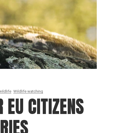
ildlife
Wildlife watching
 EU CITIZENS
RIES