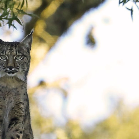
gear
Mammal
vocalisations library
World’s best
mammalwatching
IUCN newsletters