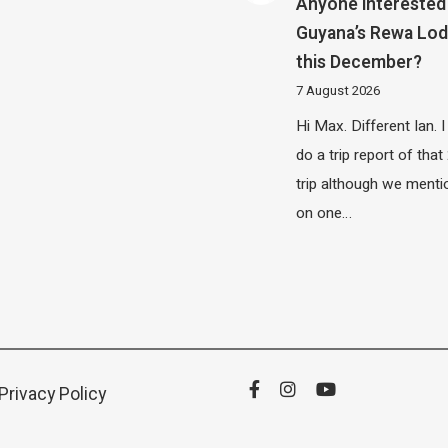
Anyone interested 
Guyana’s Rewa Lo
this December?
7 August 2026
Hi Max. Different Ian. I 
do a trip report of tha
trip although we menti
on one…
Privacy Policy