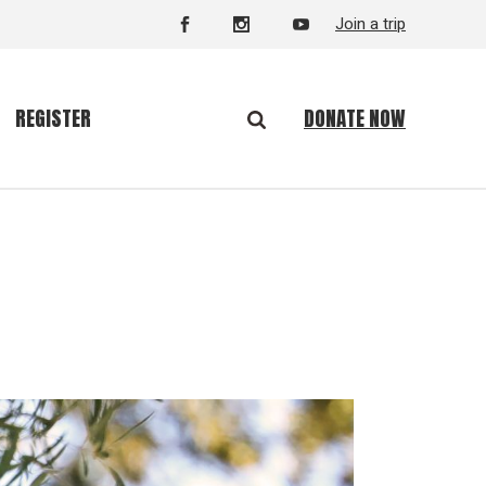
Join a trip
DONATE NOW
REGISTER