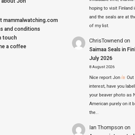
 about Jon
hoping to visit Finland
and the seals are at th
t mammalwatching.com
of my list.
s and conditions
n touch
ChrisTownend
on
e a coffee
Saimaa Seals in Fin
July 2026
8 August 2026
Nice report Jon
Out 
interest, have you label
your beaver photo as 
American purely on it b
the…
Ian Thompson
on