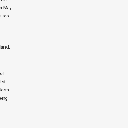
 in May
e top
land,
of
led
North
eing