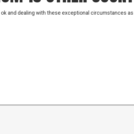
 ok and dealing with these exceptional circumstances as b