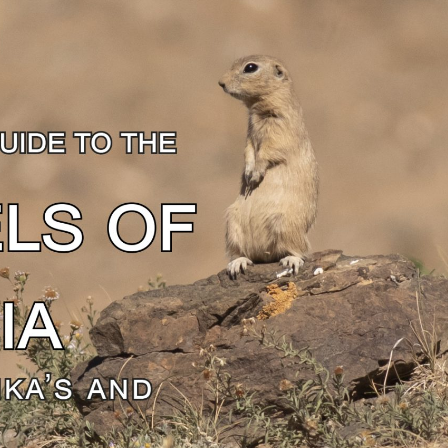
gear
Mammal
vocalisations library
World’s best
mammalwatching
IUCN newsletters