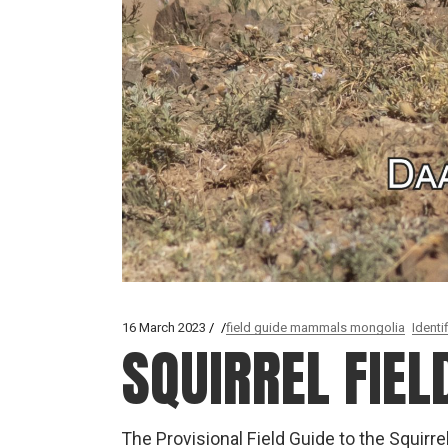
16 March 2023
field guide mammals mongolia
Identi
SQUIRREL FIEL
The Provisional Field Guide to the Squirre