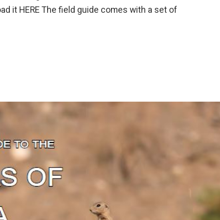
 it HERE The field guide comes with a set of