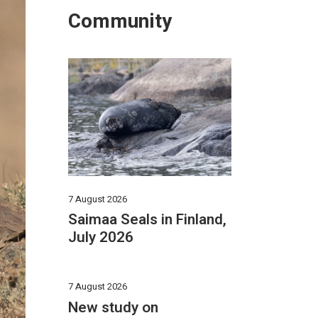
Community
7 August 2026
Saimaa Seals in Finland,
July 2026
7 August 2026
New study on