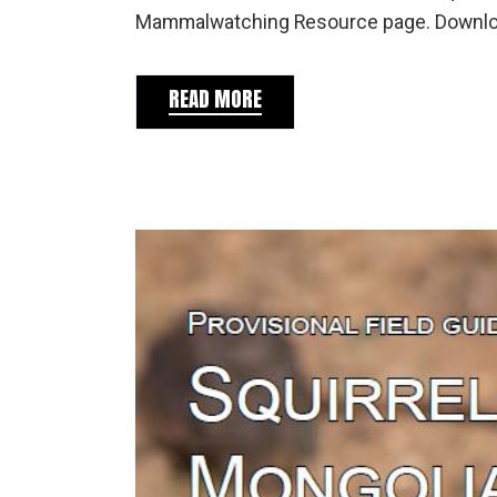
Mammalwatching Resource page. Download
READ MORE