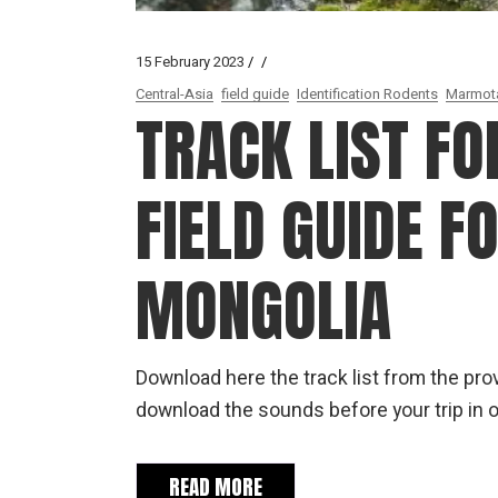
15 February 2023
Central-Asia
field guide
Identification Rodents
Marmot
TRACK LIST FO
FIELD GUIDE F
MONGOLIA
Download here the track list from the provi
download the sounds before your trip in o
READ MORE