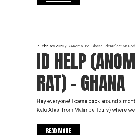
7 February 2023
Anomalure
Ghana
Identification Ro
ID HELP (ANO
RAT) – GHANA
Hey everyone! I came back around a month 
Kalu Afasi from Malimbe Tours) where we
READ MORE