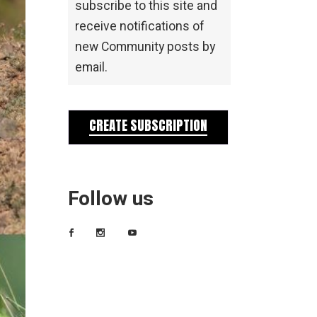
subscribe to this site and
receive notifications of
new Community posts by
email.
CREATE SUBSCRIPTION
Follow us