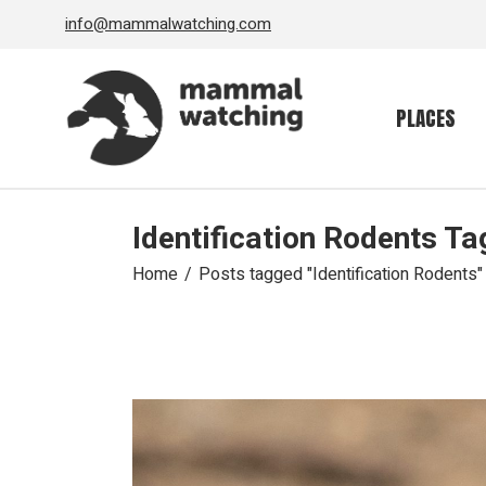
Skip
info@mammalwatching.com
to
the
content
PLACES
Identification Rodents Ta
Home
Posts tagged "Identification Rodents"