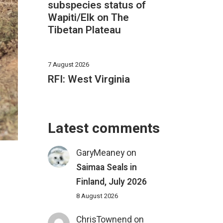
subspecies status of
Wapiti/Elk on The
Tibetan Plateau
7 August 2026
RFI: West Virginia
Latest comments
GaryMeaney
on
Saimaa Seals in
Finland, July 2026
8 August 2026
ChrisTownend
on