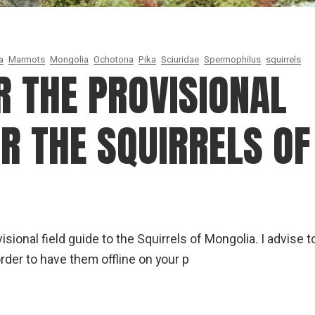
a
Marmots
Mongolia
Ochotona
Pika
Sciuridae
Spermophilus
squirrels
R THE PROVISIONAL
OR THE SQUIRRELS OF
sional field guide to the Squirrels of Mongolia. I advise t
rder to have them offline on your p