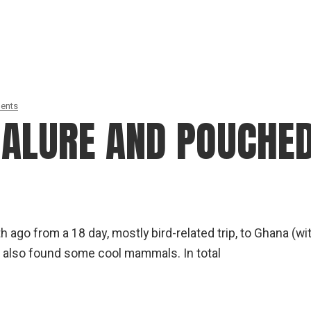
dents
MALURE AND POUCHE
ago from a 18 day, mostly bird-related trip, to Ghana (wi
 also found some cool mammals. In total