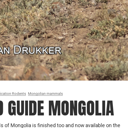
fication Rodents
Mongolian mammals
D GUIDE MONGOLIA
ls of Mongolia is finished too and now available on the