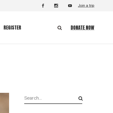
Join a trip
DONATE NOW
REGISTER
Search