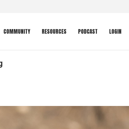
COMMUNITY
RESOURCES
PODCAST
LOGIN
g
Getting started
Conservation
Community forum
Primates
The mammal list
Trip providers
rankings
The mammal list
Join a trip
rankings
Global mammal
checklist
Mammalwatching