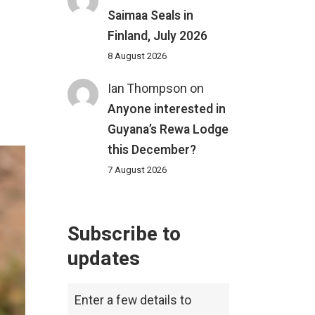
Saimaa Seals in
Finland, July 2026
8 August 2026
Ian Thompson
on
Anyone interested in
Guyana’s Rewa Lodge
this December?
7 August 2026
Subscribe to
updates
Enter a few details to