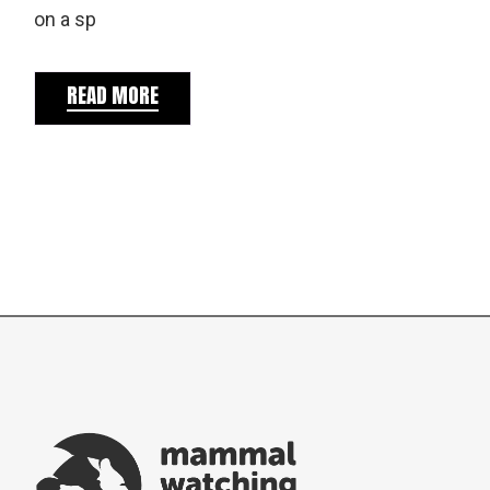
on a sp
READ MORE