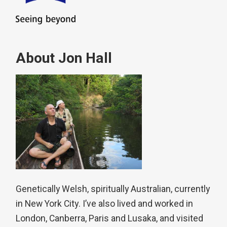
About Jon Hall
Genetically Welsh, spiritually Australian, currently
in New York City. I’ve also lived and worked in
London, Canberra, Paris and Lusaka, and visited