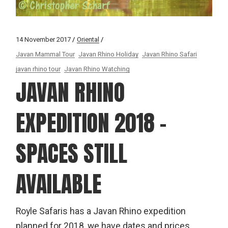
14 November 2017
Oriental
Javan Mammal Tour
Javan Rhino Holiday
Javan Rhino Safari
javan rhino tour
Javan Rhino Watching
JAVAN RHINO
EXPEDITION 2018 –
SPACES STILL
AVAILABLE
Royle Safaris has a Javan Rhino expedition
planned for 2018, we have dates and prices