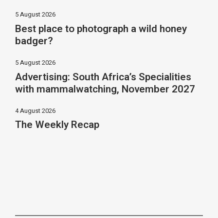
5 August 2026
Best place to photograph a wild honey
badger?
5 August 2026
Advertising: South Africa’s Specialities
with mammalwatching, November 2027
4 August 2026
The Weekly Recap