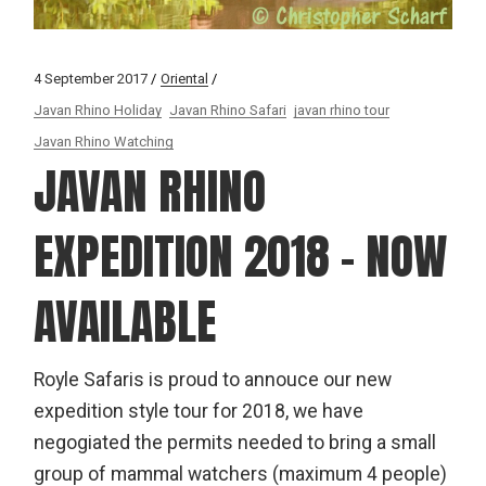
4 September 2017
Oriental
Javan Rhino Holiday
Javan Rhino Safari
javan rhino tour
Javan Rhino Watching
JAVAN RHINO
EXPEDITION 2018 – NOW
AVAILABLE
Royle Safaris is proud to annouce our new
expedition style tour for 2018, we have
negogiated the permits needed to bring a small
group of mammal watchers (maximum 4 people)