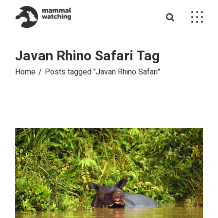
Skip
to
the
content
Javan Rhino Safari Tag
Home
Posts tagged "Javan Rhino Safari"