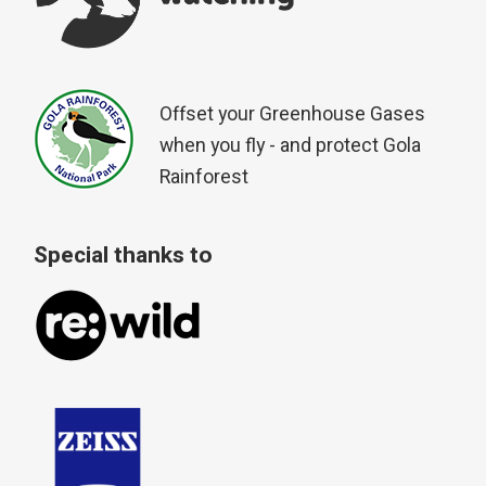
Offset your Greenhouse Gases
when you fly - and protect Gola
Rainforest
Special thanks to