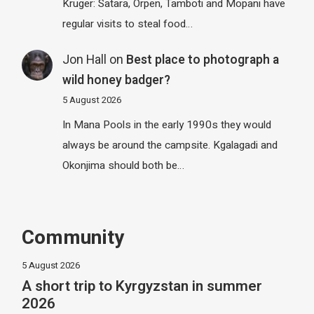
Kruger: Satara, Orpen, Tamboti and Mopani have
regular visits to steal food…
Jon Hall
on
Best place to photograph a
wild honey badger?
5 August 2026
In Mana Pools in the early 1990s they would
always be around the campsite. Kgalagadi and
Okonjima should both be…
Community
5 August 2026
A short trip to Kyrgyzstan in summer
2026