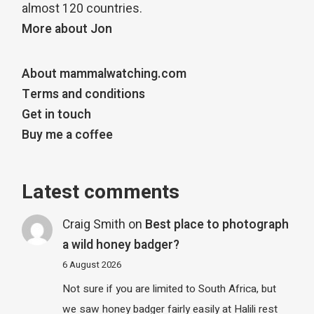
almost 120 countries.
More about Jon
About mammalwatching.com
Terms and conditions
Get in touch
Buy me a coffee
Latest comments
Craig Smith
on
Best place to photograph
a wild honey badger?
6 August 2026
Not sure if you are limited to South Africa, but
we saw honey badger fairly easily at Halili rest