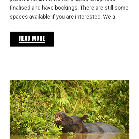
finalised and have bookings. There are still some
spaces available if you are interested. We a
READ MORE