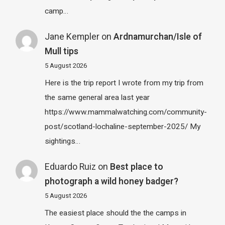
camp…
Jane Kempler
on
Ardnamurchan/Isle of
Mull tips
5 August 2026
Here is the trip report I wrote from my trip from
the same general area last year
https://www.mammalwatching.com/community-
post/scotland-lochaline-september-2025/ My
sightings…
Eduardo Ruiz
on
Best place to
photograph a wild honey badger?
5 August 2026
The easiest place should the the camps in