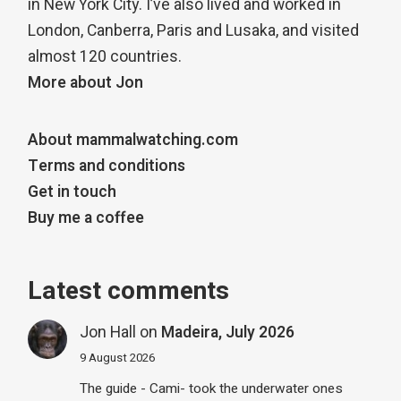
in New York City. I’ve also lived and worked in
London, Canberra, Paris and Lusaka, and visited
almost 120 countries.
More about Jon
About mammalwatching.com
Terms and conditions
Get in touch
Buy me a coffee
Latest comments
Jon Hall
on
Madeira, July 2026
9 August 2026
The guide - Cami- took the underwater ones