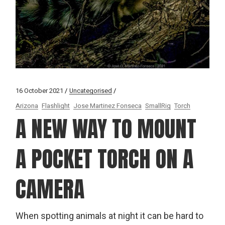
16 October 2021
Uncategorised
Arizona
Flashlight
Jose Martinez Fonseca
SmallRig
Torch
A NEW WAY TO MOUNT
A POCKET TORCH ON A
CAMERA
When spotting animals at night it can be hard to