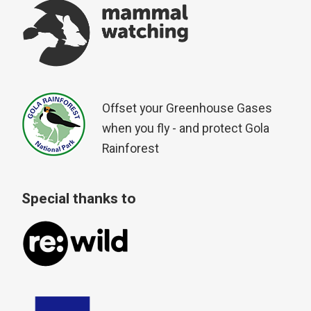
Offset your Greenhouse Gases
when you fly - and protect Gola
Rainforest
Special thanks to