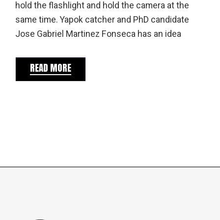
hold the flashlight and hold the camera at the
same time. Yapok catcher and PhD candidate
Jose Gabriel Martinez Fonseca has an idea
READ MORE