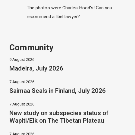
The photos were Charles Hood's! Can you
recommend a libel lawyer?
Community
9 August 2026
Madeira, July 2026
7 August 2026
Saimaa Seals in Finland, July 2026
7 August 2026
New study on subspecies status of
Wapiti/Elk on The Tibetan Plateau
7 August 2026