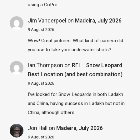
using a GoPro
Jim Vanderpoel
on
Madeira, July 2026
9 August 2026
Wow! Great pictures. What kind of camera did
you use to take your underwater shots?
Ian Thompson
on
RFI – Snow Leopard
Best Location (and best combination)
9 August 2026
I've looked for Snow Leopards in both Ladakh
and China, having success in Ladakh but not in
China, although others…
Jon Hall
on
Madeira, July 2026
9 August 2026