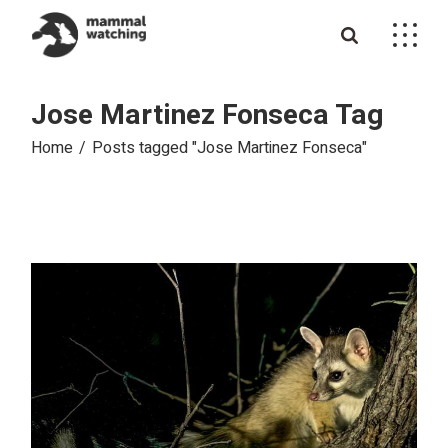
Skip
to
the
content
Jose Martinez Fonseca Tag
Home
Posts tagged "Jose Martinez Fonseca"