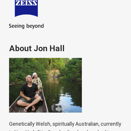
About Jon Hall
Genetically Welsh, spiritually Australian, currently