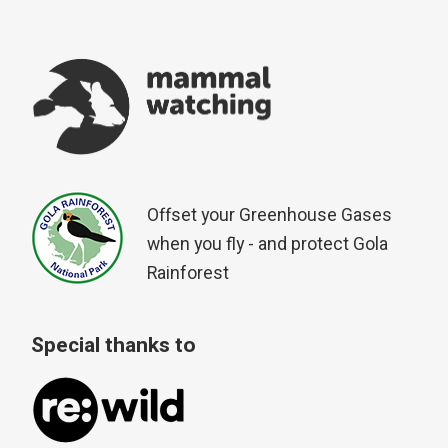
Offset your Greenhouse Gases
when you fly - and protect Gola
Rainforest
Special thanks to