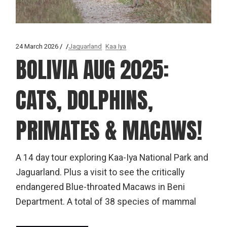
24 March 2026
Jaguarland
Kaa Iya
BOLIVIA AUG 2025:
CATS, DOLPHINS,
PRIMATES & MACAWS!
A 14 day tour exploring Kaa-Iya National Park and
Jaguarland. Plus a visit to see the critically
endangered Blue-throated Macaws in Beni
Department. A total of 38 species of mammal