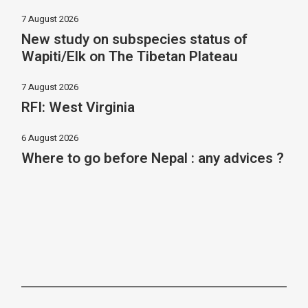
7 August 2026
New study on subspecies status of
Wapiti/Elk on The Tibetan Plateau
7 August 2026
RFI: West Virginia
6 August 2026
Where to go before Nepal : any advices ?