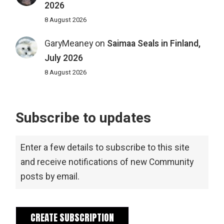
2026
8 August 2026
GaryMeaney
on
Saimaa Seals in Finland,
July 2026
8 August 2026
Subscribe to updates
Enter a few details to subscribe to this site
and receive notifications of new Community
posts by email.
CREATE SUBSCRIPTION