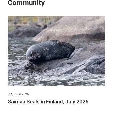
Community
7 August 2026
Saimaa Seals in Finland, July 2026