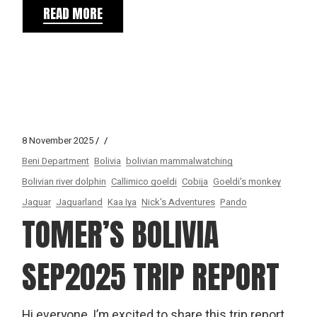
READ MORE
8 November 2025
Beni Department
Bolivia
bolivian mammalwatching
Bolivian river dolphin
Callimico goeldi
Cobija
Goeldi's monkey
Jaguar
Jaguarland
Kaa Iya
Nick's Adventures
Pando
TOMER’S BOLIVIA
SEP2025 TRIP REPORT
Hi everyone, I’m excited to share this trip report