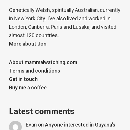
Genetically Welsh, spiritually Australian, currently
in New York City. I’ve also lived and worked in
London, Canberra, Paris and Lusaka, and visited
almost 120 countries.
More about Jon
About mammalwatching.com
Terms and conditions
Get in touch
Buy me a coffee
Latest comments
Evan
on
Anyone interested in Guyana’s