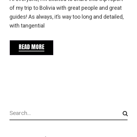
of my trip to Bolivia with great people and great
guides! As always, it’s way too long and detailed,
with tangential
READ MORE
Search