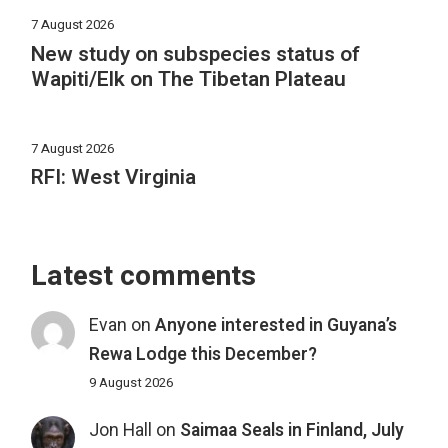
7 August 2026
New study on subspecies status of
Wapiti/Elk on The Tibetan Plateau
7 August 2026
RFI: West Virginia
Latest comments
Evan
on
Anyone interested in Guyana’s
Rewa Lodge this December?
9 August 2026
Jon Hall
on
Saimaa Seals in Finland, July