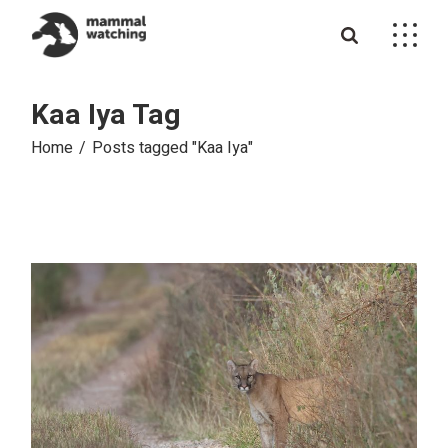
Skip
to
the
content
Kaa Iya Tag
Home
Posts tagged "Kaa Iya"