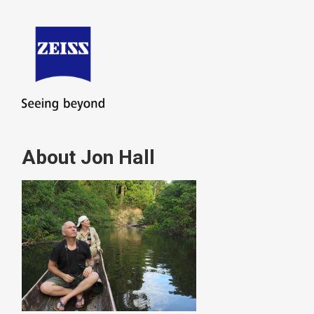
About Jon Hall