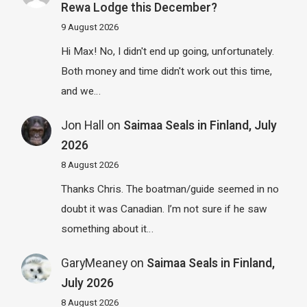
Rewa Lodge this December?
9 August 2026
Hi Max! No, I didn't end up going, unfortunately.
Both money and time didn't work out this time,
and we…
Jon Hall
on
Saimaa Seals in Finland, July
2026
8 August 2026
Thanks Chris. The boatman/guide seemed in no
doubt it was Canadian. I’m not sure if he saw
something about it…
GaryMeaney
on
Saimaa Seals in Finland,
July 2026
8 August 2026