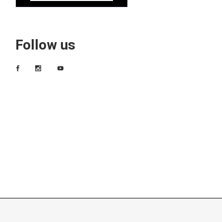
Follow us