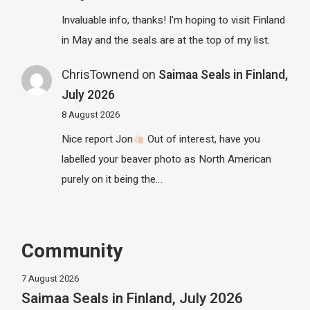
Invaluable info, thanks! I'm hoping to visit Finland
in May and the seals are at the top of my list.
ChrisTownend
on
Saimaa Seals in Finland,
July 2026
8 August 2026
Nice report Jon
Out of interest, have you
labelled your beaver photo as North American
purely on it being the…
Community
7 August 2026
Saimaa Seals in Finland, July 2026