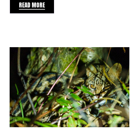
READ MORE