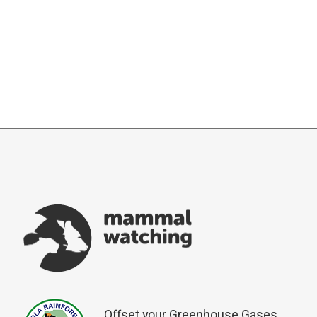
Offset your Greenhouse Gases