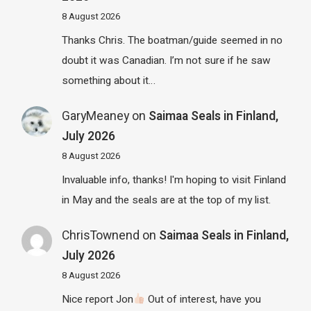
8 August 2026
Thanks Chris. The boatman/guide seemed in no
doubt it was Canadian. I’m not sure if he saw
something about it…
GaryMeaney
on
Saimaa Seals in Finland,
July 2026
8 August 2026
Invaluable info, thanks! I'm hoping to visit Finland
in May and the seals are at the top of my list.
ChrisTownend
on
Saimaa Seals in Finland,
July 2026
8 August 2026
Nice report Jon
Out of interest, have you