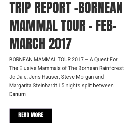
TRIP REPORT -BORNEAN
MAMMAL TOUR – FEB-
MARCH 2017
BORNEAN MAMMAL TOUR 2017 – A Quest For
The Elusive Mammals of The Bornean Rainforest
Jo Dale, Jens Hauser, Steve Morgan and
Margarita Steinhardt 15 nights split between
Danum
READ MORE