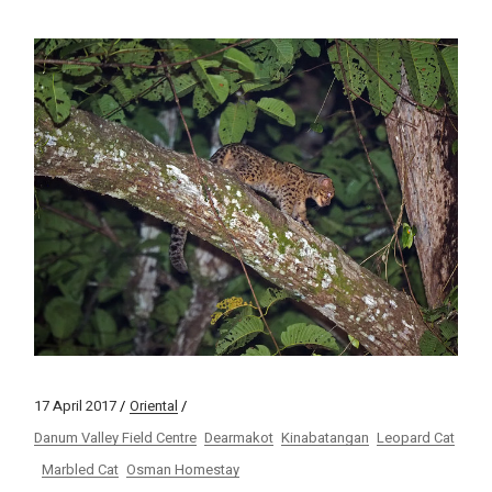
17 April 2017
Oriental
Danum Valley Field Centre
Dearmakot
Kinabatangan
Leopard Cat
Marbled Cat
Osman Homestay