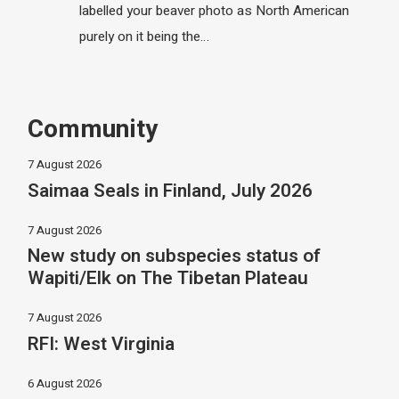
labelled your beaver photo as North American
purely on it being the…
Community
7 August 2026
Saimaa Seals in Finland, July 2026
7 August 2026
New study on subspecies status of
Wapiti/Elk on The Tibetan Plateau
7 August 2026
RFI: West Virginia
6 August 2026