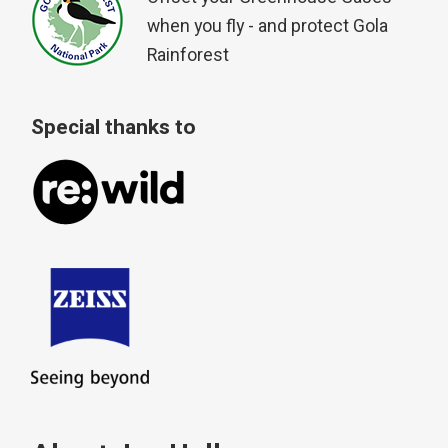
when you fly - and protect Gola
Rainforest
Special thanks to