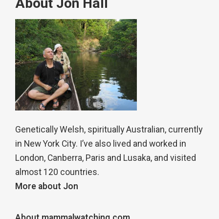
About Jon Hall
Genetically Welsh, spiritually Australian, currently
in New York City. I’ve also lived and worked in
London, Canberra, Paris and Lusaka, and visited
almost 120 countries.
More about Jon
About mammalwatching.com