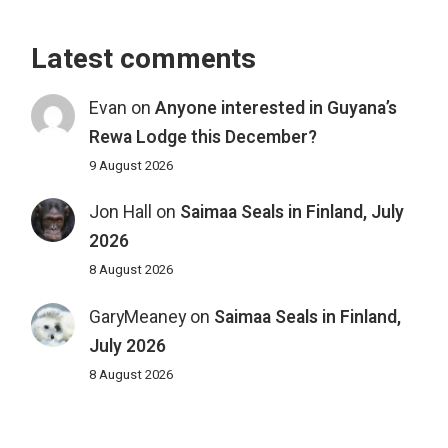
Latest comments
Evan
on
Anyone interested in Guyana’s
Rewa Lodge this December?
9 August 2026
Jon Hall
on
Saimaa Seals in Finland, July
2026
8 August 2026
GaryMeaney
on
Saimaa Seals in Finland,
July 2026
8 August 2026