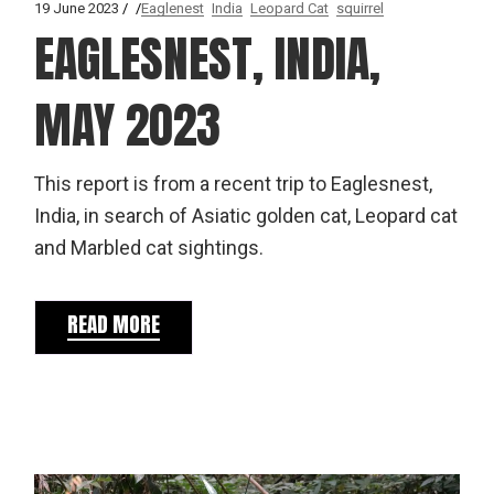
19 June 2023
Eaglenest
India
Leopard Cat
squirrel
EAGLESNEST, INDIA,
MAY 2023
This report is from a recent trip to Eaglesnest,
India, in search of Asiatic golden cat, Leopard cat
and Marbled cat sightings.
READ MORE