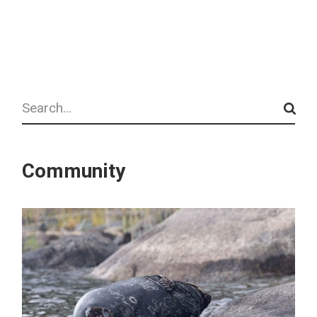
Search
Community