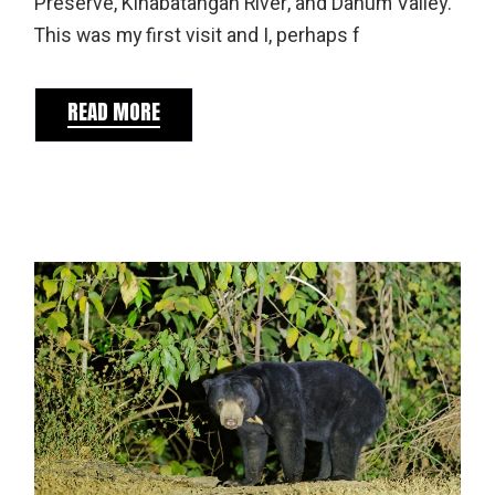
Preserve, Kinabatangan River, and Danum Valley.
This was my first visit and I, perhaps f
READ MORE