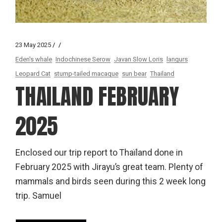
23 May 2025
Eden's whale
Indochinese Serow
Javan Slow Loris
langurs
Leopard Cat
stump-tailed macaque
sun bear
Thailand
THAILAND FEBRUARY
2025
Enclosed our trip report to Thaïland done in
February 2025 with Jirayu’s great team. Plenty of
mammals and birds seen during this 2 week long
trip. Samuel