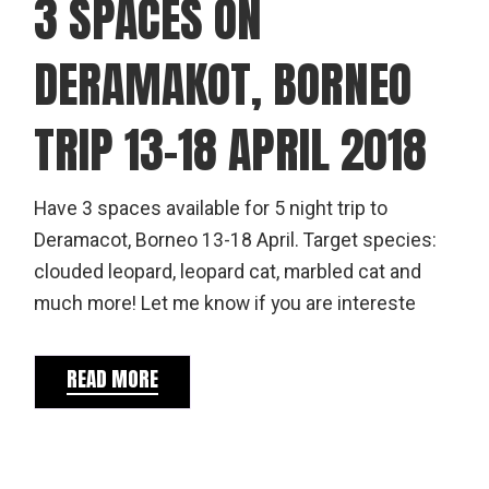
3 SPACES ON
DERAMAKOT, BORNEO
TRIP 13-18 APRIL 2018
Have 3 spaces available for 5 night trip to
Deramacot, Borneo 13-18 April. Target species:
clouded leopard, leopard cat, marbled cat and
much more! Let me know if you are intereste
READ MORE