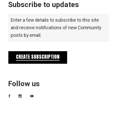
Subscribe to updates
Enter a few details to subscribe to this site
and receive notifications of new Community
posts by email.
CREATE SUBSCRIPTION
Follow us