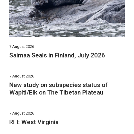
7 August 2026
Saimaa Seals in Finland, July 2026
7 August 2026
New study on subspecies status of
Wapiti/Elk on The Tibetan Plateau
7 August 2026
RFI: West Virginia