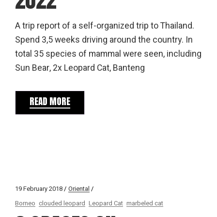
A trip report of a self-organized trip to Thailand.
Spend 3,5 weeks driving around the country. In
total 35 species of mammal were seen, including
Sun Bear, 2x Leopard Cat, Banteng
READ MORE
19 February 2018
Oriental
Borneo
clouded leopard
Leopard Cat
marbeled cat