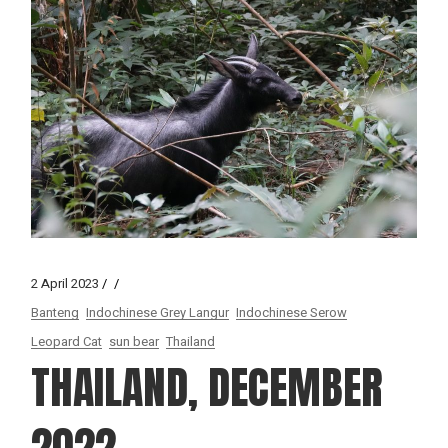
2 April 2023
Banteng
Indochinese Grey Langur
Indochinese Serow
Leopard Cat
sun bear
Thailand
THAILAND, DECEMBER
2022