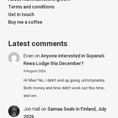
Terms and conditions
Get in touch
Buy me a coffee
Latest comments
Evan
on
Anyone interested in Guyana’s
Rewa Lodge this December?
9 August 2026
Hi Max! No, I didn't end up going, unfortunately.
Both money and time didn't work out this time,
and we…
Jon Hall
on
Saimaa Seals in Finland, July
2026