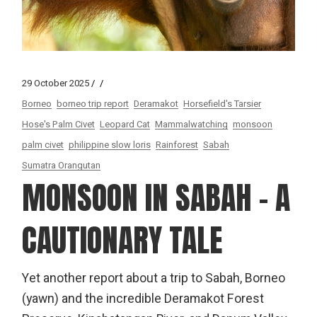
29 October 2025
Borneo
borneo trip report
Deramakot
Horsefield's Tarsier
Hose's Palm Civet
Leopard Cat
Mammalwatching
monsoon
palm civet
philippine slow loris
Rainforest
Sabah
Sumatra Orangutan
MONSOON IN SABAH – A
CAUTIONARY TALE
Yet another report about a trip to Sabah, Borneo
(yawn) and the incredible Deramakot Forest