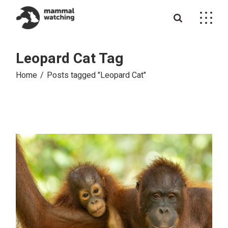
Skip
to
the
content
Leopard Cat Tag
Home
Posts tagged "Leopard Cat"