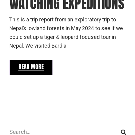
WATCHING EXPEDITIONS
This is a trip report from an exploratory trip to
Nepal’s lowland forests in May 2024 to see if we
could set up a tiger & leopard focused tour in
Nepal. We visited Bardia
READ MORE
Search