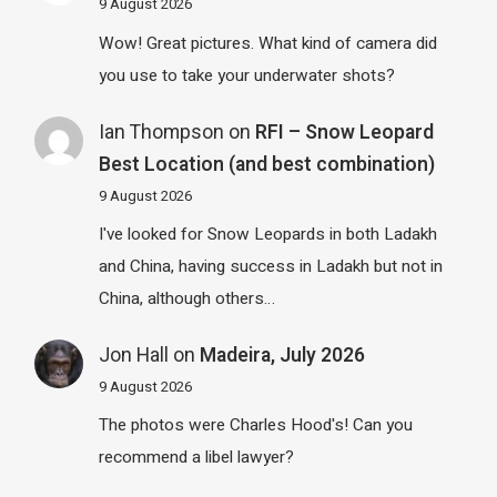
9 August 2026
Wow! Great pictures. What kind of camera did
you use to take your underwater shots?
Ian Thompson
on
RFI – Snow Leopard
Best Location (and best combination)
9 August 2026
I've looked for Snow Leopards in both Ladakh
and China, having success in Ladakh but not in
China, although others…
Jon Hall
on
Madeira, July 2026
9 August 2026
The photos were Charles Hood's! Can you
recommend a libel lawyer?