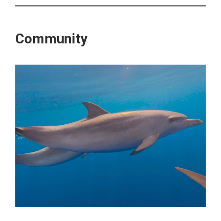
Community