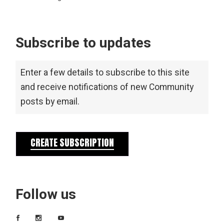
Subscribe to updates
Enter a few details to subscribe to this site
and receive notifications of new Community
posts by email.
CREATE SUBSCRIPTION
Follow us