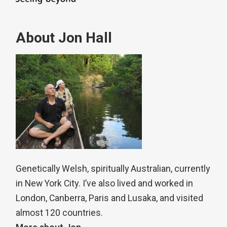
About Jon Hall
Genetically Welsh, spiritually Australian, currently
in New York City. I’ve also lived and worked in
London, Canberra, Paris and Lusaka, and visited
almost 120 countries.