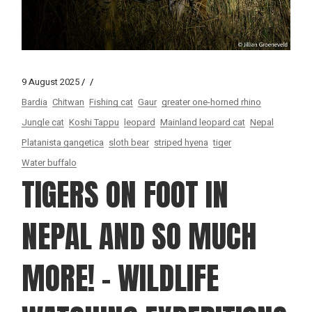
9 August 2025
Bardia
Chitwan
Fishing cat
Gaur
greater one-horned rhino
Jungle cat
Koshi Tappu
leopard
Mainland leopard cat
Nepal
Platanista gangetica
sloth bear
striped hyena
tiger
Water buffalo
TIGERS ON FOOT IN
NEPAL AND SO MUCH
MORE! – WILDLIFE