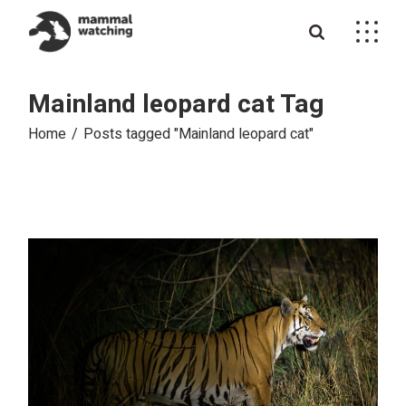
Skip
to
the
content
Mainland leopard cat Tag
Home
Posts tagged "Mainland leopard cat"