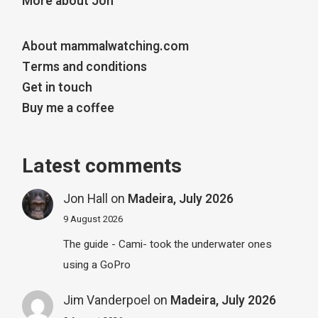
More about Jon
About mammalwatching.com
Terms and conditions
Get in touch
Buy me a coffee
Latest comments
Jon Hall
on
Madeira, July 2026
9 August 2026
The guide - Cami- took the underwater ones
using a GoPro
Jim Vanderpoel
on
Madeira, July 2026