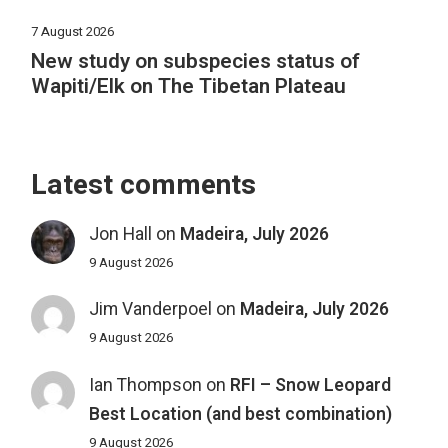
7 August 2026
New study on subspecies status of
Wapiti/Elk on The Tibetan Plateau
Latest comments
Jon Hall
on
Madeira, July 2026
9 August 2026
Jim Vanderpoel
on
Madeira, July 2026
9 August 2026
Ian Thompson
on
RFI – Snow Leopard
Best Location (and best combination)
9 August 2026