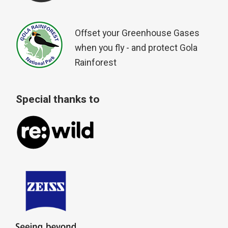
Offset your Greenhouse Gases
when you fly - and protect Gola
Rainforest
Special thanks to