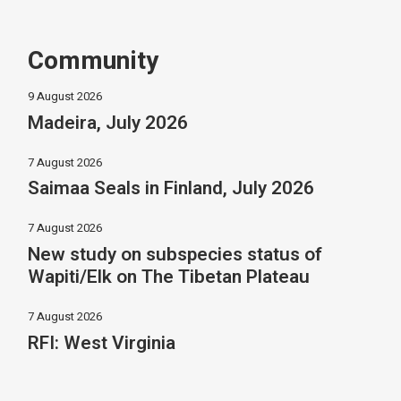
Community
9 August 2026
Madeira, July 2026
7 August 2026
Saimaa Seals in Finland, July 2026
7 August 2026
New study on subspecies status of
Wapiti/Elk on The Tibetan Plateau
7 August 2026
RFI: West Virginia