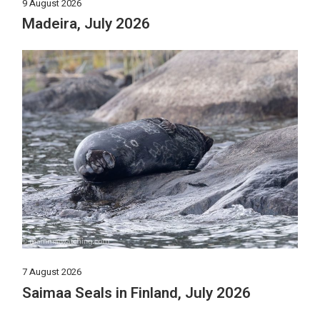
9 August 2026
Madeira, July 2026
7 August 2026
Saimaa Seals in Finland, July 2026