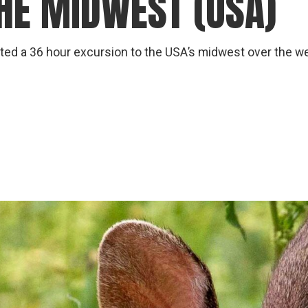
THE MIDWEST (USA)
gear
Mammal
vocalisations library
ed a 36 hour excursion to the USA’s midwest over the week
World’s best
mammalwatching
IUCN newsletters