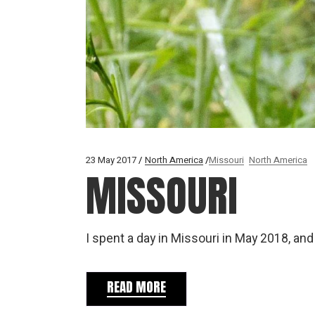
23 May 2017
North America
Missouri
North America
MISSOURI
I spent a day in Missouri in May 2018, an
READ MORE