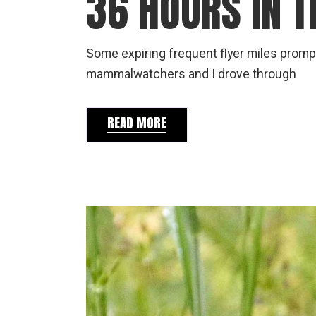
36 HOURS IN 
Some expiring frequent flyer miles prompt
mammalwatchers and I drove through
READ MORE