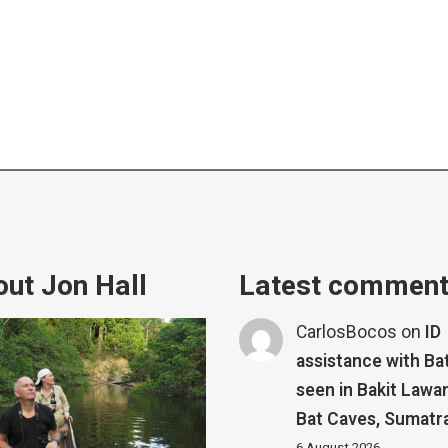
ut Jon Hall
Latest commen
CarlosBocos
on
ID
assistance with Ba
seen in Bakit Lawa
Bat Caves, Sumatr