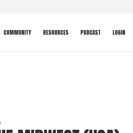
COMMUNITY
RESOURCES
PODCAST
LOGIN
Getting started
Conservation
Community forum
Primates
The mammal list
Trip providers
rankings
The mammal list
Join a trip
rankings
Global mammal
checklist
A
Mammalwatching