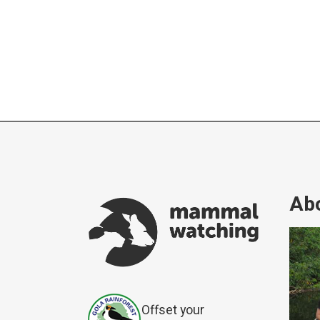
Abo
Offset your