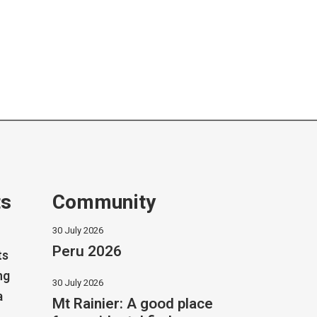
ts
Community
30 July 2026
Peru 2026
ts
ng
30 July 2026
a
Mt Rainier: A good place