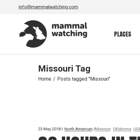
Skip
info@mammalwatching.com
to
the
content
PLACES
Missouri Tag
Home
Posts tagged "Missouri"
23 May 2018
North American
Missouri
Oklahoma
US