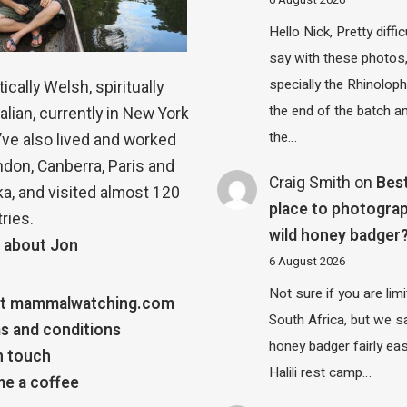
6 August 2026
Hello Nick, Pretty diffic
say with these photos
specially the Rhinolop
ically Welsh, spiritually
the end of the batch a
alian, currently in New York
the…
 I’ve also lived and worked
ndon, Canberra, Paris and
Craig Smith
on
Bes
a, and visited almost 120
place to photograp
ries.
wild honey badger
 about Jon
6 August 2026
Not sure if you are lim
t mammalwatching.com
South Africa, but we 
s and conditions
honey badger fairly eas
n touch
Halili rest camp…
e a coffee