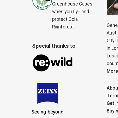
Greenhouse Gases
when you fly - and
protect Gola
Genet
Rainforest
Austr
City.
Special thanks to
in Lo
Lusak
count
More
Abou
Term
Get i
Buy m