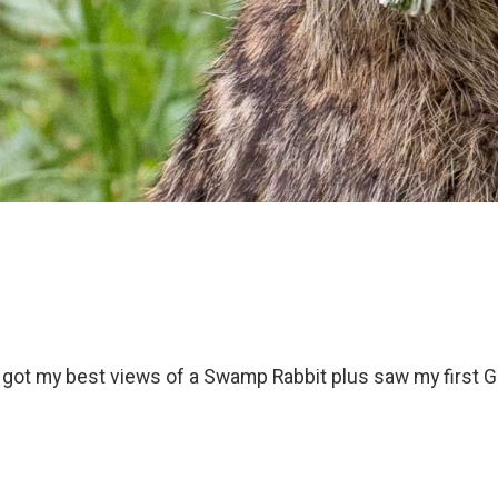
d got my best views of a Swamp Rabbit plus saw my first G