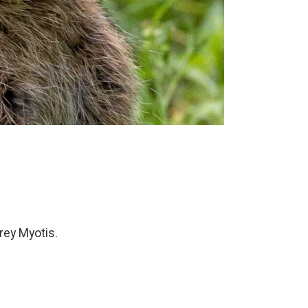
rey Myotis.