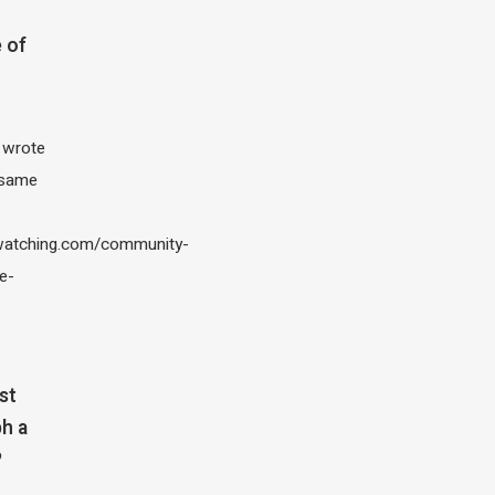
 of
I wrote
 same
atching.com/community-
e-
st
h a
?