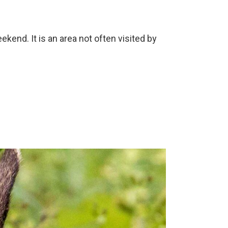
end. It is an area not often visited by