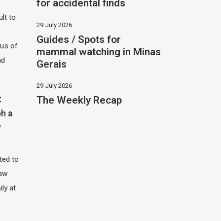
for accidental finds
ult to
29 July 2026
,
Guides / Spots for
hus of
mammal watching in Minas
nd
Gerais
29 July 2026
The Weekly Recap
t
h a
?
ited to
saw
ily at