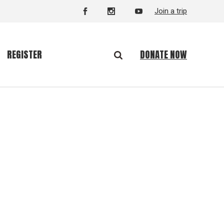
Join a trip
DONATE NOW
REGISTER