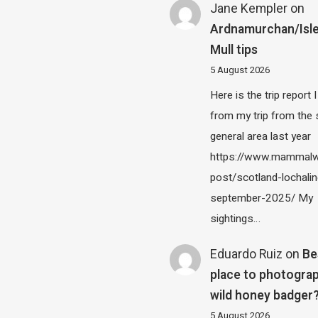
Jane Kempler
on
Ardnamurchan/Isle
Mull tips
5 August 2026
Here is the trip report 
from my trip from the
general area last year
https://www.mammalw
post/scotland-lochalin
september-2025/ My
sightings…
Eduardo Ruiz
on
Be
place to photograp
wild honey badger
5 August 2026