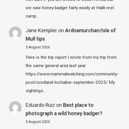
we saw honey badger fairly easily at Halili rest
camp…
Jane Kempler
on
Ardnamurchan/Isle of
Mull tips
5 August 2026
Here is the trip report I wrote from my trip from
the same general area last year
https://www.mammalwatching.com/community-
post/scotland-lochaline-september-2025/ My
sightings…
Eduardo Ruiz
on
Best place to
photograph a wild honey badger?
5 August 2026