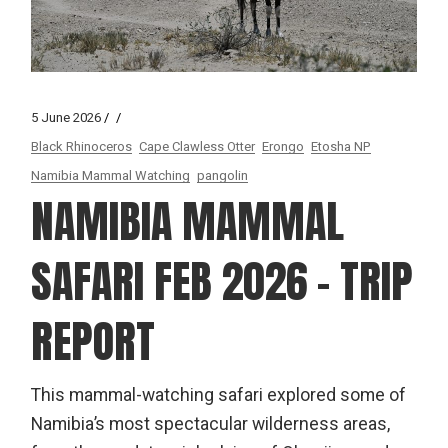
5 June 2026
Black Rhinoceros
Cape Clawless Otter
Erongo
Etosha NP
Namibia Mammal Watching
pangolin
NAMIBIA MAMMAL
SAFARI FEB 2026 – TRIP
REPORT
This mammal-watching safari explored some of
Namibia’s most spectacular wilderness areas,