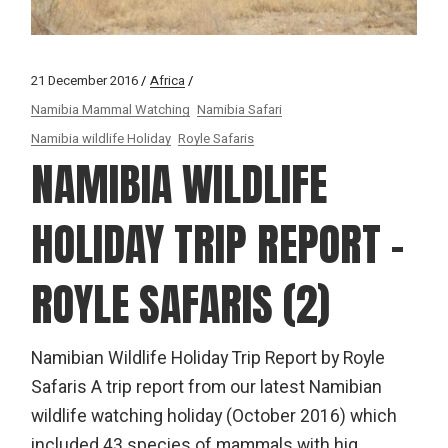
21 December 2016
Africa
Namibia Mammal Watching
Namibia Safari
Namibia wildlife Holiday
Royle Safaris
NAMIBIA WILDLIFE
HOLIDAY TRIP REPORT –
ROYLE SAFARIS (2)
Namibian Wildlife Holiday Trip Report by Royle
Safaris A trip report from our latest Namibian
wildlife watching holiday (October 2016) which
included 43 species of mammals with hig