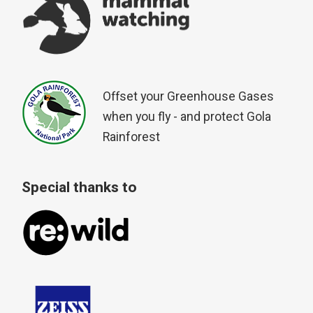
Offset your Greenhouse Gases
when you fly - and protect Gola
Rainforest
Special thanks to