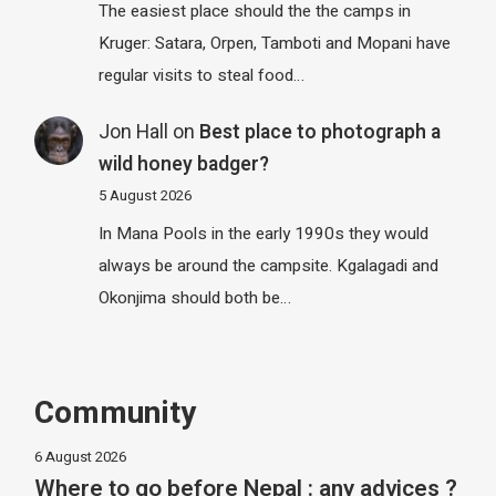
The easiest place should the the camps in
Kruger: Satara, Orpen, Tamboti and Mopani have
regular visits to steal food…
Jon Hall
on
Best place to photograph a
wild honey badger?
5 August 2026
In Mana Pools in the early 1990s they would
always be around the campsite. Kgalagadi and
Okonjima should both be…
Community
6 August 2026
Where to go before Nepal : any advices ?