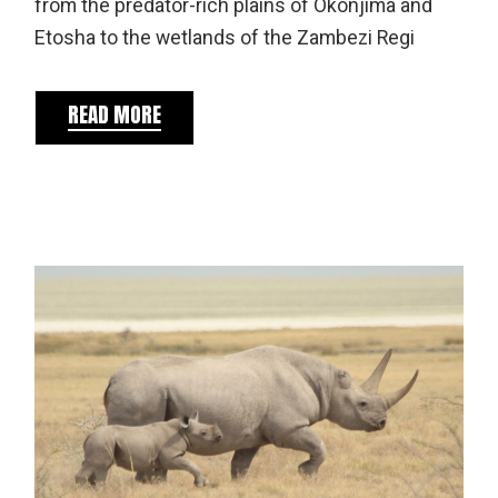
from the predator-rich plains of Okonjima and
Etosha to the wetlands of the Zambezi Regi
READ MORE