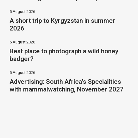
5 August 2026
A short trip to Kyrgyzstan in summer
2026
5 August 2026
Best place to photograph a wild honey
badger?
5 August 2026
Advertising: South Africa’s Specialities
with mammalwatching, November 2027