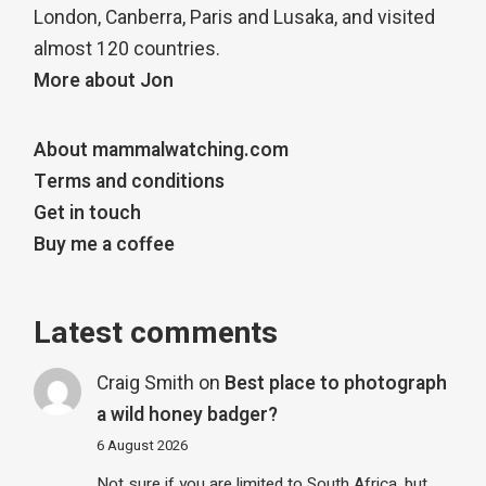
London, Canberra, Paris and Lusaka, and visited
almost 120 countries.
More about Jon
About mammalwatching.com
Terms and conditions
Get in touch
Buy me a coffee
Latest comments
Craig Smith
on
Best place to photograph
a wild honey badger?
6 August 2026
Not sure if you are limited to South Africa, but