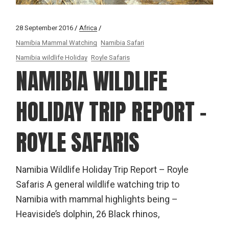
28 September 2016
Africa
Namibia Mammal Watching
Namibia Safari
Namibia wildlife Holiday
Royle Safaris
NAMIBIA WILDLIFE
HOLIDAY TRIP REPORT –
ROYLE SAFARIS
Namibia Wildlife Holiday Trip Report – Royle
Safaris A general wildlife watching trip to
Namibia with mammal highlights being –
Heaviside’s dolphin, 26 Black rhinos,