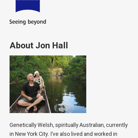
About Jon Hall
Genetically Welsh, spiritually Australian, currently
in New York City. I’ve also lived and worked in