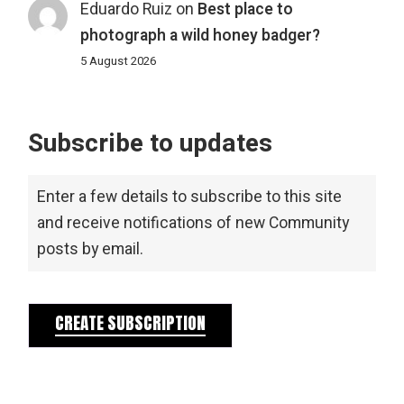
Eduardo Ruiz
on
Best place to
photograph a wild honey badger?
5 August 2026
Subscribe to updates
Enter a few details to subscribe to this site
and receive notifications of new Community
posts by email.
CREATE SUBSCRIPTION