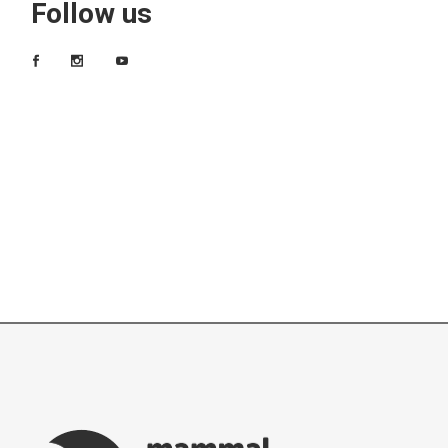
Follow us