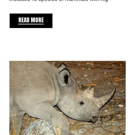
READ MORE