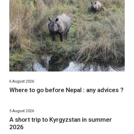
6 August 2026
Where to go before Nepal : any advices ?
5 August 2026
A short trip to Kyrgyzstan in summer
2026