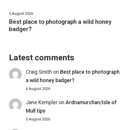
5 August 2026
Best place to photograph a wild honey
badger?
Latest comments
Craig Smith
on
Best place to photograph
a wild honey badger?
6 August 2026
Jane Kempler
on
Ardnamurchan/Isle of
Mull tips
5 August 2026