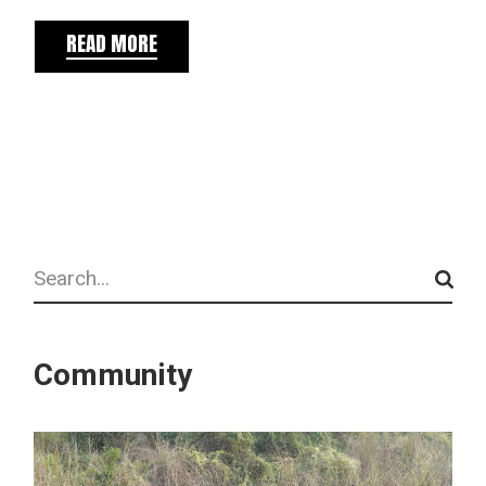
READ MORE
Search
Community