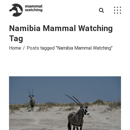
Skip
to
the
content
Namibia Mammal Watching
Tag
Home
Posts tagged "Namibia Mammal Watching"