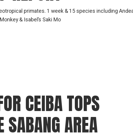
Neotropical primates. 1 week & 15 species including Ande
 Monkey & Isabel’s Saki Mo
FOR CEIBA TOPS
HE SABANG AREA