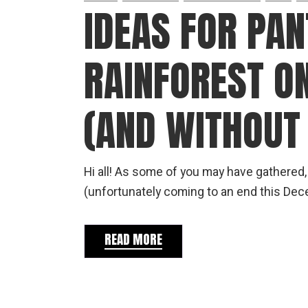
IDEAS FOR PA
RAINFOREST O
(AND WITHOUT 
Hi all! As some of you may have gathered,
(unfortunately coming to an end this De
READ MORE