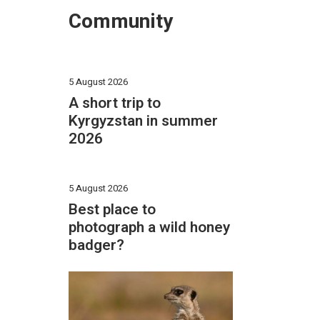
Community
5 August 2026
A short trip to
Kyrgyzstan in summer
2026
5 August 2026
Best place to
photograph a wild honey
badger?