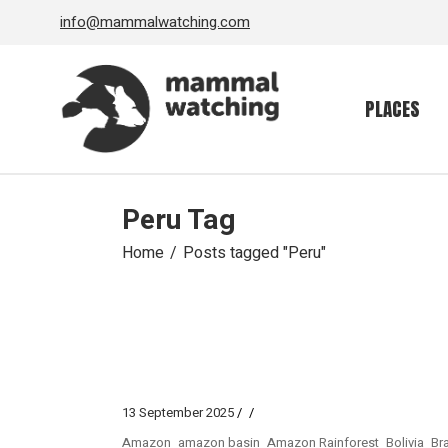
Skip
info@mammalwatching.com
to
the
content
PLACES
Peru Tag
Home
Posts tagged "Peru"
13 September 2025
Amazon
amazon basin
Amazon Rainforest
Bolivia
Bra