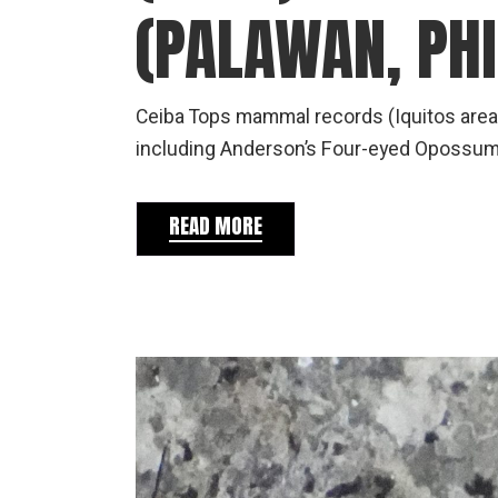
(PALAWAN, PHI
Ceiba Tops mammal records (Iquitos area
including Anderson’s Four-eyed Opossum 
READ MORE