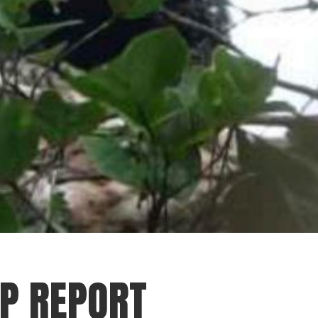
IP REPORT