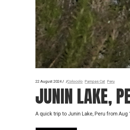
22 August 2024
Colocolo
Pampas Cat
Peru
JUNIN LAKE, 
A quick trip to Junin Lake, Peru from Au