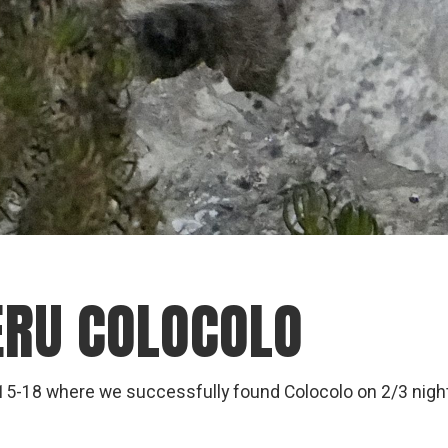
PERU COLOCOLO
g 15-18 where we successfully found Colocolo on 2/3 nigh