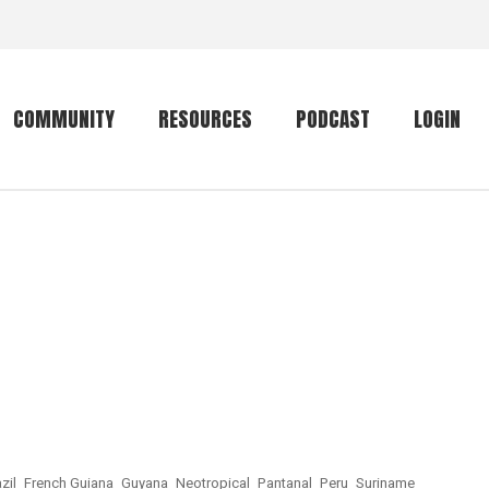
COMMUNITY
RESOURCES
PODCAST
LOGIN
Getting started
Conservation
Community forum
Primates
The mammal list
Trip providers
rankings
The mammal list
Join a trip
rankings
Global mammal
checklist
Mammalwatching
zil
French Guiana
Guyana
Neotropical
Pantanal
Peru
Suriname