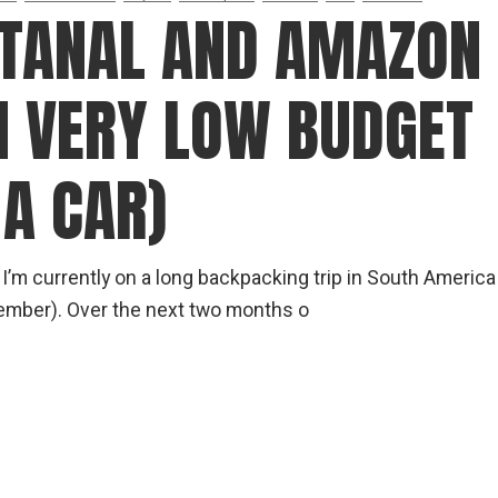
gear
NTANAL AND AMAZON
Mammal
vocalisations library
N VERY LOW BUDGET
World’s best
mammalwatching
IUCN newsletters
A CAR)
 I’m currently on a long backpacking trip in South America
cember). Over the next two months o