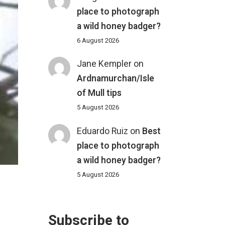
place to photograph
a wild honey badger?
6 August 2026
Jane Kempler
on
Ardnamurchan/Isle
of Mull tips
5 August 2026
Eduardo Ruiz
on
Best
place to photograph
a wild honey badger?
5 August 2026
Subscribe to