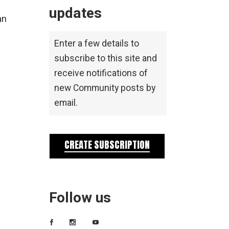
updates
an
Enter a few details to
subscribe to this site and
receive notifications of
new Community posts by
email.
CREATE SUBSCRIPTION
Follow us