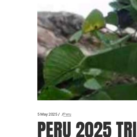
5 May 2025
Peru
PERU 2025 TR