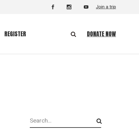
Join a trip
DONATE NOW
REGISTER
Search