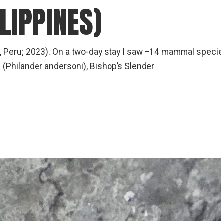
LIPPINES)
, Peru; 2023). On a two-day stay I saw +14 mammal speci
(Philander andersoni), Bishop’s Slender