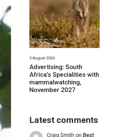
5 August 2026
Advertising: South
Africa’s Specialities with
mammalwatching,
November 2027
Latest comments
Craig Smith
on
Best