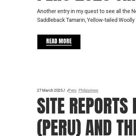
Another entry in my quest to see all the 
Saddleback Tamarin, Yellow-tailed Woolly
READ MORE
27 March 2025
Peru
Philippines
SITE REPORTS 
(PERU) AND T