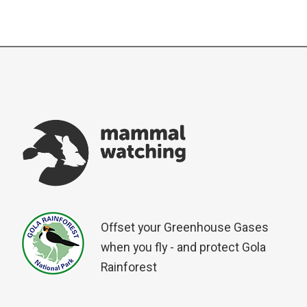
Offset your Greenhouse Gases
when you fly - and protect Gola
Rainforest