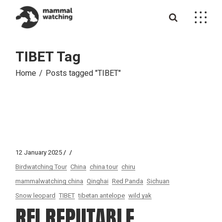
Skip
to
the
content
TIBET Tag
Home
Posts tagged "TIBET"
12 January 2025
Birdwatching Tour
China
china tour
chiru
mammalwatching china
Qinghai
Red Panda
Sichuan
Snow leopard
TIBET
tibetan antelope
wild yak
RFI REPUTABLE