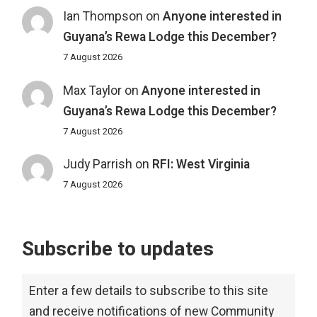
Ian Thompson
on
Anyone interested in
Guyana’s Rewa Lodge this December?
7 August 2026
Max Taylor
on
Anyone interested in
Guyana’s Rewa Lodge this December?
7 August 2026
Judy Parrish
on
RFI: West Virginia
7 August 2026
Subscribe to updates
Enter a few details to subscribe to this site
and receive notifications of new Community