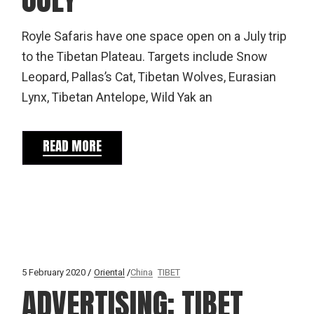
Royle Safaris have one space open on a July trip
to the Tibetan Plateau. Targets include Snow
Leopard, Pallas’s Cat, Tibetan Wolves, Eurasian
Lynx, Tibetan Antelope, Wild Yak an
READ MORE
5 February 2020
Oriental
China
TIBET
ADVERTISING: TIBET