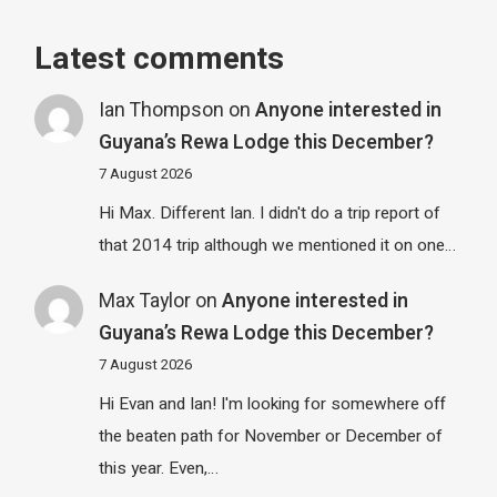
Latest comments
Ian Thompson
on
Anyone interested in
Guyana’s Rewa Lodge this December?
7 August 2026
Hi Max. Different Ian. I didn't do a trip report of
that 2014 trip although we mentioned it on one…
Max Taylor
on
Anyone interested in
Guyana’s Rewa Lodge this December?
7 August 2026
Hi Evan and Ian! I'm looking for somewhere off
the beaten path for November or December of
this year. Even,…