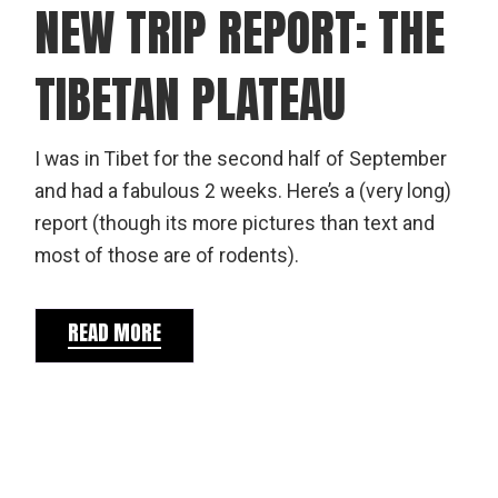
NEW TRIP REPORT: THE
TIBETAN PLATEAU
I was in Tibet for the second half of September
and had a fabulous 2 weeks. Here’s a (very long)
report (though its more pictures than text and
most of those are of rodents).
READ MORE