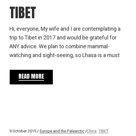
TIBET
Hi, everyone, My wife and I are contemplating a
trip to Tibet in 2017 and would be grateful for
ANY advice. We plan to combine mammal-
watching and sight-seeing, so Lhasa is a must
READ MORE
9 October 2015
Europe and the Palearctic
China
TIBET