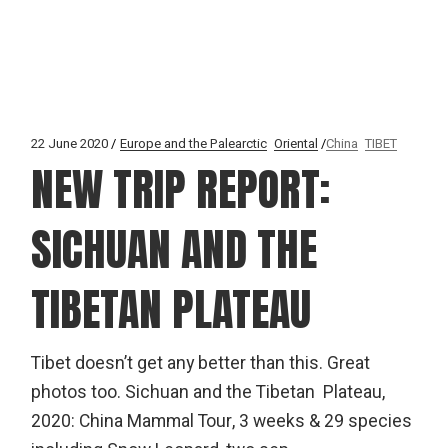
22 June 2020
Europe and the Palearctic
Oriental
China
TIBET
NEW TRIP REPORT:
SICHUAN AND THE
TIBETAN PLATEAU
Tibet doesn’t get any better than this. Great
photos too. Sichuan and the Tibetan Plateau,
2020: China Mammal Tour, 3 weeks & 29 species