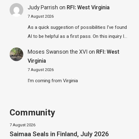
Judy Parrish
on
RFI: West Virginia
7 August 2026
As a quick suggestion of possibilities I've found
AI to be helpful as a first pass. On this inquiry I…
Moses Swanson the XVI
on
RFI: West
Virginia
7 August 2026
I'm coming from Virginia
Community
7 August 2026
Saimaa Seals in Finland, July 2026