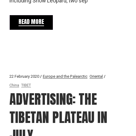
including Snow Leopard, two sep
READ MORE
22 February 2020
Europe and the Palearctic
Oriental
China
TIBET
ADVERTISING: THE
TIBETAN PLATEAU IN
JULY