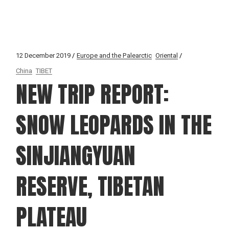
12 December 2019
Europe and the Palearctic
Oriental
China
TIBET
NEW TRIP REPORT:
SNOW LEOPARDS IN THE
SINJIANGYUAN
RESERVE, TIBETAN
PLATEAU