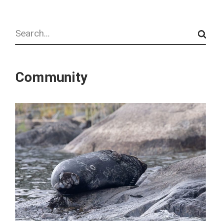
Search
Community