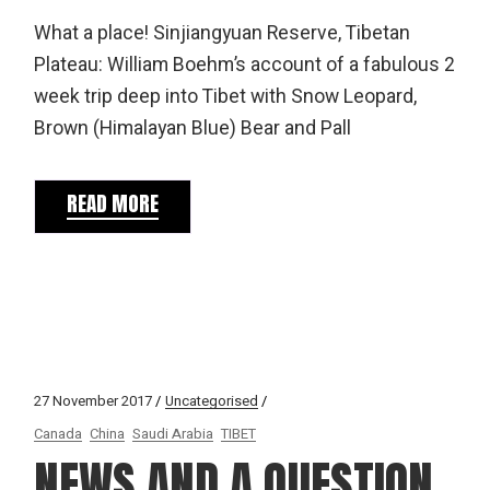
What a place! Sinjiangyuan Reserve, Tibetan
Plateau: William Boehm’s account of a fabulous 2
week trip deep into Tibet with Snow Leopard,
Brown (Himalayan Blue) Bear and Pall
READ MORE
27 November 2017
Uncategorised
Canada
China
Saudi Arabia
TIBET
NEWS AND A QUESTION