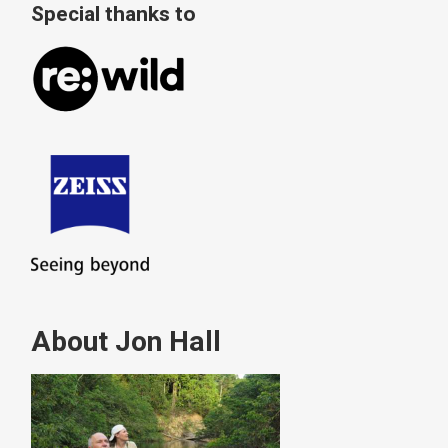
Special thanks to
About Jon Hall