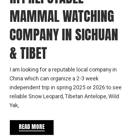
MAMMAL WATCHING
COMPANY IN SICHUAN
& TIBET
I am looking for a reputable local company in
China which can organize a 2-3 week
independent trip in spring 2025 or 2026 to see
reliable Snow Leopard, Tibetan Antelope, Wild
Yak,
READ MORE