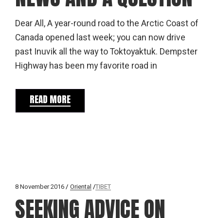
Dear All, A year-round road to the Arctic Coast of
Canada opened last week; you can now drive
past Inuvik all the way to Toktoyaktuk. Dempster
Highway has been my favorite road in
READ MORE
8 November 2016
Oriental
TIBET
SEEKING ADVICE ON