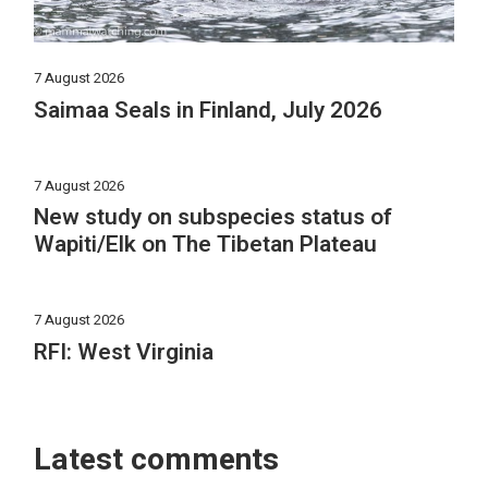
7 August 2026
Saimaa Seals in Finland, July 2026
7 August 2026
New study on subspecies status of
Wapiti/Elk on The Tibetan Plateau
7 August 2026
RFI: West Virginia
Latest comments