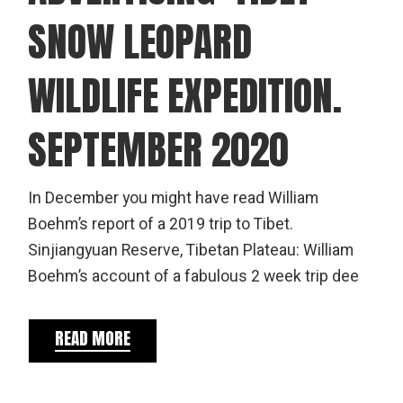
SNOW LEOPARD
WILDLIFE EXPEDITION.
SEPTEMBER 2020
In December you might have read William
Boehm’s report of a 2019 trip to Tibet.
Sinjiangyuan Reserve, Tibetan Plateau: William
Boehm’s account of a fabulous 2 week trip dee
READ MORE