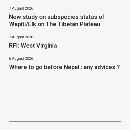
7 August 2026
New study on subspecies status of
Wapiti/Elk on The Tibetan Plateau
7 August 2026
RFI: West Virginia
6 August 2026
Where to go before Nepal : any advices ?