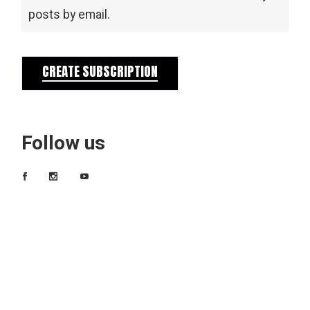
posts by email.
CREATE SUBSCRIPTION
Follow us