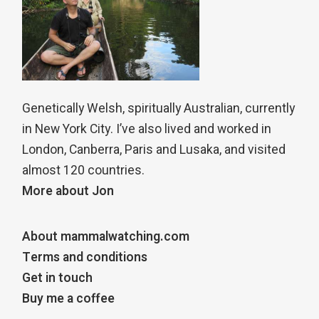
Genetically Welsh, spiritually Australian, currently
in New York City. I’ve also lived and worked in
London, Canberra, Paris and Lusaka, and visited
almost 120 countries.
More about Jon
About mammalwatching.com
Terms and conditions
Get in touch
Buy me a coffee