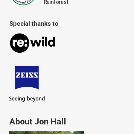
Rainforest
Special thanks to
About Jon Hall