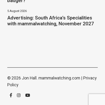
badger?
5 August 2026
Advertising: South Africa’s Specialities
with mammalwatching, November 2027
© 2026 Jon Hall.
mammalwatching.com
|
Privacy
Policy