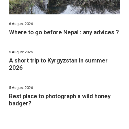
6 August 2026
Where to go before Nepal : any advices ?
5 August 2026
A short trip to Kyrgyzstan in summer
2026
5 August 2026
Best place to photograph a wild honey
badger?