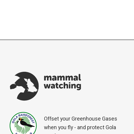
Offset your Greenhouse Gases
when you fly - and protect Gola