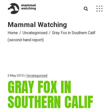
Skip
to
the
content
Mammal Watching
Home
Uncategorised
Gray Fox in Southern Calif
(second-hand report)
3 May 2015
Uncategorised
GRAY FOX IN
SOUTHERN CALIF