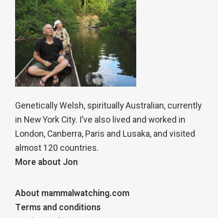
Genetically Welsh, spiritually Australian, currently
in New York City. I’ve also lived and worked in
London, Canberra, Paris and Lusaka, and visited
almost 120 countries.
More about Jon
About mammalwatching.com
Terms and conditions