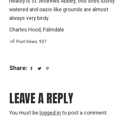
nearby is St. Andrews Abbey; this site’s lushly
watered and oasis-like grounds are almost
always very birdy.
Charles Hood, Palmdale
Post Views:
937
Share:
LEAVE A REPLY
You must be
logged in
to post a comment.