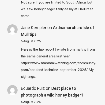
Not sure if you are limited to South Africa, but
we saw honey badger fairly easily at Halili rest
camp…
Jane Kempler
on
Ardnamurchan/Isle of
Mull tips
5 August 2026
Here is the trip report I wrote from my trip from
the same general area last year
https://www.mammalwatching.com/community-
post/scotland-lochaline-september-2025/ My
sightings…
Eduardo Ruiz
on
Best place to
photograph a wild honey badger?
5 August 2026