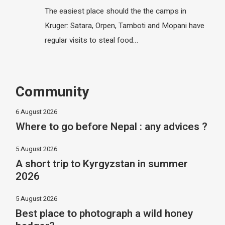
The easiest place should the the camps in
Kruger: Satara, Orpen, Tamboti and Mopani have
regular visits to steal food…
Community
6 August 2026
Where to go before Nepal : any advices ?
5 August 2026
A short trip to Kyrgyzstan in summer
2026
5 August 2026
Best place to photograph a wild honey