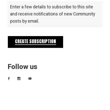
Enter a few details to subscribe to this site
and receive notifications of new Community
posts by email.
CREATE SUBSCRIPTION
Follow us