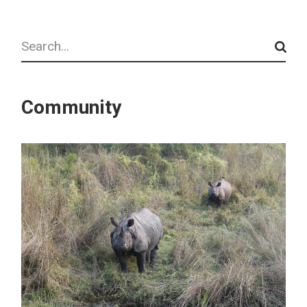
Search
Community