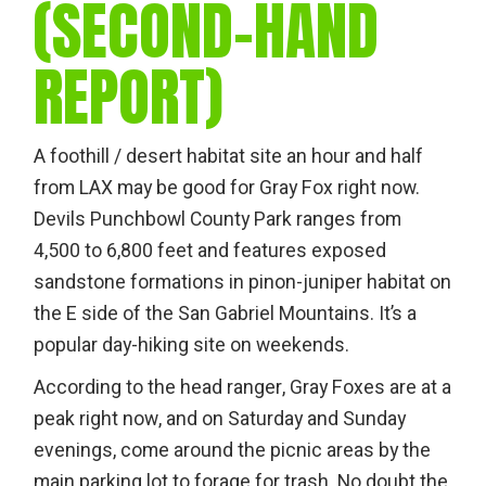
(SECOND-HAND
REPORT)
A foothill / desert habitat site an hour and half
from LAX may be good for Gray Fox right now.
Devils Punchbowl County Park ranges from
4,500 to 6,800 feet and features exposed
sandstone formations in pinon-juniper habitat on
the E side of the San Gabriel Mountains. It’s a
popular day-hiking site on weekends.
According to the head ranger, Gray Foxes are at a
peak right now, and on Saturday and Sunday
evenings, come around the picnic areas by the
main parking lot to forage for trash. No doubt the