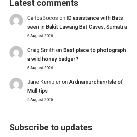
Latest comments
CarlosBocos
on
ID assistance with Bats
seen in Bakit Lawang Bat Caves, Sumatra
6 August 2026
Craig Smith
on
Best place to photograph
a wild honey badger?
6 August 2026
Jane Kempler
on
Ardnamurchan/Isle of
Mull tips
5 August 2026
Subscribe to updates