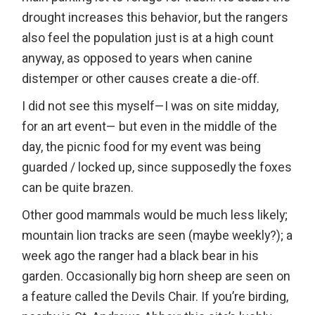
drought increases this behavior, but the rangers
also feel the population just is at a high count
anyway, as opposed to years when canine
distemper or other causes create a die-off.
I did not see this myself—I was on site midday,
for an art event— but even in the middle of the
day, the picnic food for my event was being
guarded / locked up, since supposedly the foxes
can be quite brazen.
Other good mammals would be much less likely;
mountain lion tracks are seen (maybe weekly?); a
week ago the ranger had a black bear in his
garden. Occasionally big horn sheep are seen on
a feature called the Devils Chair. If you’re birding,