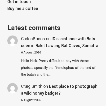
Get in touch
Buy me a coffee
Latest comments
CarlosBocos
on
ID assistance with Bats
seen in Bakit Lawang Bat Caves, Sumatra
6 August 2026
Hello Nick, Pretty difficult to say with these
photos, specially the Rhinolophus of the end of
the batch and the…
Craig Smith
on
Best place to photograph
a wild honey badger?
6 August 2026