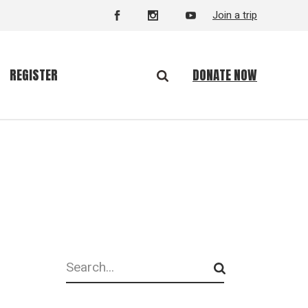
Join a trip
DONATE NOW
REGISTER
Search