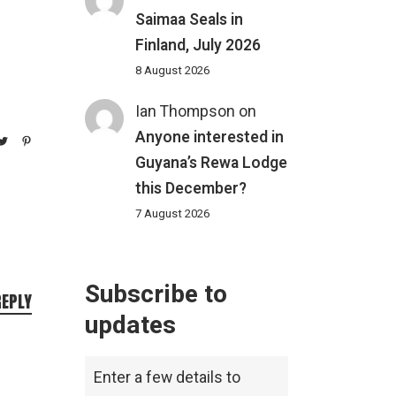
Saimaa Seals in
Finland, July 2026
8 August 2026
Ian Thompson
on
Anyone interested in
Guyana’s Rewa Lodge
this December?
7 August 2026
Subscribe to
REPLY
updates
Enter a few details to