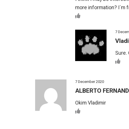
more information? I´m 
7 Decem
Vladi
Sure. 
7 December 2020
ALBERTO FERNAN
Okim Vladimir