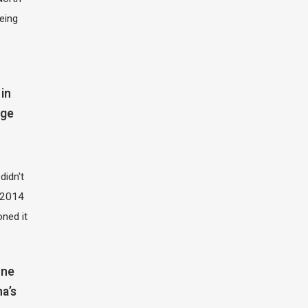
eing
in
dge
didn't
t 2014
oned it
one
na’s