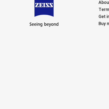
Abou
Term
Get i
Buy m