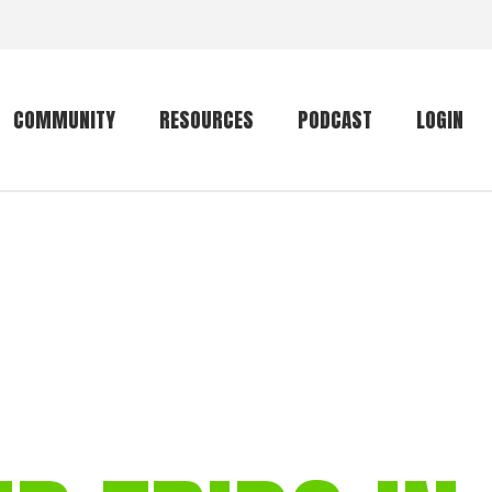
COMMUNITY
RESOURCES
PODCAST
LOGIN
Getting started
Conservation
Community forum
Primates
The mammal list
Trip providers
rankings
The mammal list
Join a trip
rankings
Global mammal
checklist
Mammalwatching