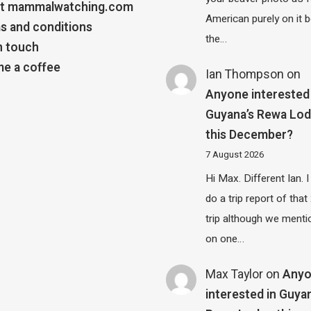
t mammalwatching.com
American purely on it b
s and conditions
the…
n touch
e a coffee
Ian Thompson
on
Anyone interested 
Guyana’s Rewa Lo
this December?
7 August 2026
Hi Max. Different Ian. I 
do a trip report of tha
trip although we menti
on one…
Max Taylor
on
Any
interested in Guya