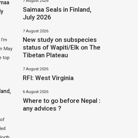
7 August 2026
imaa
Saimaa Seals in Finland,
ly
July 2026
7 August 2026
New study on subspecies
 I'm
status of Wapiti/Elk on The
 in May
Tibetan Plateau
e top
7 August 2026
RFI: West Virginia
land,
6 August 2026
Where to go before Nepal :
any advices ?
of
led
North