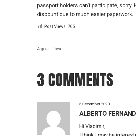
passport holders can’t participate, sorry
discount due to much easier paperwork.
Post Views:
765
Algeria
Libya
3 COMMENTS
6 December 2020
ALBERTO FERNAN
Hi Vladimir,
I think I may be interest