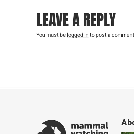
LEAVE A REPLY
You must be
logged in
to post a comment
Abo