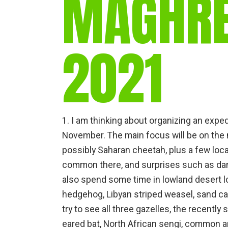
MAGHREB
2021
1. I am thinking about organizing an exped
November. The main focus will be on the 
possibly Saharan cheetah, plus a few local
common there, and surprises such as dama
also spend some time in lowland desert 
hedgehog, Libyan striped weasel, sand cat
try to see all three gazelles, the recently
eared bat, North African sengi, common and