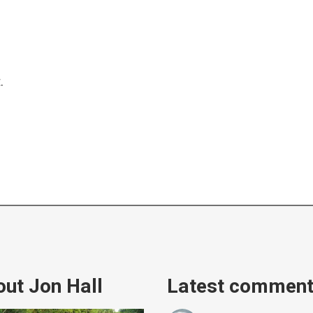
.
ut Jon Hall
Latest commen