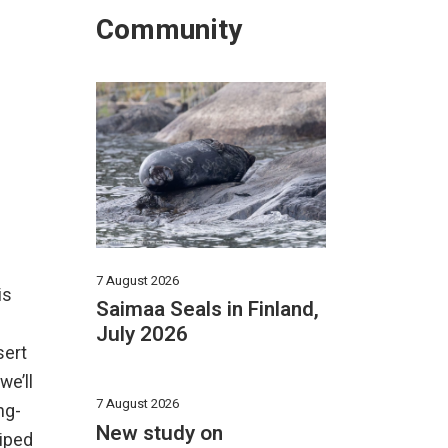
Community
7 August 2026
is
Saimaa Seals in Finland,
July 2026
sert
we’ll
7 August 2026
ng-
New study on
riped