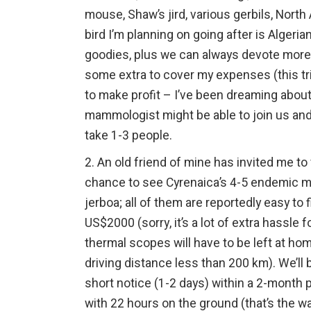
mouse, Shaw’s jird, various gerbils, Nort
bird I’m planning on going after is Alger
goodies, plus we can always devote more t
some extra to cover my expenses (this tri
to make profit – I’ve been dreaming about
mammologist might be able to join us and w
take 1-3 people.
2. An old friend of mine has invited me to 
chance to see Cyrenaica’s 4-5 endemic mam
jerboa; all of them are reportedly easy to
US$2000 (sorry, it’s a lot of extra hassle
thermal scopes will have to be left at home
driving distance less than 200 km). We’ll b
short notice (1-2 days) within a 2-month 
with 22 hours on the ground (that’s the wa