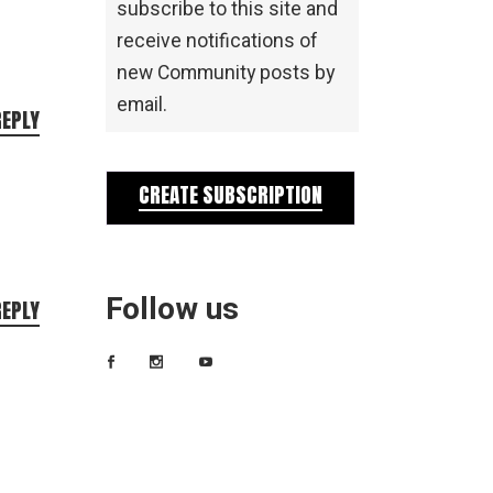
subscribe to this site and
receive notifications of
new Community posts by
email.
REPLY
CREATE SUBSCRIPTION
Follow us
REPLY