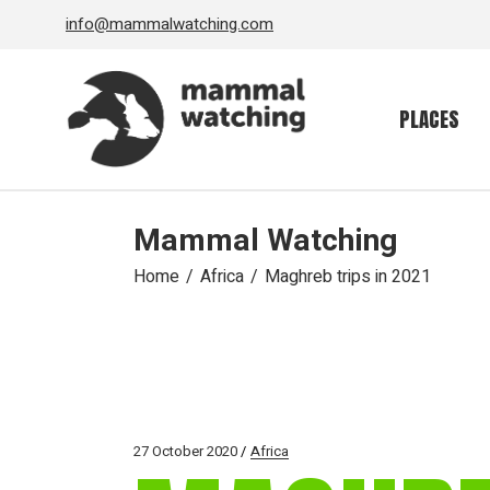
Skip
info@mammalwatching.com
to
the
content
PLACES
Mammal Watching
Home
Africa
Maghreb trips in 2021
27 October 2020
Africa