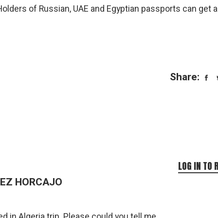
. Holders of Russian, UAE and Egyptian passports can get a
Share:
LOG IN TO 
DEZ HORCAJO
ed in Algeria trip. Please could you tell me