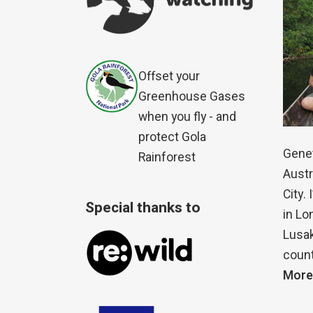
Offset your
Greenhouse Gases
when you fly - and
protect Gola
Genet
Rainforest
Austr
City.
Special thanks to
in Lo
Lusak
count
More