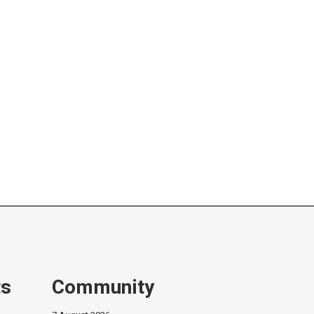
ts
Community