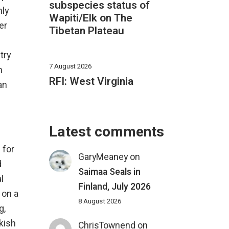
subspecies status of
nly
Wapiti/Elk on The
er
Tibetan Plateau
try
7 August 2026
n
RFI: West Virginia
an
Latest comments
 for
GaryMeaney
on
d
Saimaa Seals in
l
Finland, July 2026
 on a
8 August 2026
g,
rkish
ChrisTownend
on