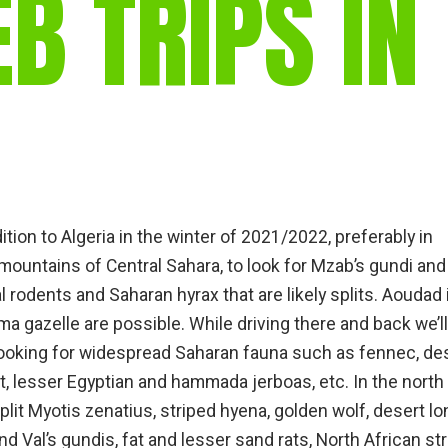
 TRIPS IN
gear
Mammal
vocalisations library
World’s best
mammalwatching
IUCN newsletters
ition to Algeria in the winter of 2021/2022, preferably in
mountains of Central Sahara, to look for Mzab’s gundi and
 rodents and Saharan hyrax that are likely splits. Aoudad 
 gazelle are possible. While driving there and back we’ll
looking for widespread Saharan fauna such as fennec, de
, lesser Egyptian and hammada jerboas, etc. In the north 
 split Myotis zenatius, striped hyena, golden wolf, desert lo
 Val’s gundis, fat and lesser sand rats, North African st