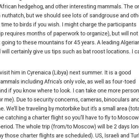
h African hedgehog, and other interesting mammals. The o
ian nuthatch, but we should see lots of sandgrouse and oth
ime to birds if you wish. I might charge the participants
p requires months of paperwork to organize), but will not 
 going to these mountains for 45 years. A leading Algeria
ill certainly give us tips such as bat roost locations. I c
visit him in Cyrenaica (Libya) next summer. It is a good
mals including Africa’s only vole, as well as four-toed
 find if you know where to look. I can take one more person
 for me). Due to security concerns, cameras, binoculars an
. We’ll be traveling by motorbike but it’s a small area (tota
e catching a charter flight so you’ll have to fly to Moscow
period. The whole trip (from/to Moscow) will be 2 days lon
y those charter flights are scheduled). US, Israeli and Tu