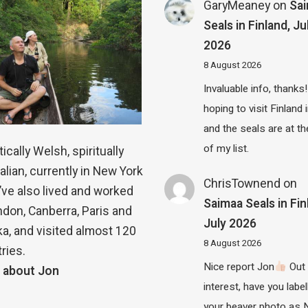
GaryMeaney
on
Sa
Seals in Finland, Ju
2026
8 August 2026
Invaluable info, thanks!
hoping to visit Finland
and the seals are at th
of my list.
ically Welsh, spiritually
alian, currently in New York
ChrisTownend
on
 I’ve also lived and worked
Saimaa Seals in Fin
ndon, Canberra, Paris and
July 2026
a, and visited almost 120
8 August 2026
ries.
Nice report Jon
Out 
 about Jon
interest, have you label
your beaver photo as 