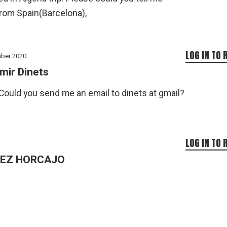
from Spain(Barcelona),
LOG IN TO 
ber 2020
mir Dinets
Could you send me an email to dinets at gmail?
LOG IN TO 
DEZ HORCAJO