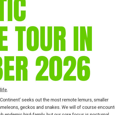
TIC
E TOUR IN
ER 2026
life
.
 Continent’ seeks out the most remote lemurs, smaller
eleons, geckos and snakes. We will of course encount
h endemic bird-family, but our core focus is nocturnal