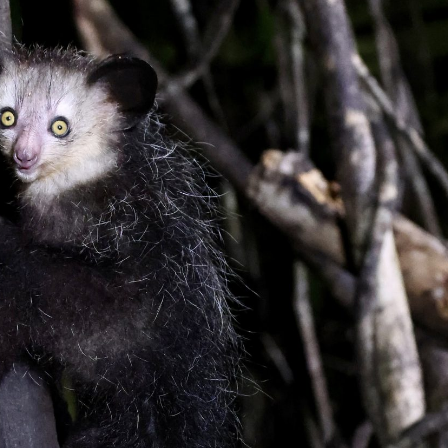
gear
Mammal
vocalisations library
World’s best
mammalwatching
IUCN newsletters