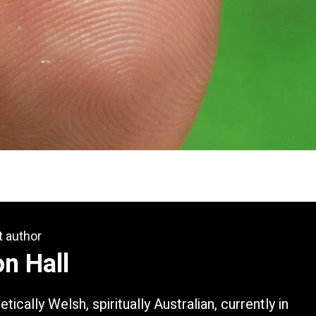
t author
n Hall
tically Welsh, spiritually Australian, currently in