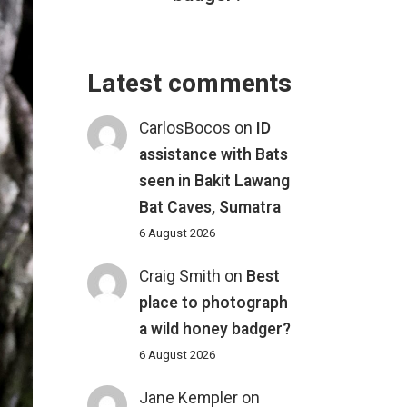
Latest comments
CarlosBocos
on
ID
assistance with Bats
seen in Bakit Lawang
Bat Caves, Sumatra
6 August 2026
Craig Smith
on
Best
place to photograph
a wild honey badger?
6 August 2026
Jane Kempler
on