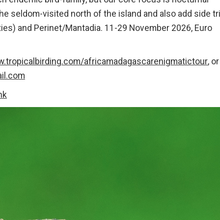
e seldom-visited north of the island and also add side tr
lties) and Perinet/Mantadia. 11-29 November 2026, Euro
w.tropicalbirding.com/africamadagascarenigmatictour
, or
il.com
ink