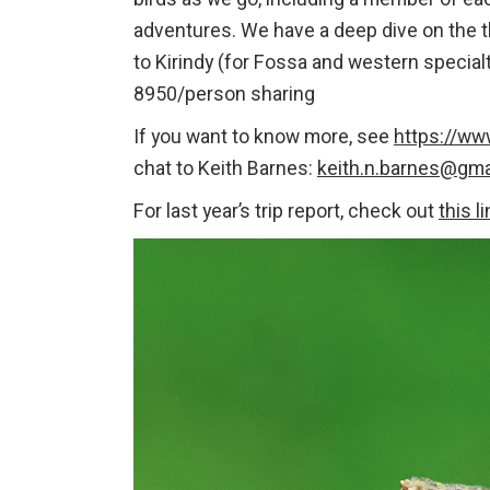
adventures. We have a deep dive on the th
to Kirindy (for Fossa and western specia
8950/person sharing
If you want to know more, see
https://ww
chat to Keith Barnes:
keith.n.barnes@gma
For last year’s trip report, check out
this l