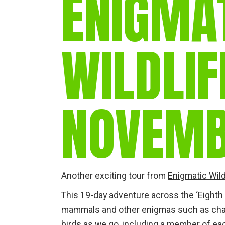
ENIGMA
WILDLIF
NOVEMB
Another exciting tour from
Enigmatic Wild
This 19-day adventure across the ‘Eighth
mammals and other enigmas such as cham
birds as we go, including a member of eac