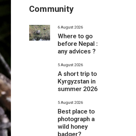
Community
6 August 2026
Where to go
before Nepal :
any advices ?
5 August 2026
A short trip to
Kyrgyzstan in
summer 2026
5 August 2026
Best place to
photograph a
wild honey
badger?