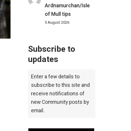
Ardnamurchan/Isle
of Mull tips
5 August 2026
Subscribe to
updates
Enter a few details to
subscribe to this site and
receive notifications of
new Community posts by
email.