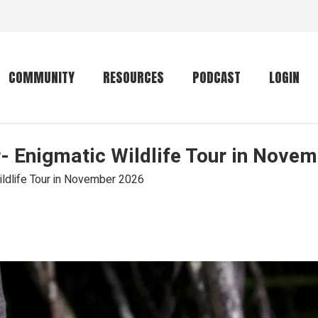
COMMUNITY
RESOURCES
PODCAST
LOGIN
- Enigmatic Wildlife Tour in Nove
Getting started
Conservation
Community forum
Primates
ildlife Tour in November 2026
The mammal list
Trip providers
rankings
The mammal list
Join a trip
rankings
Global mammal
checklist
Mammalwatching