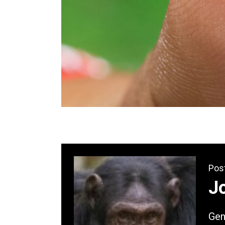
Pos
Jo
Gene