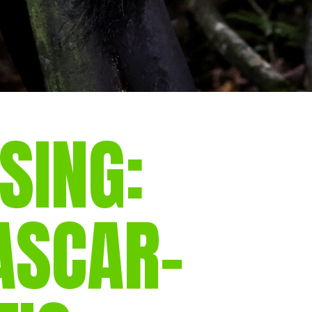
SING:
SCAR-