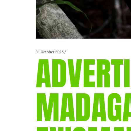
31 October 2025
ADVERTI
MADAGA