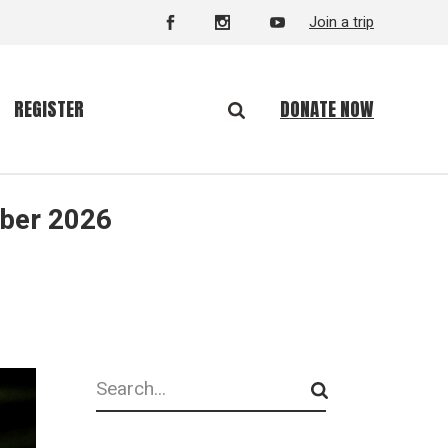
Join a trip
DONATE NOW
REGISTER
mber 2026
Search