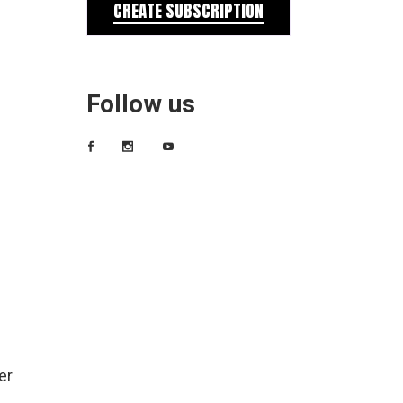
CREATE SUBSCRIPTION
Follow us
er