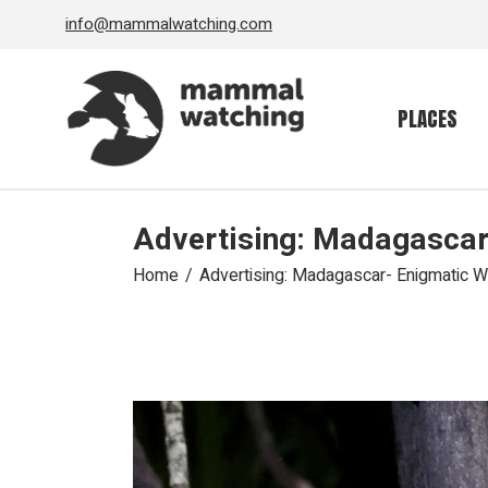
Skip
info@mammalwatching.com
to
the
content
PLACES
Advertising: Madagascar
Home
Advertising: Madagascar- Enigmatic W