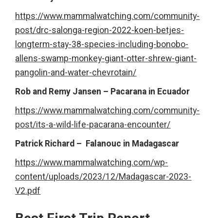
https://www.mammalwatching.com/community-
post/drc-salonga-region-2022-koen-betjes-
longterm-stay-38-species-including-bonobo-
allens-swamp-monkey-giant-otter-shrew-giant-
pangolin-and-water-chevrotain/
Rob and Remy Jansen – Pacarana in Ecuador
https://www.mammalwatching.com/community-
post/its-a-wild-life-pacarana-encounter/
Patrick Richard – Falanouc in Madagascar
https://www.mammalwatching.com/wp-
content/uploads/2023/12/Madagascar-2023-
V2.pdf