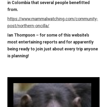
in Colombia that several people benefitted
from.
https://www.mammalwatching.com/community-
post/northern-oncilla/
Ian Thompson – for some of this website’s
most entertaining reports and for apparently
being ready to join just about every trip anyone
is planning!