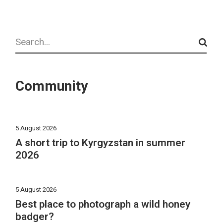
Search
Community
5 August 2026
A short trip to Kyrgyzstan in summer
2026
5 August 2026
Best place to photograph a wild honey
badger?