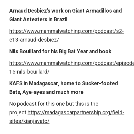
Arnaud Desbiez’s work on Giant Armadillos and
Giant Anteaters in Brazil
https://www.mammalwatching.com/podcast/s2-
e13-arnaud-desbiez/
Nils Bouillard for his Big Bat Year and book
https://www.mammalwatching.com/podcast/episod
15-nils-bouillard/
KAFS in Madagascar, home to Sucker-footed
Bats, Aye-ayes and much more
No podcast for this one but this is the
project
https://madagascarpartnership.org/field-
sites/kianjavato/