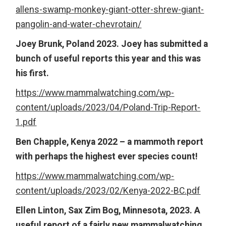
allens-swamp-monkey-giant-otter-shrew-giant-
pangolin-and-water-chevrotain/
Joey Brunk, Poland 2023. Joey has submitted a
bunch of useful reports this year and this was
his first.
https://www.mammalwatching.com/wp-
content/uploads/2023/04/Poland-Trip-Report-
1.pdf
Ben Chapple, Kenya 2022 – a mammoth report
with perhaps the highest ever species count!
https://www.mammalwatching.com/wp-
content/uploads/2023/02/Kenya-2022-BC.pdf
Ellen Linton, Sax Zim Bog, Minnesota, 2023. A
useful report of a fairly new mammalwatching