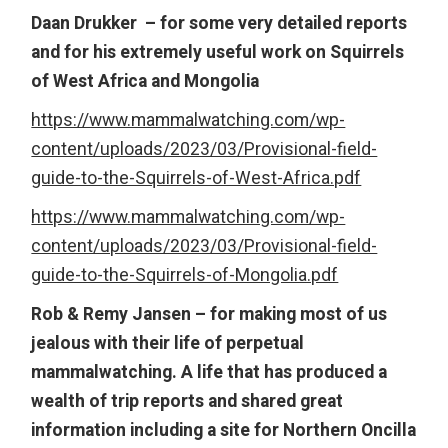
Daan Drukker – for some very detailed reports
and for his extremely useful work on Squirrels
of West Africa and Mongolia
https://www.mammalwatching.com/wp-
content/uploads/2023/03/Provisional-field-
guide-to-the-Squirrels-of-West-Africa.pdf
https://www.mammalwatching.com/wp-
content/uploads/2023/03/Provisional-field-
guide-to-the-Squirrels-of-Mongolia.pdf
Rob & Remy Jansen – for making most of us
jealous with their life of perpetual
mammalwatching. A life that has produced a
wealth of trip reports and shared great
information including a site for Northern Oncilla