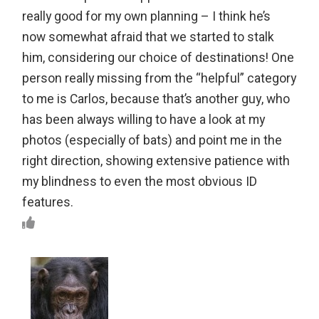
really good for my own planning – I think he’s
now somewhat afraid that we started to stalk
him, considering our choice of destinations! One
person really missing from the “helpful” category
to me is Carlos, because that’s another guy, who
has been always willing to have a look at my
photos (especially of bats) and point me in the
right direction, showing extensive patience with
my blindness to even the most obvious ID
features.