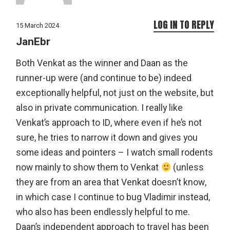
LOG IN TO REPLY
15 March 2024
JanEbr
Both Venkat as the winner and Daan as the
runner-up were (and continue to be) indeed
exceptionally helpful, not just on the website, but
also in private communication. I really like
Venkat’s approach to ID, where even if he’s not
sure, he tries to narrow it down and gives you
some ideas and pointers – I watch small rodents
now mainly to show them to Venkat
(unless
they are from an area that Venkat doesn’t know,
in which case I continue to bug Vladimir instead,
who also has been endlessly helpful to me.
Daan’s independent approach to travel has been