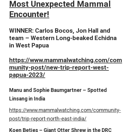
Most Unexpected Mammal
Encounter!
WINNER:
Carlos Bocos, Jon Hall and
team – Western Long-beaked Echidna
in West Papua
https://www.mammalwatching.com/com
munity-post/new-trip-report-west-
papua-2023/
Manu and Sophie Baumgartner – Spotted
Linsang in India
https://www.mammalwatching.com/community-
post/trip-report-north-east-india/
Koen Betjes – Giant Otter Shrew in the DRC