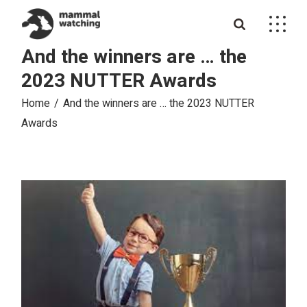
Skip
to
the
content
And the winners are … the
2023 NUTTER Awards
Home
And the winners are … the 2023 NUTTER
Awards