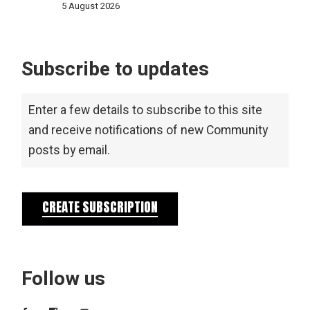
5 August 2026
Subscribe to updates
Enter a few details to subscribe to this site
and receive notifications of new Community
posts by email.
CREATE SUBSCRIPTION
Follow us