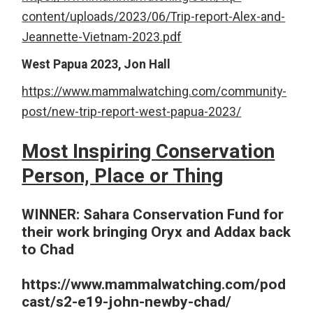
content/uploads/2023/06/Trip-report-Alex-and-
Jeannette-Vietnam-2023.pdf
West Papua 2023, Jon Hall
https://www.mammalwatching.com/community-
post/new-trip-report-west-papua-2023/
Most Inspiring Conservation
Person, Place or Thing
WINNER: Sahara Conservation Fund for
their work bringing Oryx and Addax back
to Chad
https://www.mammalwatching.com/pod
cast/s2-e19-john-newby-chad/