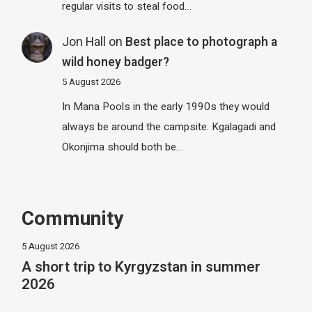
regular visits to steal food…
Jon Hall
on
Best place to photograph a
wild honey badger?
5 August 2026
In Mana Pools in the early 1990s they would
always be around the campsite. Kgalagadi and
Okonjima should both be…
Community
5 August 2026
A short trip to Kyrgyzstan in summer
2026