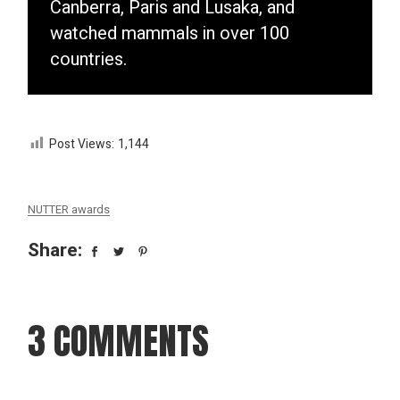
Canberra, Paris and Lusaka, and
watched mammals in over 100
countries.
Post Views:
1,144
NUTTER awards
Share:
3 COMMENTS