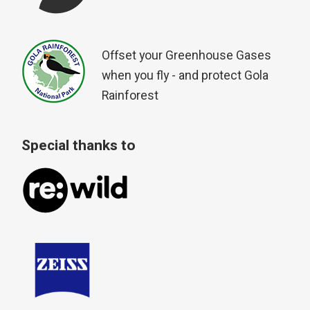
Offset your Greenhouse Gases
when you fly - and protect Gola
Rainforest
Special thanks to