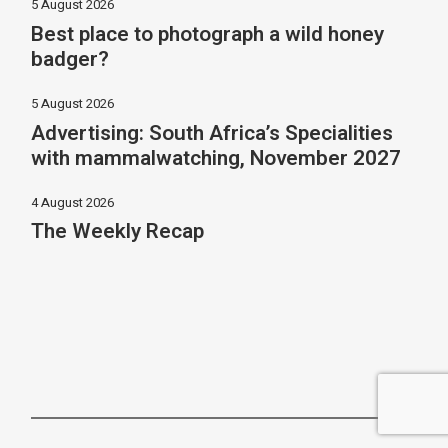
5 August 2026
Best place to photograph a wild honey
badger?
5 August 2026
Advertising: South Africa’s Specialities
with mammalwatching, November 2027
4 August 2026
The Weekly Recap