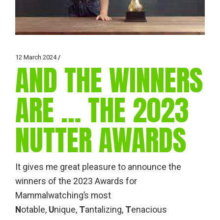
12 March 2024
AND THE WINNERS
ARE … THE 2023
NUTTER AWARDS
It gives me great pleasure to announce the
winners of the 2023 Awards for
Mammalwatching’s most
N
otable,
U
nique,
T
antalizing,
T
enacious