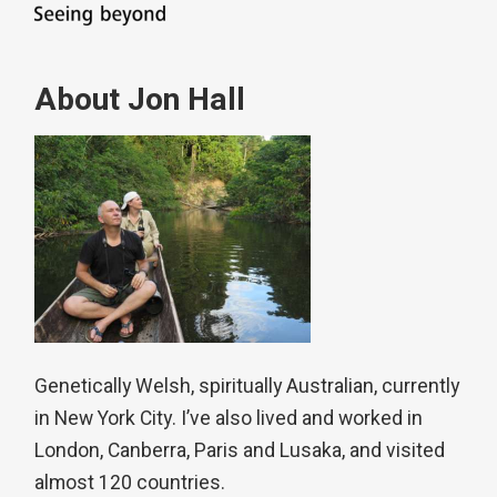
About Jon Hall
Genetically Welsh, spiritually Australian, currently
in New York City. I’ve also lived and worked in
London, Canberra, Paris and Lusaka, and visited
almost 120 countries.