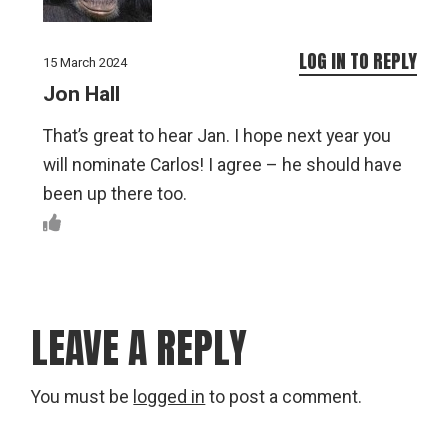
LOG IN TO REPLY
15 March 2024
Jon Hall
That’s great to hear Jan. I hope next year you
will nominate Carlos! I agree – he should have
been up there too.
LEAVE A REPLY
You must be
logged in
to post a comment.