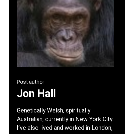
Post author
Jon Hall
Genetically Welsh, spiritually
Australian, currently in New York City.
I’ve also lived and worked in London,