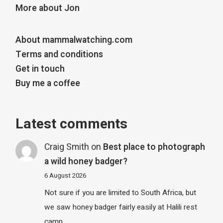
More about Jon
About mammalwatching.com
Terms and conditions
Get in touch
Buy me a coffee
Latest comments
Craig Smith
on
Best place to photograph
a wild honey badger?
6 August 2026
Not sure if you are limited to South Africa, but
we saw honey badger fairly easily at Halili rest
camp…