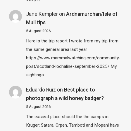
Jane Kempler
on
Ardnamurchan/Isle of
Mull tips
5 August 2026
Here is the trip report I wrote from my trip from
the same general area last year
https://www.mammalwatching.com/community-
post/scotland-lochaline-september-2025/ My
sightings…
Eduardo Ruiz
on
Best place to
photograph a wild honey badger?
5 August 2026
The easiest place should the the camps in
Kruger: Satara, Orpen, Tamboti and Mopani have