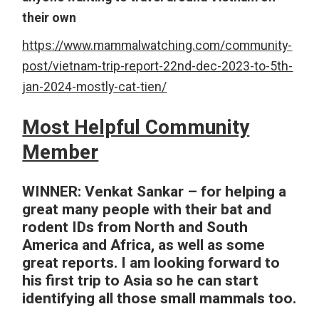
their own
https://www.mammalwatching.com/community-
post/vietnam-trip-report-22nd-dec-2023-to-5th-
jan-2024-mostly-cat-tien/
Most Helpful Community
Member
WINNER:
Venkat Sankar – for helping a
great many people with their bat and
rodent IDs from North and South
America and Africa, as well as some
great reports. I am looking forward to
his first trip to Asia so he can start
identifying all those small mammals too.