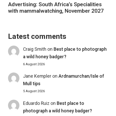
Advertising: South Africa’s Specialities
with mammalwatching, November 2027
Latest comments
Craig Smith
on
Best place to photograph
a wild honey badger?
6 August 2026
Jane Kempler
on
Ardnamurchan/Isle of
Mull tips
5 August 2026
Eduardo Ruiz
on
Best place to
photograph a wild honey badger?