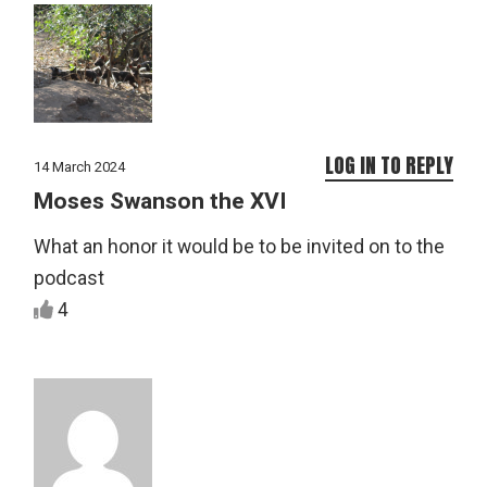
LOG IN TO REPLY
14 March 2024
Moses Swanson the XVI
What an honor it would be to be invited on to the
podcast
4