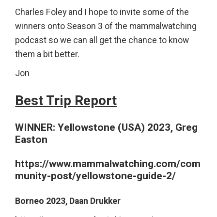
Charles Foley and I hope to invite some of the
winners onto Season 3 of the mammalwatching
podcast so we can all get the chance to know
them a bit better.
Jon
Best Trip Report
WINNER:
Yellowstone (USA) 2023, Greg
Easton
https://www.mammalwatching.com/com
munity-post/yellowstone-guide-2/
Borneo 2023, Daan Drukker