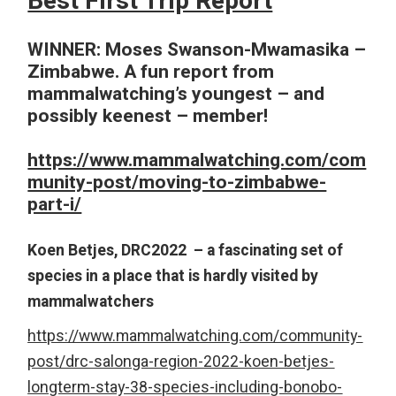
Best First Trip Report
WINNER: Moses Swanson-Mwamasika –
Zimbabwe. A fun report from
mammalwatching’s youngest – and
possibly keenest – member!
https://www.mammalwatching.com/com
munity-post/moving-to-zimbabwe-
part-i/
Koen Betjes, DRC2022 – a fascinating set of
species in a place that is hardly visited by
mammalwatchers
https://www.mammalwatching.com/community-
post/drc-salonga-region-2022-koen-betjes-
longterm-stay-38-species-including-bonobo-