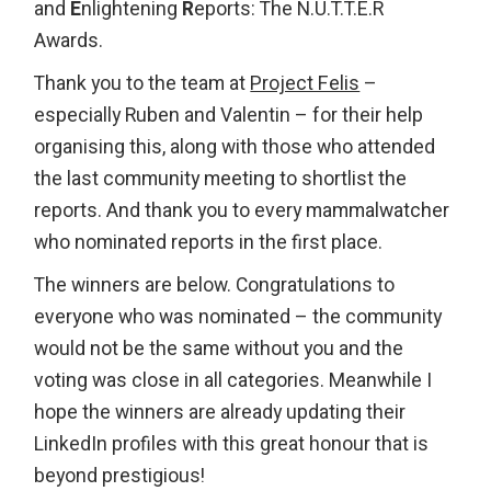
and
E
nlightening
R
eports: The N.U.T.T.E.R
Awards.
Thank you to the team at
Project Felis
–
especially Ruben and Valentin – for their help
organising this, along with those who attended
the last community meeting to shortlist the
reports. And thank you to every mammalwatcher
who nominated reports in the first place.
The winners are below. Congratulations to
everyone who was nominated – the community
would not be the same without you and the
voting was close in all categories. Meanwhile I
hope the winners are already updating their
LinkedIn profiles with this great honour that is
beyond prestigious!