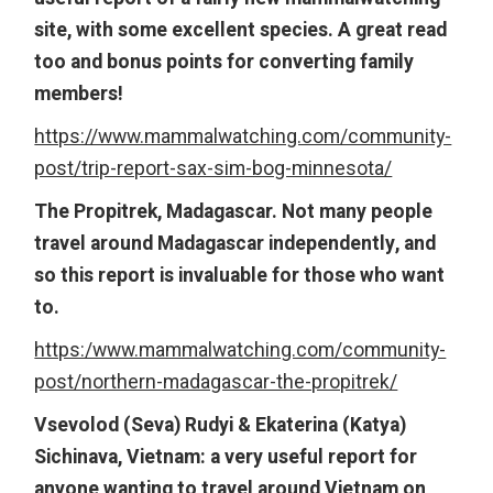
site, with some excellent species. A great read
too and bonus points for converting family
members!
https://www.mammalwatching.com/community-
post/trip-report-sax-sim-bog-minnesota/
The Propitrek, Madagascar. Not many people
travel around Madagascar independently, and
so this report is invaluable for those who want
to.
https:/www.mammalwatching.com/community-
post/northern-madagascar-the-propitrek/
Vsevolod (Seva) Rudyi & Ekaterina (Katya)
Sichinava, Vietnam: a very useful report for
anyone wanting to travel around Vietnam on