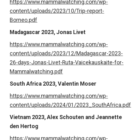
https://www.mammalwatching.com/wp-
content/uploads/2023/10/Trip-report-
Borneo.pdf
Madagascar 2023, Jonas Livet
https://www.mammalwatching.com/wp-
content/uploads/2023/12/Madagascar-2023-
26-days-Jonas-Livet-Ruta-Vaicekauskaite-for-
Mammalwatching.pdf
South Africa 2023, Valentin Moser
https://www.mammalwatching.com/wp-
content/uploads/2024/01/2023_SouthAfrica.pdf
Vietnam 2023, Alex Schouten and Jeannette
den Hertog
https://www.mammalwatching.com/wp-