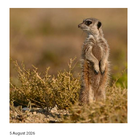
5 August 2026