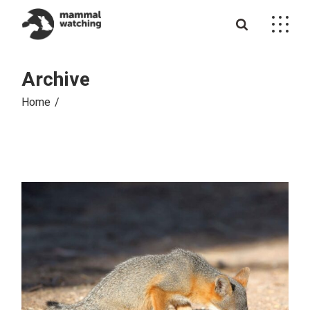
Skip
to
the
content
Archive
Home