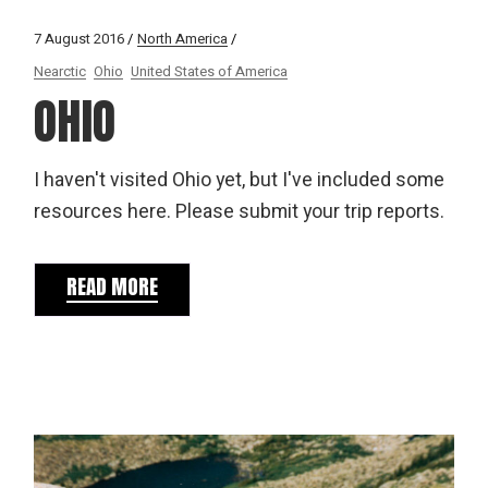
7 August 2016
North America
Nearctic
Ohio
United States of America
OHIO
I haven't visited Ohio yet, but I've included some
resources here. Please submit your trip reports.
READ MORE