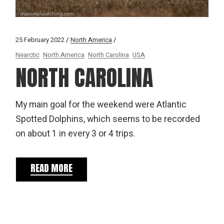
25 February 2022
North America
Nearctic
North America
North Carolina
USA
NORTH CAROLINA
My main goal for the weekend were Atlantic
Spotted Dolphins, which seems to be recorded
on about 1 in every 3 or 4 trips.
READ MORE