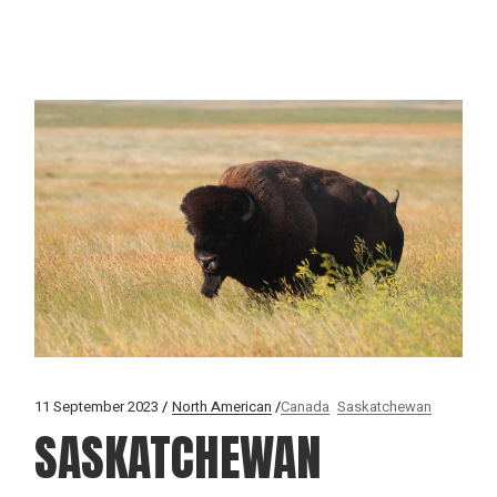
11 September 2023
North American
Canada
Saskatchewan
SASKATCHEWAN