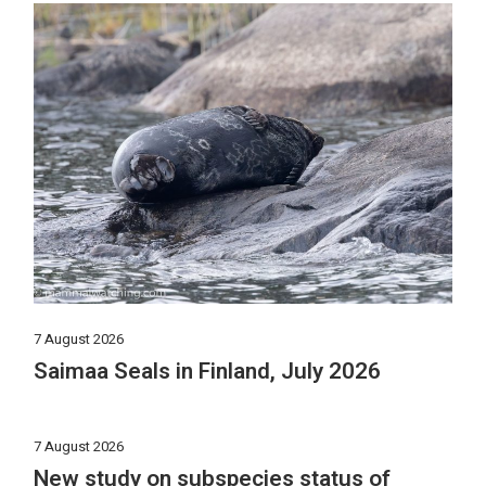
7 August 2026
Saimaa Seals in Finland, July 2026
7 August 2026
New study on subspecies status of