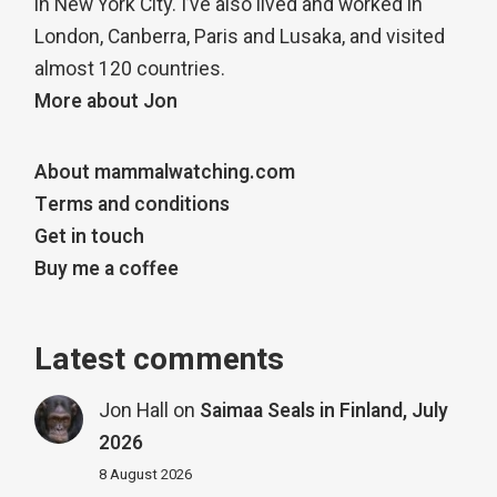
in New York City. I’ve also lived and worked in
London, Canberra, Paris and Lusaka, and visited
almost 120 countries.
More about Jon
About mammalwatching.com
Terms and conditions
Get in touch
Buy me a coffee
Latest comments
Jon Hall
on
Saimaa Seals in Finland, July
2026
8 August 2026