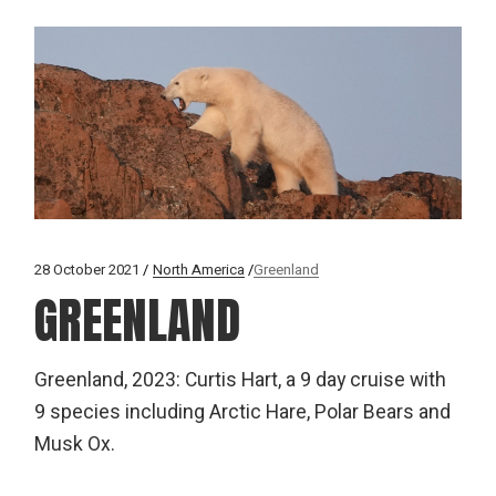
28 October 2021
North America
Greenland
GREENLAND
Greenland, 2023: Curtis Hart, a 9 day cruise with
9 species including Arctic Hare, Polar Bears and
Musk Ox.