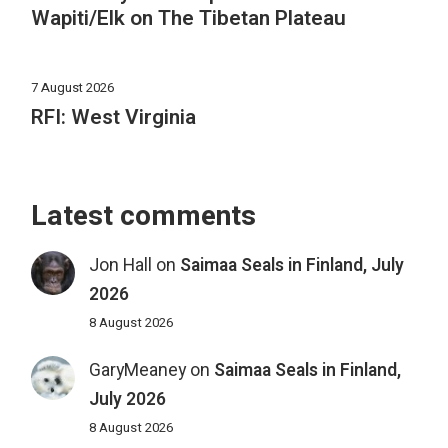
Wapiti/Elk on The Tibetan Plateau
7 August 2026
RFI: West Virginia
Latest comments
Jon Hall
on
Saimaa Seals in Finland, July
2026
8 August 2026
GaryMeaney
on
Saimaa Seals in Finland,
July 2026
8 August 2026