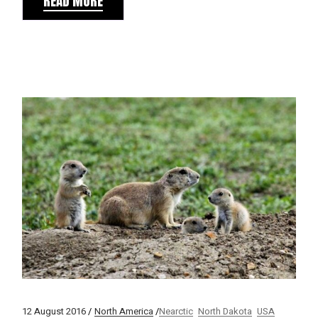
READ MORE
12 August 2016
North America
Nearctic
North Dakota
USA