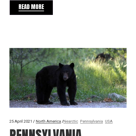
READ MORE
25 April 2021
North America
Nearctic
Pennsylvania
USA
PENNSYLVANIA