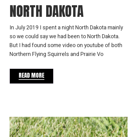
NORTH DAKOTA
In July 2019 I spent a night North Dakota mainly
so we could say we had been to North Dakota.
But I had found some video on youtube of both
Northern Flying Squirrels and Prairie Vo
READ MORE