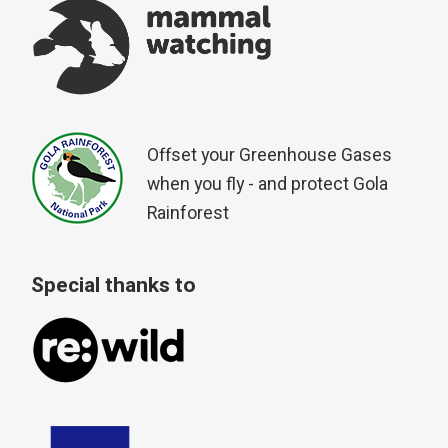
Offset your Greenhouse Gases
when you fly - and protect Gola
Rainforest
Special thanks to