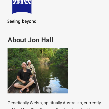
About Jon Hall
Genetically Welsh, spiritually Australian, currently