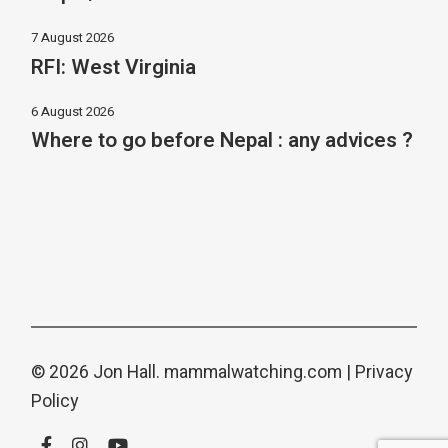
7 August 2026
RFI: West Virginia
6 August 2026
Where to go before Nepal : any advices ?
© 2026 Jon Hall.
mammalwatching.com
|
Privacy
Policy