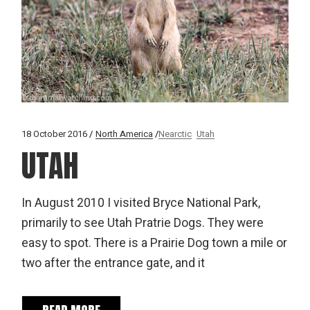
18 October 2016
North America
Nearctic
Utah
UTAH
In August 2010 I visited Bryce National Park,
primarily to see Utah Pratrie Dogs. They were
easy to spot. There is a Prairie Dog town a mile or
two after the entrance gate, and it