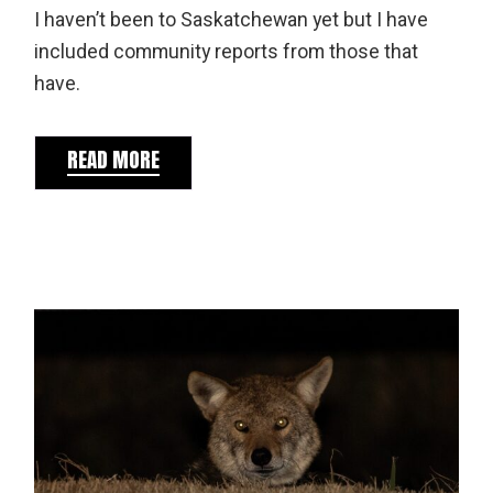
I haven’t been to Saskatchewan yet but I have
included community reports from those that
have.
READ MORE