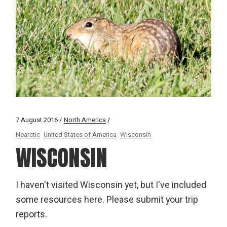
7 August 2016
North America
Nearctic
United States of America
Wisconsin
WISCONSIN
I haven't visited Wisconsin yet, but I've included
some resources here. Please submit your trip
reports.