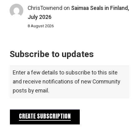
ChrisTownend
on
Saimaa Seals in Finland,
July 2026
8 August 2026
Subscribe to updates
Enter a few details to subscribe to this site
and receive notifications of new Community
posts by email.
CREATE SUBSCRIPTION