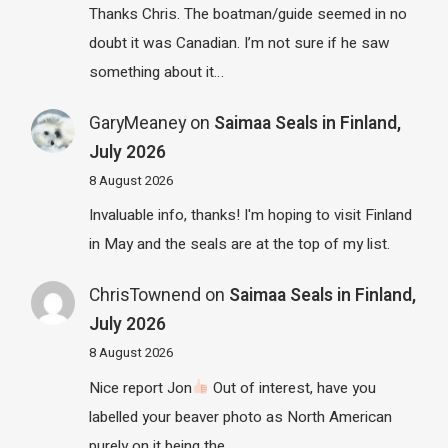
Thanks Chris. The boatman/guide seemed in no
doubt it was Canadian. I’m not sure if he saw
something about it…
GaryMeaney
on
Saimaa Seals in Finland,
July 2026
8 August 2026
Invaluable info, thanks! I'm hoping to visit Finland
in May and the seals are at the top of my list.
ChrisTownend
on
Saimaa Seals in Finland,
July 2026
8 August 2026
Nice report Jon
Out of interest, have you
labelled your beaver photo as North American
purely on it being the…