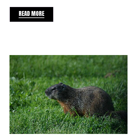
READ MORE