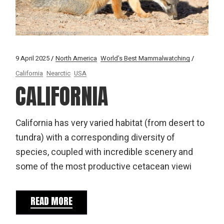
9 April 2025
North America
World’s Best Mammalwatching
California
Nearctic
USA
CALIFORNIA
California has very varied habitat (from desert to
tundra) with a corresponding diversity of
species, coupled with incredible scenery and
some of the most productive cetacean viewi
READ MORE