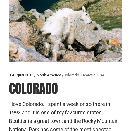
1 August 2016
North America
Colorado
Nearctic
USA
COLORADO
I love Colorado. I spent a week or so there in
1993 and it is one of my favourite states.
Boulder is a great town, and the Rocky Mountain
National Park has some of the most spectac