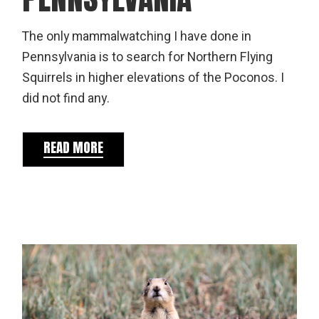
The only mammalwatching I have done in
Pennsylvania is to search for Northern Flying
Squirrels in higher elevations of the Poconos. I
did not find any.
READ MORE