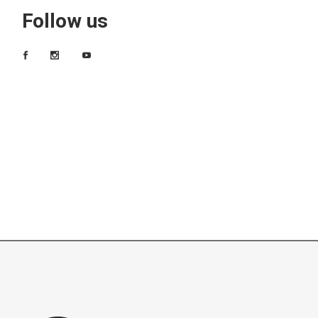
Follow us