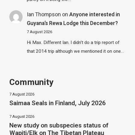
Ian Thompson
on
Anyone interested in
Guyana’s Rewa Lodge this December?
7 August 2026
Hi Max. Different Ian. I didn't do a trip report of
that 2014 trip although we mentioned it on one…
Community
7 August 2026
Saimaa Seals in Finland, July 2026
7 August 2026
New study on subspecies status of
Wapiti/Elk on The Tibetan Plateau