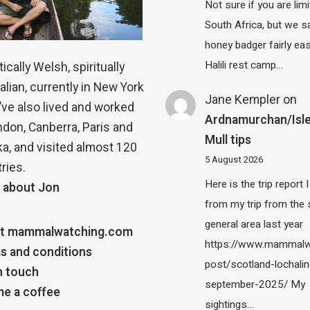
Not sure if you are lim
South Africa, but we 
honey badger fairly eas
Halili rest camp…
ically Welsh, spiritually
alian, currently in New York
Jane Kempler
on
 I’ve also lived and worked
Ardnamurchan/Isle
ndon, Canberra, Paris and
Mull tips
a, and visited almost 120
5 August 2026
ries.
Here is the trip report 
 about Jon
from my trip from the
general area last year
t mammalwatching.com
https://www.mammalw
s and conditions
post/scotland-lochalin
n touch
september-2025/ My
e a coffee
sightings…