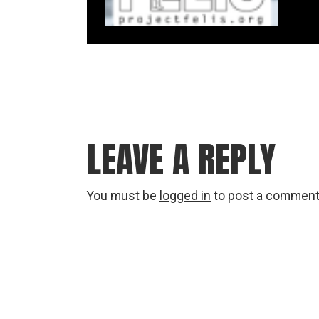
LEAVE A REPLY
You must be
logged in
to post a comment