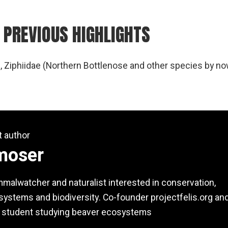
 PREVIOUS HIGHLIGHTS
, Ziphiidae (Northern Bottlenose and other species by no
t author
moser
alwatcher and naturalist interested in conservation,
ystems and biodiversity. Co-founder projectfelis.org an
 student studying beaver ecosystems