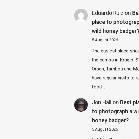
Eduardo Ruiz
on
Be
place to photograp
wild honey badger
5 August 2026
The easiest place shou
the camps in Kruger: S
Orpen, Tamboti and M
have regular visits to s
food…
Jon Hall
on
Best pl
to photograph a wi
honey badger?
5 August 2026