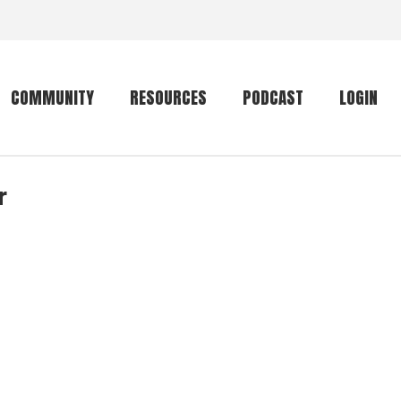
COMMUNITY
RESOURCES
PODCAST
LOGIN
r
Getting started
Conservation
Community forum
Primates
The mammal list
Trip providers
rankings
The mammal list
Join a trip
rankings
Global mammal
checklist
Mammalwatching