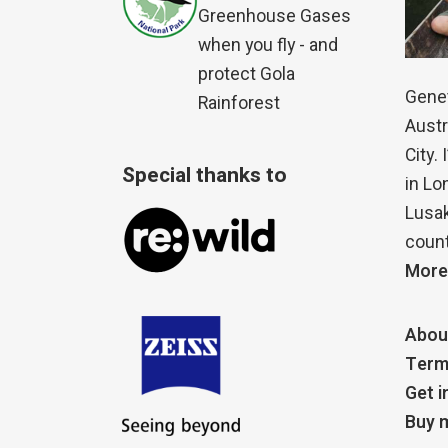
Greenhouse Gases
when you fly - and
protect Gola
Genet
Rainforest
Austr
City.
Special thanks to
in Lo
Lusak
count
More
Abou
Term
Get i
Buy m