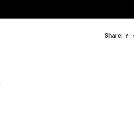
Share:
.