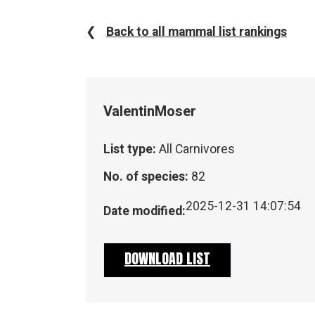
❮
Back to all mammal list rankings
Valentin
Moser
List type:
All Carnivores
No. of species:
82
2025-12-31 14:07:54
Date modified:
DOWNLOAD LIST