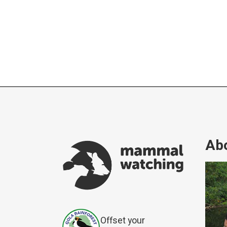
Abo
Offset your