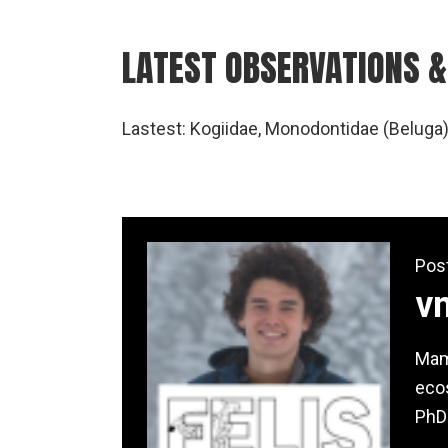
LATEST OBSERVATIONS &
Lastest: Kogiidae, Monodontidae (Beluga)
Pos
v
Mamm
ecos
PhD