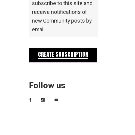
subscribe to this site and
receive notifications of
new Community posts by
email.
CREATE SUBSCRIPTION
Follow us