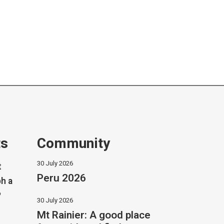
ts
Community
30 July 2026
t
Peru 2026
h a
?
30 July 2026
Mt Rainier: A good place