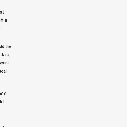
st
h a
?
ld the
atara,
opani
teal
ace
ld