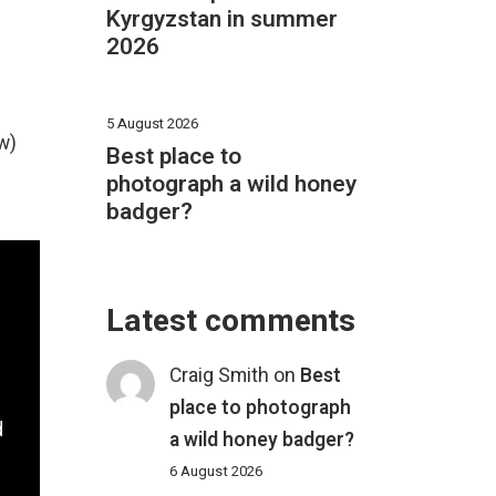
Kyrgyzstan in summer
2026
5 August 2026
w)
Best place to
photograph a wild honey
badger?
Latest comments
Craig Smith
on
Best
place to photograph
d
a wild honey badger?
6 August 2026