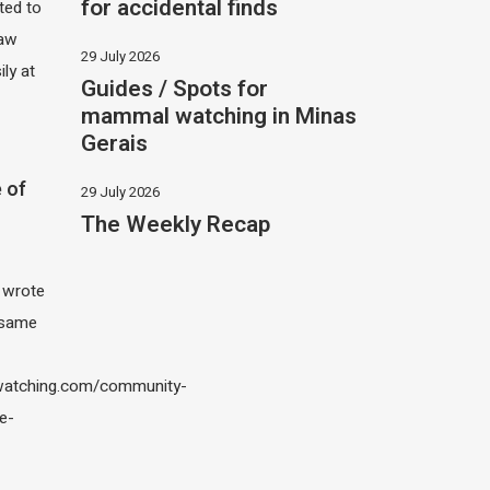
for accidental finds
ited to
saw
29 July 2026
ily at
Guides / Spots for
mammal watching in Minas
Gerais
 of
29 July 2026
The Weekly Recap
I wrote
 same
atching.com/community-
e-