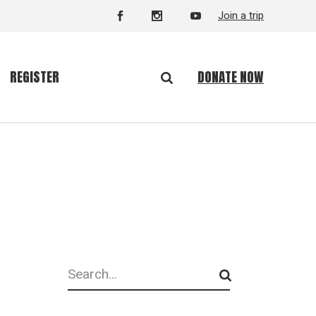
Join a trip
DONATE NOW
REGISTER
Search