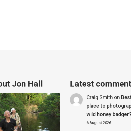
ut Jon Hall
Latest commen
Craig Smith
on
Bes
place to photograp
wild honey badger
6 August 2026