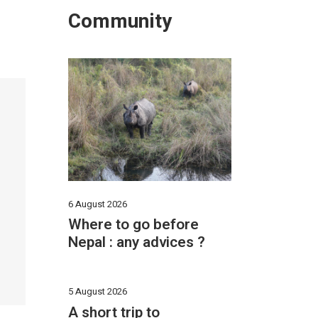
Community
6 August 2026
Where to go before
Nepal : any advices ?
5 August 2026
A short trip to