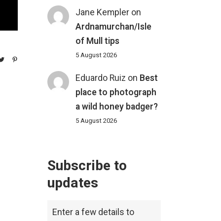
Jane Kempler
on
Ardnamurchan/Isle
of Mull tips
5 August 2026
Eduardo Ruiz
on
Best
place to photograph
a wild honey badger?
5 August 2026
Subscribe to
updates
Enter a few details to