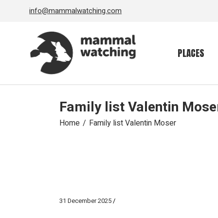
Skip
info@mammalwatching.com
to
the
content
PLACES
Family list Valentin Mose
Home
Family list Valentin Moser
31 December 2025