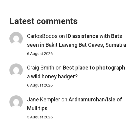
Latest comments
CarlosBocos
on
ID assistance with Bats
seen in Bakit Lawang Bat Caves, Sumatra
6 August 2026
Craig Smith
on
Best place to photograph
a wild honey badger?
6 August 2026
Jane Kempler
on
Ardnamurchan/Isle of
Mull tips
5 August 2026