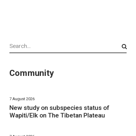
Search
Community
7 August 2026
New study on subspecies status of
Wapiti/Elk on The Tibetan Plateau