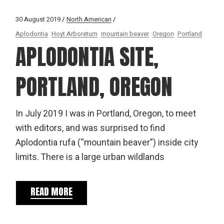
30 August 2019
North American
Aplodontia
Hoyt Arboretum
mountain beaver
Oregon
Portland
APLODONTIA SITE,
PORTLAND, OREGON
In July 2019 I was in Portland, Oregon, to meet
with editors, and was surprised to find
Aplodontia rufa (“mountain beaver”) inside city
limits. There is a large urban wildlands
READ MORE