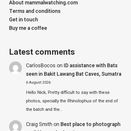
About mammalwatching.com
Terms and conditions
Get in touch
Buy me a coffee
Latest comments
CarlosBocos
on
ID assistance with Bats
seen in Bakit Lawang Bat Caves, Sumatra
6 August 2026
Hello Nick, Pretty difficult to say with these
photos, specially the Rhinolophus of the end of
the batch and the…
Craig Smith
on
Best place to photograph