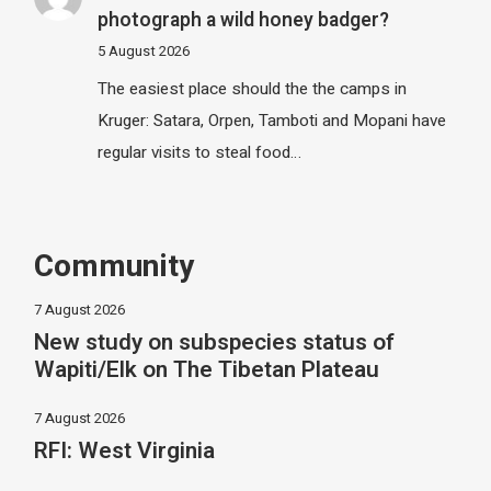
photograph a wild honey badger?
5 August 2026
The easiest place should the the camps in
Kruger: Satara, Orpen, Tamboti and Mopani have
regular visits to steal food…
Community
7 August 2026
New study on subspecies status of
Wapiti/Elk on The Tibetan Plateau
7 August 2026
RFI: West Virginia