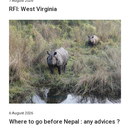
7 August 2026
RFI: West Virginia
6 August 2026
Where to go before Nepal : any advices ?