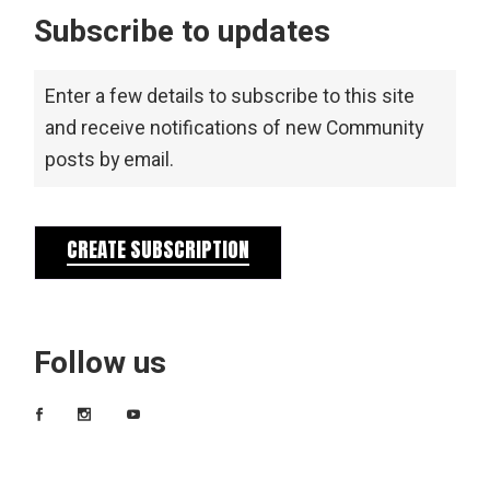
Subscribe to updates
Enter a few details to subscribe to this site
and receive notifications of new Community
posts by email.
CREATE SUBSCRIPTION
Follow us