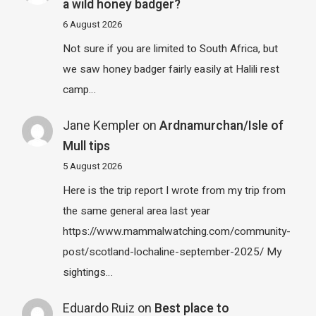
a wild honey badger?
6 August 2026
Not sure if you are limited to South Africa, but
we saw honey badger fairly easily at Halili rest
camp…
Jane Kempler
on
Ardnamurchan/Isle of
Mull tips
5 August 2026
Here is the trip report I wrote from my trip from
the same general area last year
https://www.mammalwatching.com/community-
post/scotland-lochaline-september-2025/ My
sightings…
Eduardo Ruiz
on
Best place to