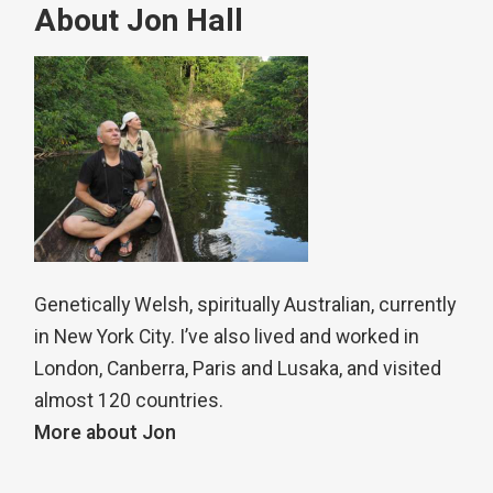
About Jon Hall
Genetically Welsh, spiritually Australian, currently
in New York City. I’ve also lived and worked in
London, Canberra, Paris and Lusaka, and visited
almost 120 countries.
More about Jon