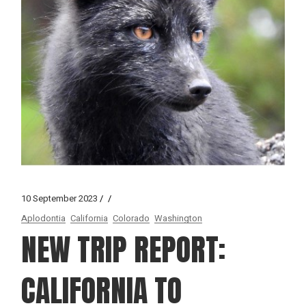
10 September 2023
Aplodontia
California
Colorado
Washington
NEW TRIP REPORT:
CALIFORNIA TO