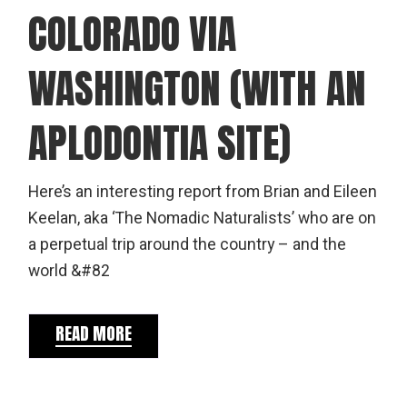
COLORADO VIA
WASHINGTON (WITH AN
APLODONTIA SITE)
Here’s an interesting report from Brian and Eileen
Keelan, aka ‘The Nomadic Naturalists’ who are on
a perpetual trip around the country – and the
world &#82
READ MORE