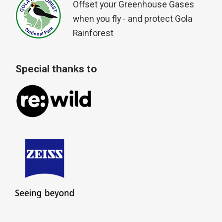
Offset your Greenhouse Gases
when you fly - and protect Gola
Rainforest
Special thanks to