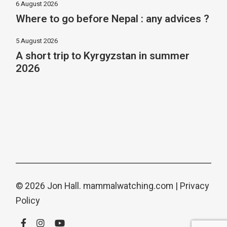
6 August 2026
Where to go before Nepal : any advices ?
5 August 2026
A short trip to Kyrgyzstan in summer
2026
© 2026 Jon Hall.
mammalwatching.com
|
Privacy
Policy