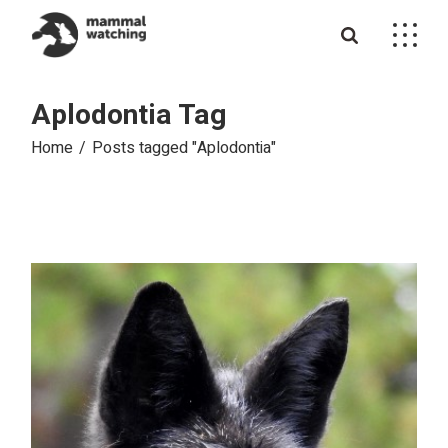
Skip
to
the
content
Aplodontia Tag
Home
Posts tagged "Aplodontia"