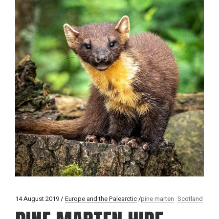
14 August 2019
Europe and the Palearctic
pine marten
Scotland