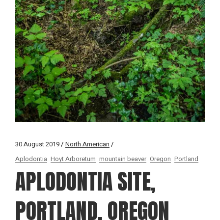
30 August 2019
North American
Aplodontia
Hoyt Arboretum
mountain beaver
Oregon
Portland
APLODONTIA SITE,
PORTLAND, OREGON