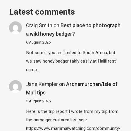
Latest comments
Craig Smith
on
Best place to photograph
a wild honey badger?
6 August 2026
Not sure if you are limited to South Africa, but
we saw honey badger fairly easily at Halili rest
camp…
Jane Kempler
on
Ardnamurchan/Isle of
Mull tips
5 August 2026
Here is the trip report I wrote from my trip from
the same general area last year
https://www.mammalwatching.com/community-