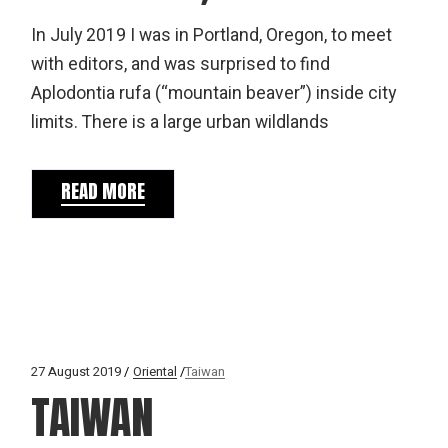
In July 2019 I was in Portland, Oregon, to meet
with editors, and was surprised to find
Aplodontia rufa (“mountain beaver”) inside city
limits. There is a large urban wildlands
READ MORE
27 August 2019
Oriental
Taiwan
TAIWAN