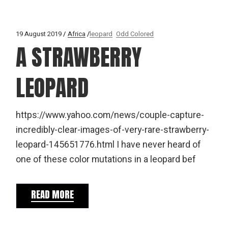
19 August 2019
Africa
leopard
Odd Colored
A STRAWBERRY
LEOPARD
https://www.yahoo.com/news/couple-capture-
incredibly-clear-images-of-very-rare-strawberry-
leopard-145651776.html I have never heard of
one of these color mutations in a leopard bef
READ MORE