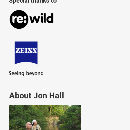
Special thanks to
About Jon Hall