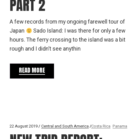
PART 2
A few records from my ongoing farewell tour of
Japan
Sado Island: I was there for only a few
hours. The ferry crossing to the island was a bit
rough and I didn’t see anythin
READ MORE
22 August 2019
Central and South America
Costa Rica
Panama