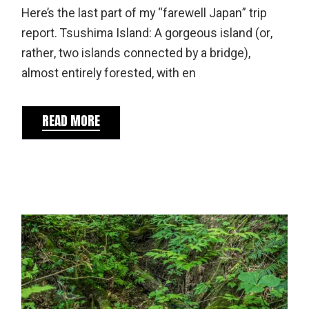
Here’s the last part of my “farewell Japan” trip
report. Tsushima Island: A gorgeous island (or,
rather, two islands connected by a bridge),
almost entirely forested, with en
READ MORE