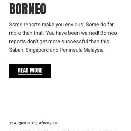
BORNEO
Some reports make you envious. Some do far
more than that. You have been warned! Borneo
reports don’t get more successful than this.
Sabah, Singapore and Peninsula Malaysia
READ MORE
15 August 2019
Africa
DRC