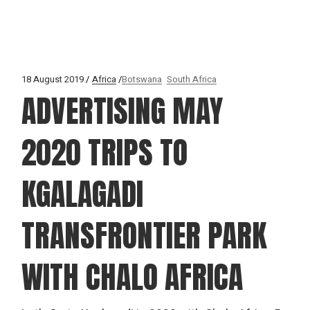
18 August 2019
Africa
Botswana
South Africa
ADVERTISING MAY
2020 TRIPS TO
KGALAGADI
TRANSFRONTIER PARK
WITH CHALO AFRICA