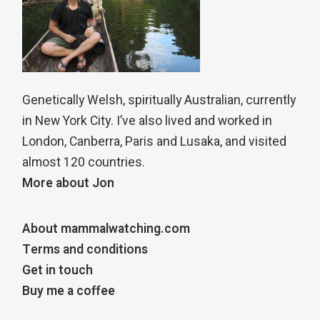
Genetically Welsh, spiritually Australian, currently
in New York City. I’ve also lived and worked in
London, Canberra, Paris and Lusaka, and visited
almost 120 countries.
More about Jon
About mammalwatching.com
Terms and conditions
Get in touch
Buy me a coffee