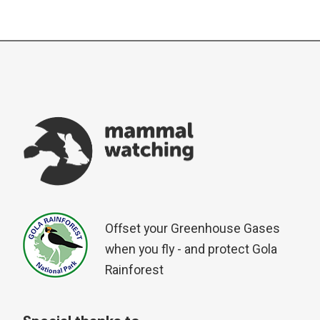
PAGINATION
Offset your Greenhouse Gases
when you fly - and protect Gola
Rainforest