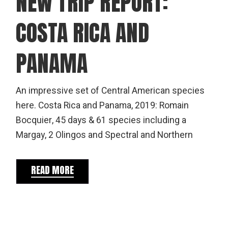
NEW TRIP REPORT:
COSTA RICA AND
PANAMA
An impressive set of Central American species
here. Costa Rica and Panama, 2019: Romain
Bocquier, 45 days & 61 species including a
Margay, 2 Olingos and Spectral and Northern
READ MORE