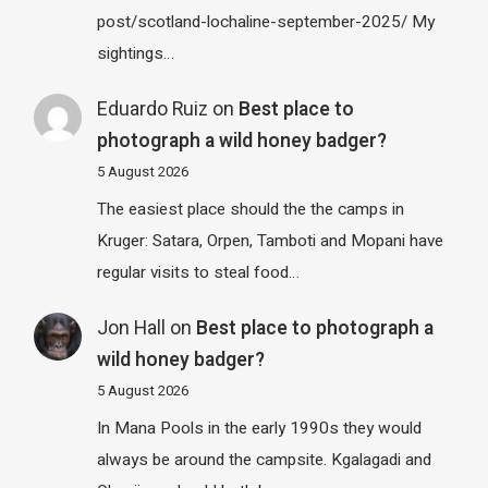
post/scotland-lochaline-september-2025/ My
sightings…
Eduardo Ruiz
on
Best place to
photograph a wild honey badger?
5 August 2026
The easiest place should the the camps in
Kruger: Satara, Orpen, Tamboti and Mopani have
regular visits to steal food…
Jon Hall
on
Best place to photograph a
wild honey badger?
5 August 2026
In Mana Pools in the early 1990s they would
always be around the campsite. Kgalagadi and