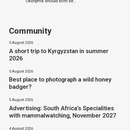
Okonjima should both be…
Community
5 August 2026
A short trip to Kyrgyzstan in summer
2026
5 August 2026
Best place to photograph a wild honey
badger?
5 August 2026
Advertising: South Africa’s Specialities
with mammalwatching, November 2027
4 August 2026