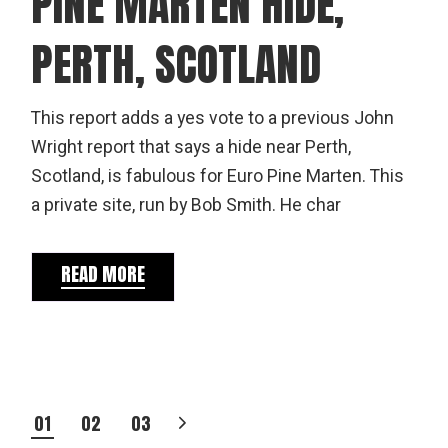
PINE MARTEN HIDE,
PERTH, SCOTLAND
This report adds a yes vote to a previous John
Wright report that says a hide near Perth,
Scotland, is fabulous for Euro Pine Marten. This
a private site, run by Bob Smith. He char
READ MORE
POSTS
01
02
03