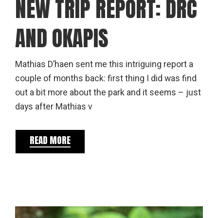
NEW TRIP REPORT: DRC
AND OKAPIS
Mathias D’haen sent me this intriguing report a
couple of months back: first thing I did was find
out a bit more about the park and it seems – just
days after Mathias v
READ MORE