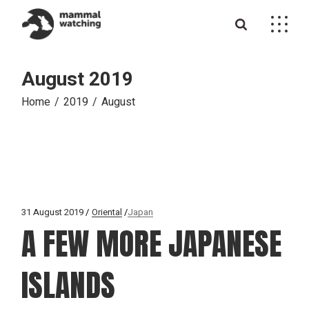
Skip
to
the
content
August 2019
Home
2019
August
31 August 2019
Oriental
Japan
A FEW MORE JAPANESE
ISLANDS