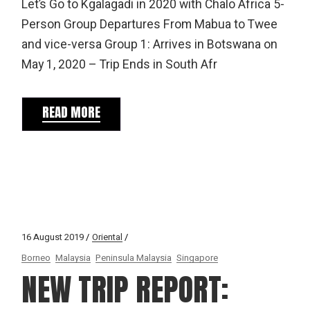
Let’s Go to Kgalagadi in 2020 with Chalo Africa 5-
Person Group Departures From Mabua to Twee
and vice-versa Group 1: Arrives in Botswana on
May 1, 2020 – Trip Ends in South Afr
READ MORE
16 August 2019
Oriental
Borneo
Malaysia
Peninsula Malaysia
Singapore
NEW TRIP REPORT: