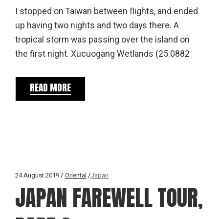
I stopped on Taiwan between flights, and ended
up having two nights and two days there. A
tropical storm was passing over the island on
the first night. Xucuogang Wetlands (25.0882
READ MORE
24 August 2019
Oriental
Japan
JAPAN FAREWELL TOUR,