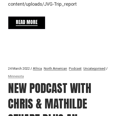
content/uploads/JVG-Trip_report
READ MORE
24 March 2022
Africa
North American
Podcast
Uncategorised
Minnesota
NEW PODCAST WITH
CHRIS & MATHILDE