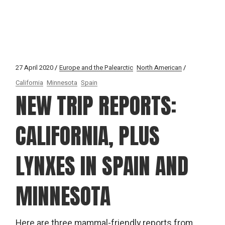
27 April 2020
Europe and the Palearctic
North American
California
Minnesota
Spain
NEW TRIP REPORTS:
CALIFORNIA, PLUS
LYNXES IN SPAIN AND
MINNESOTA
Here are three mammal-friendly reports from