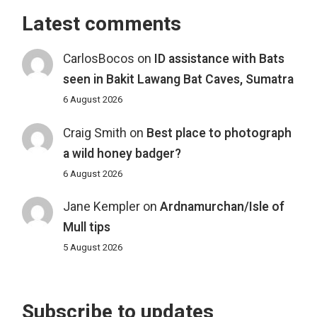
Latest comments
CarlosBocos
on
ID assistance with Bats
seen in Bakit Lawang Bat Caves, Sumatra
6 August 2026
Craig Smith
on
Best place to photograph
a wild honey badger?
6 August 2026
Jane Kempler
on
Ardnamurchan/Isle of
Mull tips
5 August 2026
Subscribe to updates