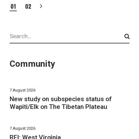
POSTS
01
02
PAGINATION
Search
Community
7 August 2026
New study on subspecies status of
Wapiti/Elk on The Tibetan Plateau
7 August 2026
RFI: West Virginia