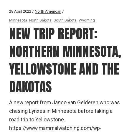
28 April 2022
North American
Minnesota
North Dakota
South Dakota
Wyoming
NEW TRIP REPORT:
NORTHERN MINNESOTA,
YELLOWSTONE AND THE
DAKOTAS
A new report from Janco van Gelderen who was
chasing Lynxes in Minnesota before taking a
road trip to Yellowstone.
https://www.mammalwatching.com/wp-