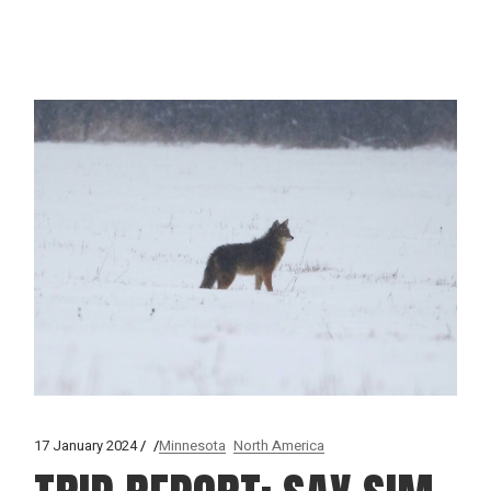
17 January 2024
Minnesota
North America