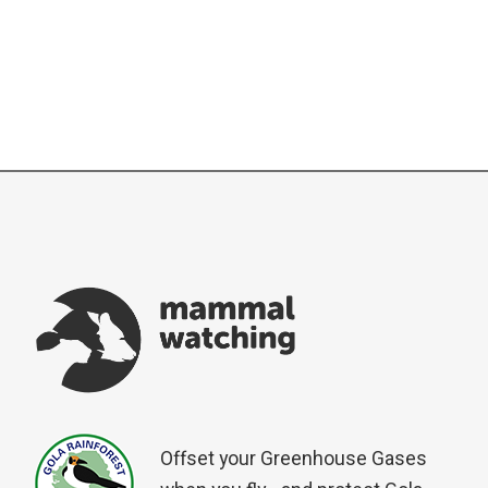
Offset your Greenhouse Gases