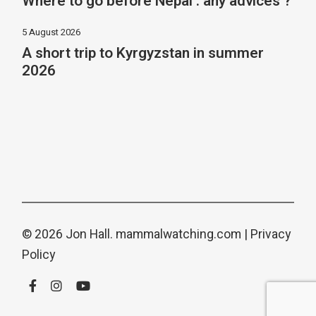
Where to go before Nepal : any advices ?
5 August 2026
A short trip to Kyrgyzstan in summer
2026
© 2026 Jon Hall.
mammalwatching.com
|
Privacy
Policy