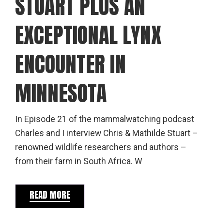
STUART PLUS AN
EXCEPTIONAL LYNX
ENCOUNTER IN
MINNESOTA
In Episode 21 of the mammalwatching podcast
Charles and I interview Chris & Mathilde Stuart –
renowned wildlife researchers and authors –
from their farm in South Africa. W
READ MORE