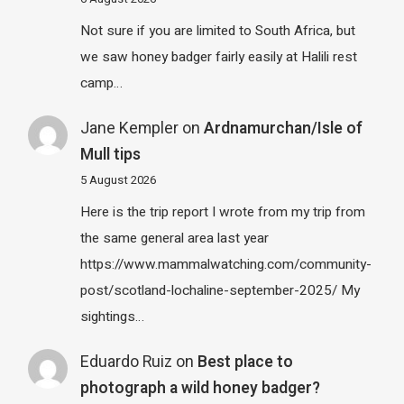
Not sure if you are limited to South Africa, but
we saw honey badger fairly easily at Halili rest
camp…
Jane Kempler
on
Ardnamurchan/Isle of
Mull tips
5 August 2026
Here is the trip report I wrote from my trip from
the same general area last year
https://www.mammalwatching.com/community-
post/scotland-lochaline-september-2025/ My
sightings…
Eduardo Ruiz
on
Best place to
photograph a wild honey badger?