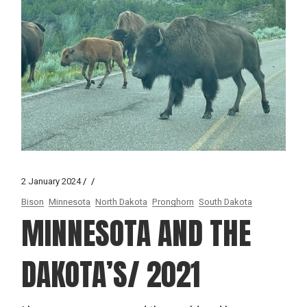
2 January 2024
Bison
Minnesota
North Dakota
Pronghorn
South Dakota
MINNESOTA AND THE
DAKOTA’S/ 2021