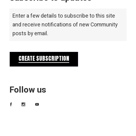
Enter a few details to subscribe to this site
and receive notifications of new Community
posts by email.
CREATE SUBSCRIPTION
Follow us