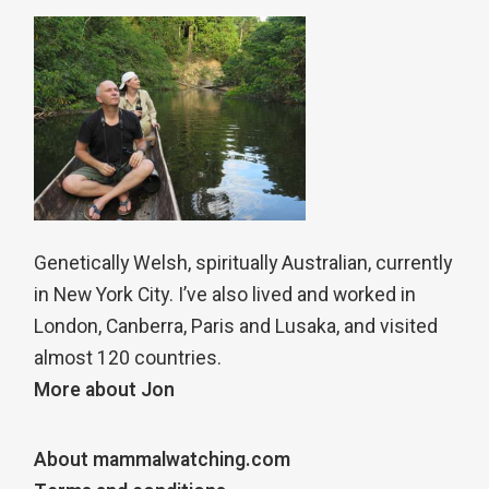
Genetically Welsh, spiritually Australian, currently
in New York City. I’ve also lived and worked in
London, Canberra, Paris and Lusaka, and visited
almost 120 countries.
More about Jon
About mammalwatching.com