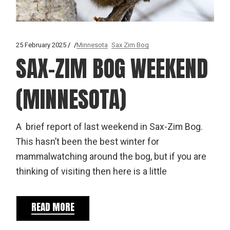
25 February 2025
Minnesota
Sax Zim Bog
SAX-ZIM BOG WEEKEND
(MINNESOTA)
A brief report of last weekend in Sax-Zim Bog.
This hasn’t been the best winter for
mammalwatching around the bog, but if you are
thinking of visiting then here is a little
READ MORE