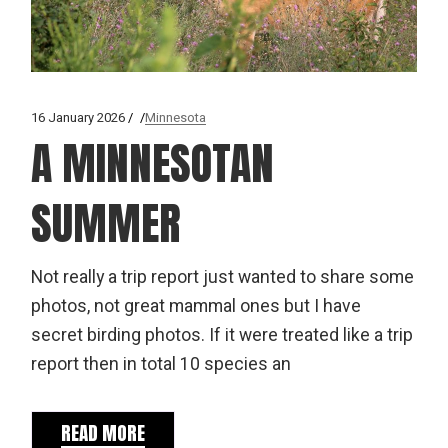
16 January 2026
Minnesota
A MINNESOTAN
SUMMER
Not really a trip report just wanted to share some
photos, not great mammal ones but I have
secret birding photos. If it were treated like a trip
report then in total 10 species an
READ MORE