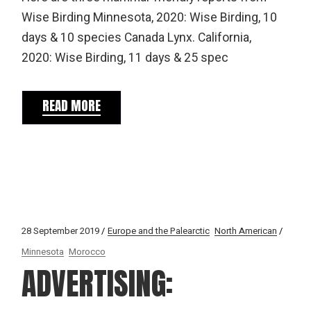
Wise Birding Minnesota, 2020: Wise Birding, 10
days & 10 species Canada Lynx. California,
2020: Wise Birding, 11 days & 25 spec
READ MORE
28 September 2019
Europe and the Palearctic
North American
Minnesota
Morocco
ADVERTISING: