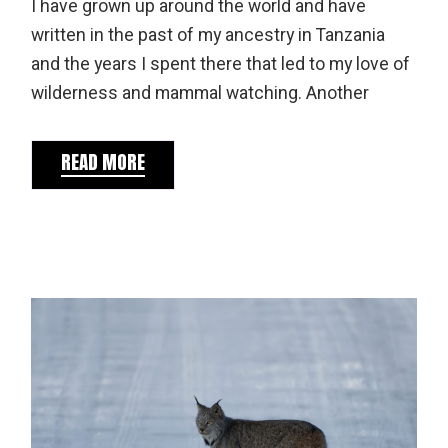
I have grown up around the world and have
written in the past of my ancestry in Tanzania
and the years I spent there that led to my love of
wilderness and mammal watching. Another
READ MORE