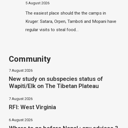
5 August 2026
The easiest place should the the camps in
Kruger: Satara, Orpen, Tamboti and Mopani have
regular visits to steal food…
Community
7 August 2026
New study on subspecies status of
Wapiti/Elk on The Tibetan Plateau
7 August 2026
RFI: West Virginia
6 August 2026