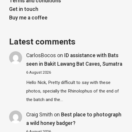
Terms and conditions
Get in touch
Buy me a coffee
Latest comments
CarlosBocos
on
ID assistance with Bats
seen in Bakit Lawang Bat Caves, Sumatra
6 August 2026
Hello Nick, Pretty difficult to say with these
photos, specially the Rhinolophus of the end of
the batch and the…
Craig Smith
on
Best place to photograph
a wild honey badger?
6 August 2026