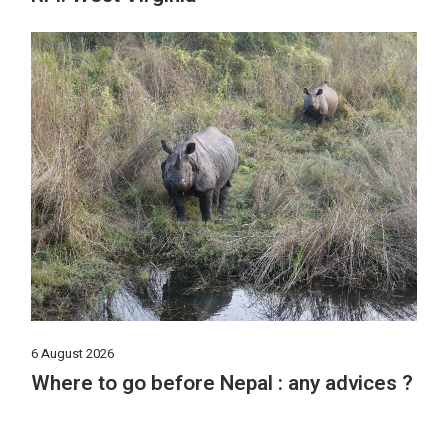
6 August 2026
Where to go before Nepal : any advices ?