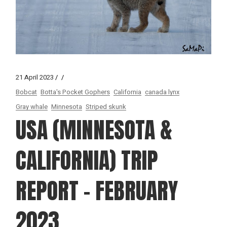
21 April 2023
Bobcat
Botta's Pocket Gophers
California
canada lynx
Gray whale
Minnesota
Striped skunk
USA (MINNESOTA &
CALIFORNIA) TRIP
REPORT – FEBRUARY
2023