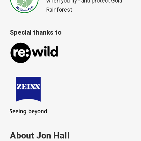
when you fly - and protect Gola
Rainforest
Special thanks to
About Jon Hall