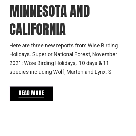
MINNESOTA AND
CALIFORNIA
Here are three new reports from Wise Birding
Holidays. Superior National Forest, November
2021: Wise Birding Holidays, 10 days & 11
species including Wolf, Marten and Lynx. S
READ MORE