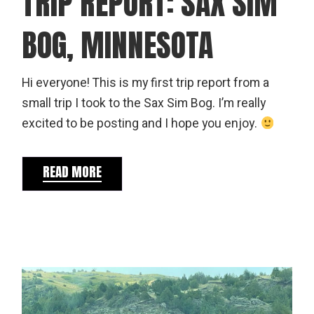
TRIP REPORT: SAX SIM
BOG, MINNESOTA
Hi everyone! This is my first trip report from a
small trip I took to the Sax Sim Bog. I’m really
excited to be posting and I hope you enjoy.
READ MORE