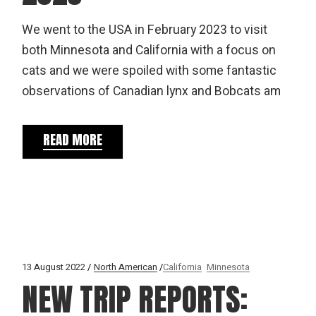
We went to the USA in February 2023 to visit
both Minnesota and California with a focus on
cats and we were spoiled with some fantastic
observations of Canadian lynx and Bobcats am
READ MORE
13 August 2022
North American
California
Minnesota
NEW TRIP REPORTS: