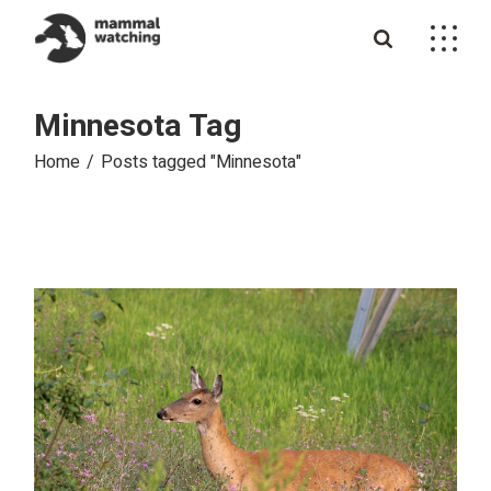
Skip
to
the
content
Minnesota Tag
Home
Posts tagged "Minnesota"