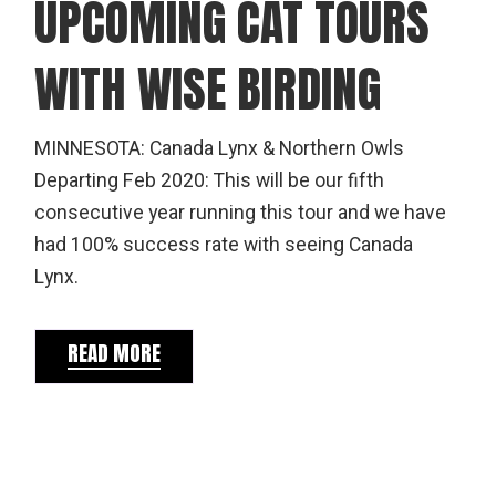
UPCOMING CAT TOURS
WITH WISE BIRDING
MINNESOTA: Canada Lynx & Northern Owls
Departing Feb 2020: This will be our fifth
consecutive year running this tour and we have
had 100% success rate with seeing Canada
Lynx.
READ MORE