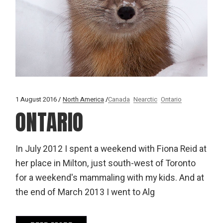
1 August 2016
North America
Canada
Nearctic
Ontario
ONTARIO
In July 2012 I spent a weekend with Fiona Reid at
her place in Milton, just south-west of Toronto
for a weekend's mammaling with my kids. And at
the end of March 2013 I went to Alg