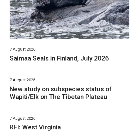
7 August 2026
Saimaa Seals in Finland, July 2026
7 August 2026
New study on subspecies status of
Wapiti/Elk on The Tibetan Plateau
7 August 2026
RFI: West Virginia