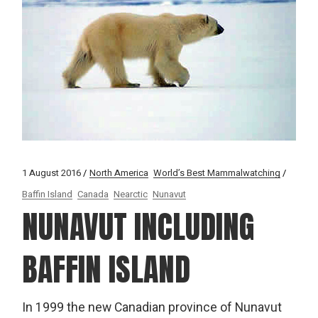
1 August 2016
North America
World’s Best Mammalwatching
Baffin Island
Canada
Nearctic
Nunavut
NUNAVUT INCLUDING
BAFFIN ISLAND
In 1999 the new Canadian province of Nunavut