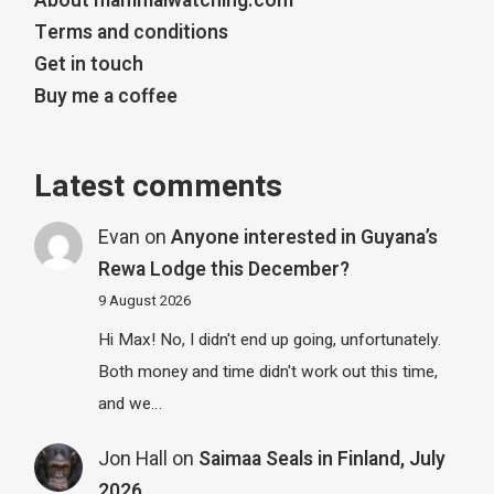
About mammalwatching.com
Terms and conditions
Get in touch
Buy me a coffee
Latest comments
Evan
on
Anyone interested in Guyana’s
Rewa Lodge this December?
9 August 2026
Hi Max! No, I didn't end up going, unfortunately.
Both money and time didn't work out this time,
and we…
Jon Hall
on
Saimaa Seals in Finland, July
2026