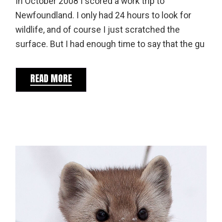
In October 2008 I scored a work trip to
Newfoundland. I only had 24 hours to look for
wildlife, and of course I just scratched the
surface. But I had enough time to say that the gu
READ MORE