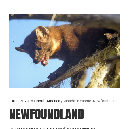
1 August 2016
North America
Canada
Nearctic
Newfoundland
NEWFOUNDLAND