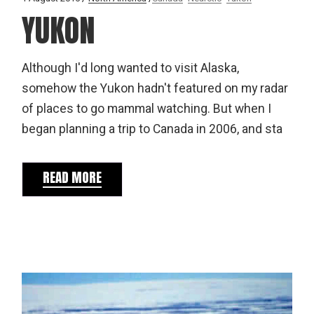
YUKON
Although I'd long wanted to visit Alaska,
somehow the Yukon hadn't featured on my radar
of places to go mammal watching. But when I
began planning a trip to Canada in 2006, and sta
READ MORE