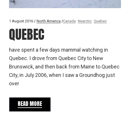
1 August 2016
North America
Canada
Nearctic
Quebec
QUEBEC
have spent a few days mammal watching in
Quebec. I drove from Quebec City to New
Brunswick, and then back from Maine to Quebec
City, in July 2006, when I saw a Groundhog just
over
READ MORE