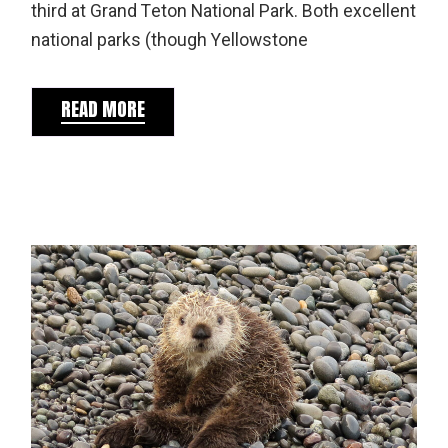
third at Grand Teton National Park. Both excellent
national parks (though Yellowstone
READ MORE