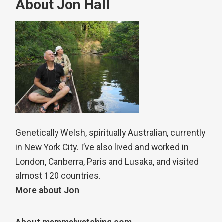
About Jon Hall
Genetically Welsh, spiritually Australian, currently
in New York City. I’ve also lived and worked in
London, Canberra, Paris and Lusaka, and visited
almost 120 countries.
More about Jon