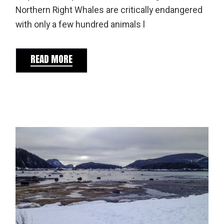
Northern Right Whales are critically endangered
with only a few hundred animals l
READ MORE