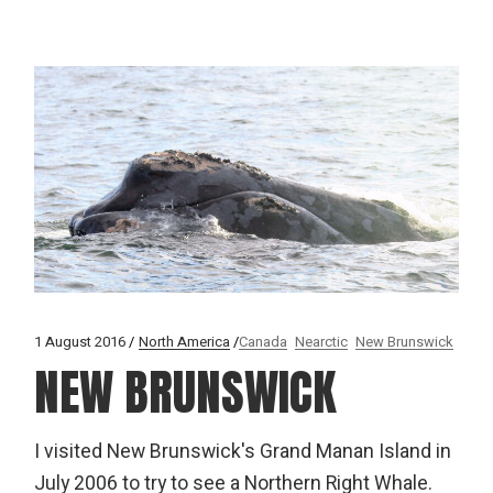
1 August 2016
North America
Canada
Nearctic
New Brunswick
NEW BRUNSWICK
I visited New Brunswick's Grand Manan Island in
July 2006 to try to see a Northern Right Whale.