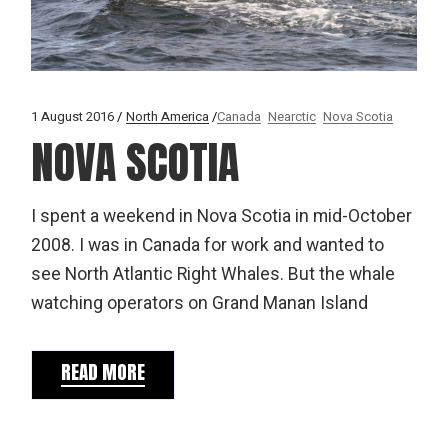
1 August 2016
North America
Canada
Nearctic
Nova Scotia
NOVA SCOTIA
I spent a weekend in Nova Scotia in mid-October
2008. I was in Canada for work and wanted to
see North Atlantic Right Whales. But the whale
watching operators on Grand Manan Island
READ MORE