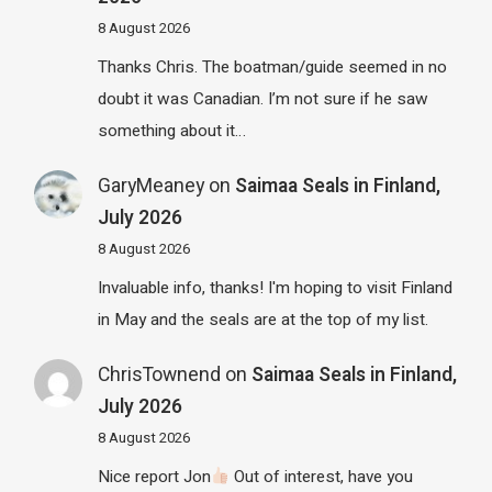
8 August 2026
Thanks Chris. The boatman/guide seemed in no
doubt it was Canadian. I’m not sure if he saw
something about it…
GaryMeaney
on
Saimaa Seals in Finland,
July 2026
8 August 2026
Invaluable info, thanks! I'm hoping to visit Finland
in May and the seals are at the top of my list.
ChrisTownend
on
Saimaa Seals in Finland,
July 2026
8 August 2026
Nice report Jon
Out of interest, have you