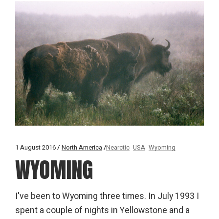
1 August 2016
North America
Nearctic
USA
Wyoming
WYOMING
I've been to Wyoming three times. In July 1993 I
spent a couple of nights in Yellowstone and a