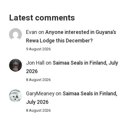
Latest comments
Evan
on
Anyone interested in Guyana’s
Rewa Lodge this December?
9 August 2026
Jon Hall
on
Saimaa Seals in Finland, July
2026
8 August 2026
GaryMeaney
on
Saimaa Seals in Finland,
July 2026
8 August 2026