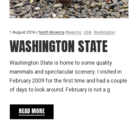
1 August 2016
North America
Nearctic
USA
Washington
WASHINGTON STATE
Washington State is home to some quality
mammals and spectacular scenery. I visited in
February 2009 for the first time and had a couple
of days to look around. February is not a g
READ MORE