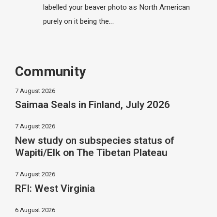
labelled your beaver photo as North American
purely on it being the…
Community
7 August 2026
Saimaa Seals in Finland, July 2026
7 August 2026
New study on subspecies status of
Wapiti/Elk on The Tibetan Plateau
7 August 2026
RFI: West Virginia
6 August 2026