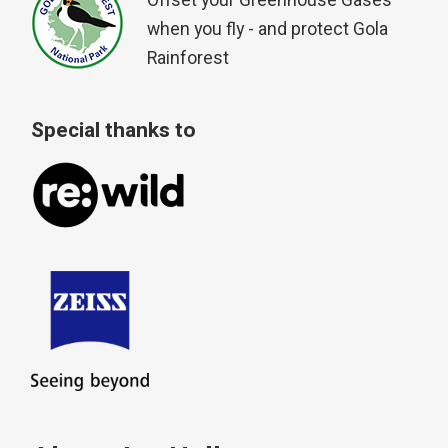
Offset your Greenhouse Gases
when you fly - and protect Gola
Rainforest
Special thanks to