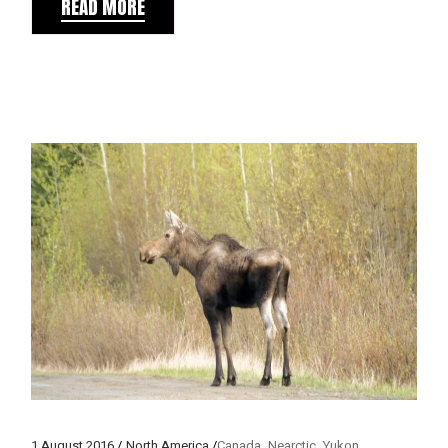
READ MORE
1 August 2016
North America
Canada
Nearctic
Yukon