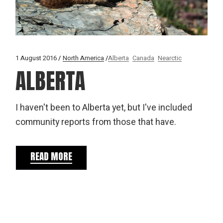
1 August 2016
North America
Alberta
Canada
Nearctic
ALBERTA
I haven't been to Alberta yet, but I've included
community reports from those that have.
READ MORE