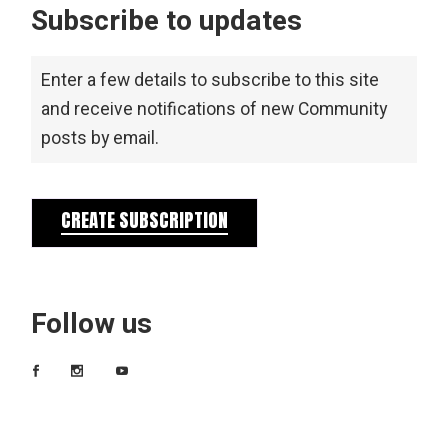
Subscribe to updates
Enter a few details to subscribe to this site
and receive notifications of new Community
posts by email.
CREATE SUBSCRIPTION
Follow us