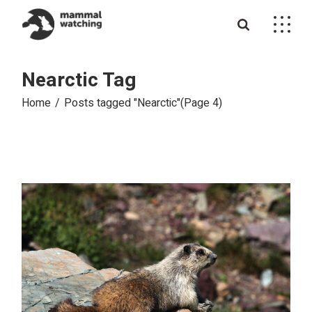
Skip
to
the
content
Nearctic Tag
Home
Posts tagged "Nearctic"
(Page 4)