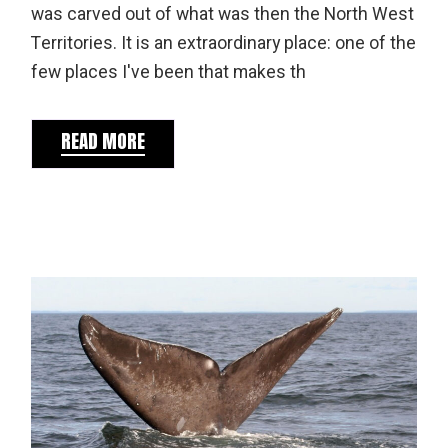
was carved out of what was then the North West
Territories. It is an extraordinary place: one of the
few places I've been that makes th
READ MORE