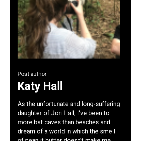
Post author
Katy Hall
As the unfortunate and long-suffering
daughter of Jon Hall, I’ve been to
more bat caves than beaches and
dream of a world in which the smell
of peanut butter doesn’t make me