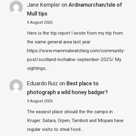
Jane Kempler
on
Ardnamurchan/Isle of
Mull tips
5 August 2026
Here is the trip report I wrote from my trip from
the same general area last year
https://www.mammalwatching.com/community-
post/scotland-lochaline-september-2025/ My
sightings…
Eduardo Ruiz
on
Best place to
photograph a wild honey badger?
5 August 2026
The easiest place should the the camps in
Kruger: Satara, Orpen, Tamboti and Mopani have
regular visits to steal food…