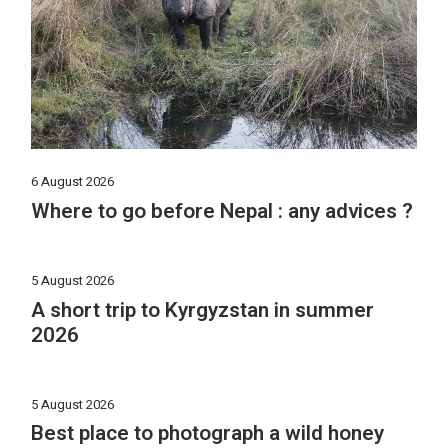
6 August 2026
Where to go before Nepal : any advices ?
5 August 2026
A short trip to Kyrgyzstan in summer
2026
5 August 2026
Best place to photograph a wild honey