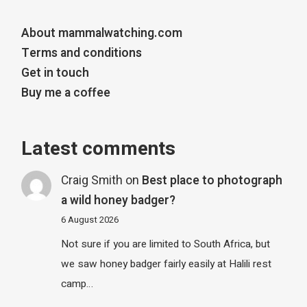
About mammalwatching.com
Terms and conditions
Get in touch
Buy me a coffee
Latest comments
Craig Smith
on
Best place to photograph
a wild honey badger?
6 August 2026
Not sure if you are limited to South Africa, but
we saw honey badger fairly easily at Halili rest
camp…