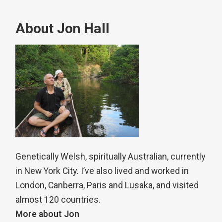
About Jon Hall
Genetically Welsh, spiritually Australian, currently
in New York City. I’ve also lived and worked in
London, Canberra, Paris and Lusaka, and visited
almost 120 countries.
More about Jon