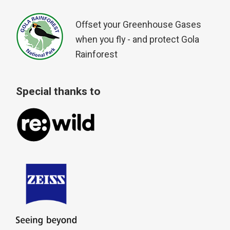
Offset your Greenhouse Gases
when you fly - and protect Gola
Rainforest
Special thanks to