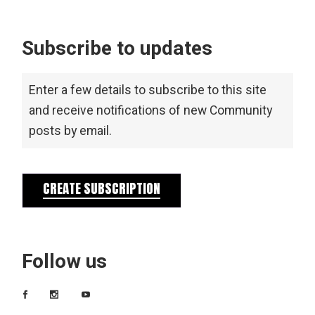
Subscribe to updates
Enter a few details to subscribe to this site
and receive notifications of new Community
posts by email.
CREATE SUBSCRIPTION
Follow us