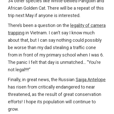
34 other species like White-bellied Pangolin and
African Golden Cat. There will be a repeat of this
trip next May if anyone is interested.
There’s been a question on the
legality of camera
trapping
in Vietnam. I can’t say I know much
about that, but I can say nothing could possibly
be worse than my dad stealing a traffic cone
from in front of my primary school when I was 6.
The panic I felt that day is unmatched… “You’re
not legal!!!!”
Finally, in great news, the Russian
Saiga Antelope
has risen from critically endangered to near
threatened, as the result of great conservation
efforts! I hope its population will continue to
grow.