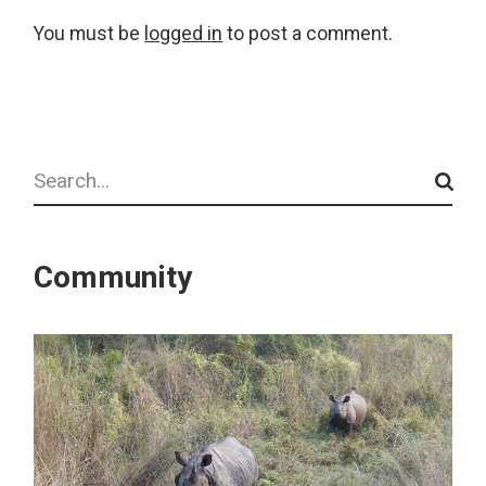
You must be
logged in
to post a comment.
Search
Community