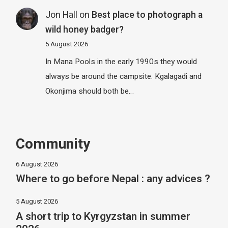
Jon Hall
on
Best place to photograph a
wild honey badger?
5 August 2026
In Mana Pools in the early 1990s they would
always be around the campsite. Kgalagadi and
Okonjima should both be…
Community
6 August 2026
Where to go before Nepal : any advices ?
5 August 2026
A short trip to Kyrgyzstan in summer