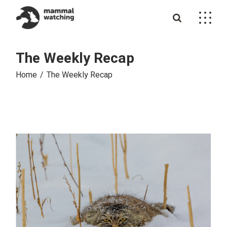
Skip
to
the
content
The Weekly Recap
Home
The Weekly Recap