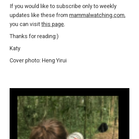
If
you would like to subscribe only to weekly
updates like these from
mammalwatching.com
,
you can visit
this page
.
Thanks for reading:)
Katy
Cover photo: Heng Yirui