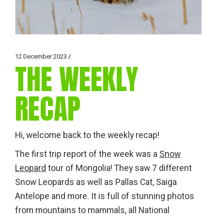
12 December 2023
THE WEEKLY
RECAP
Hi, welcome back to the weekly recap!
The first trip report of the week was a
Snow
Leopard
tour of Mongolia! They saw 7 different
Snow Leopards as well as Pallas Cat, Saiga
Antelope and more. It is full of stunning photos
from mountains to mammals, all National