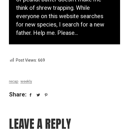
think of shrew trapping. While
everyone on this website searches
for new species, I search for a new
father. Help me. Please…
Post Views:
669
recap
weekly
Share:
LEAVE A REPLY