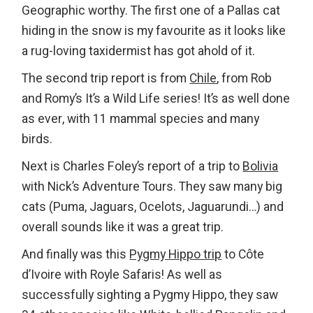
Geographic worthy. The first one of a Pallas cat
hiding in the snow is my favourite as it looks like
a rug-loving taxidermist has got ahold of it.
The second trip report is from
Chile
, from Rob
and Romy’s It’s a Wild Life series! It’s as well done
as ever, with 11 mammal species and many
birds.
Next is Charles Foley’s report of a trip to
Bolivia
with Nick’s Adventure Tours. They saw many big
cats (Puma, Jaguars, Ocelots, Jaguarundi…) and
overall sounds like it was a great trip.
And finally was this
Pygmy Hippo trip
to Côte
d’Ivoire with Royle Safaris! As well as
successfully sighting a Pygmy Hippo, they saw