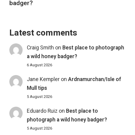
badger?
Latest comments
Craig Smith
on
Best place to photograph
a wild honey badger?
6 August 2026
Jane Kempler
on
Ardnamurchan/Isle of
Mull tips
5 August 2026
Eduardo Ruiz
on
Best place to
photograph a wild honey badger?
5 August 2026