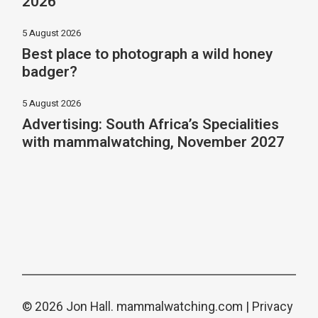
2026
5 August 2026
Best place to photograph a wild honey
badger?
5 August 2026
Advertising: South Africa’s Specialities
with mammalwatching, November 2027
© 2026 Jon Hall.
mammalwatching.com
|
Privacy