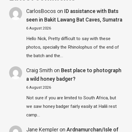
CarlosBocos
on
ID assistance with Bats
seen in Bakit Lawang Bat Caves, Sumatra
6 August 2026
Hello Nick, Pretty difficult to say with these
photos, specially the Rhinolophus of the end of
the batch and the…
Craig Smith
on
Best place to photograph
a wild honey badger?
6 August 2026
Not sure if you are limited to South Africa, but
we saw honey badger fairly easily at Halili rest
camp…
Jane Kempler
on
Ardnamurchan/Isle of