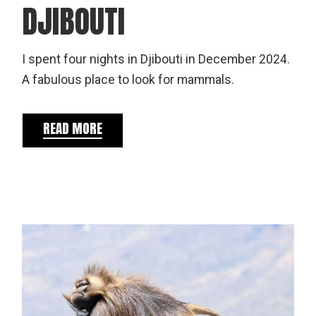
DJIBOUTI
I spent four nights in Djibouti in December 2024.
A fabulous place to look for mammals.
READ MORE