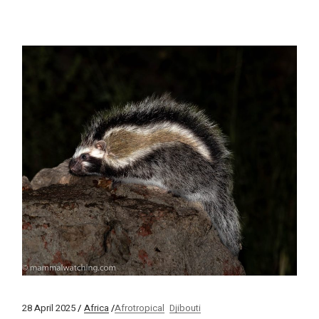
28 April 2025
Africa
Afrotropical
Djibouti