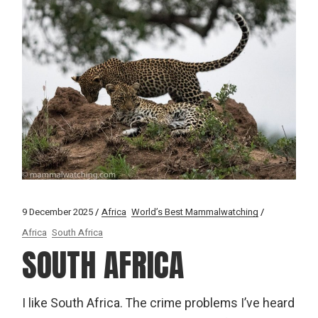
9 December 2025
Africa
World’s Best Mammalwatching
Africa
South Africa
SOUTH AFRICA
I like South Africa. The crime problems I’ve heard