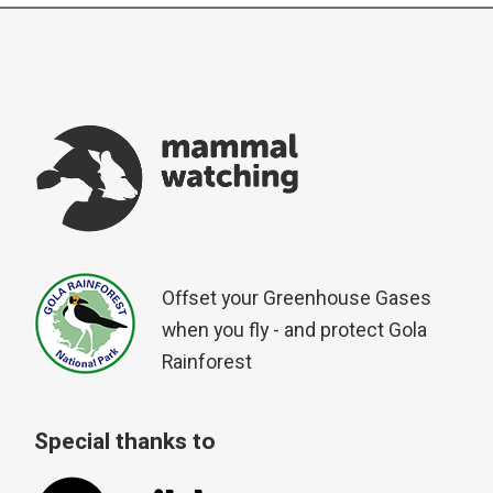
Offset your Greenhouse Gases
when you fly - and protect Gola
Rainforest
Special thanks to