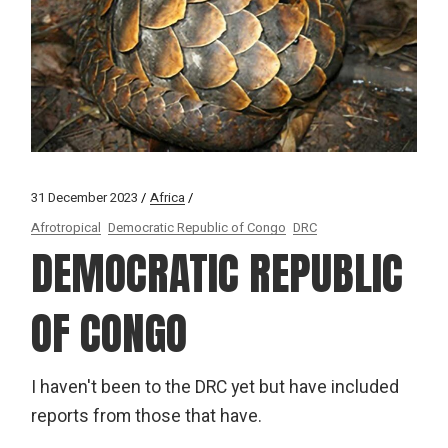
31 December 2023
Africa
Afrotropical
Democratic Republic of Congo
DRC
DEMOCRATIC REPUBLIC
OF CONGO
I haven't been to the DRC yet but have included
reports from those that have.