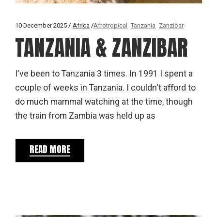
10 December 2025
Africa
Afrotropical
Tanzania
Zanzibar
TANZANIA & ZANZIBAR
I've been to Tanzania 3 times. In 1991 I spent a
couple of weeks in Tanzania. I couldn't afford to
do much mammal watching at the time, though
the train from Zambia was held up as
READ MORE