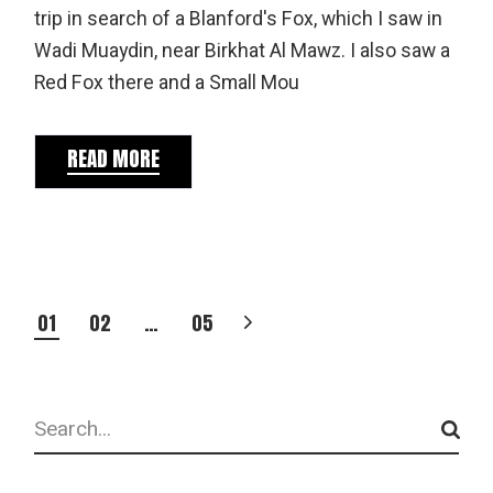
trip in search of a Blanford's Fox, which I saw in
Wadi Muaydin, near Birkhat Al Mawz. I also saw a
Red Fox there and a Small Mou
READ MORE
POSTS
01
02
…
05
PAGINATION
Search