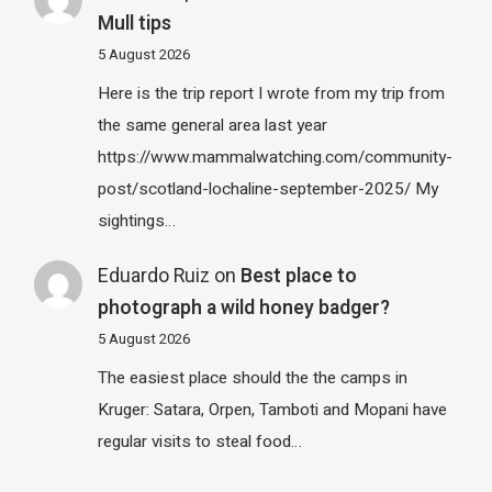
Mull tips
5 August 2026
Here is the trip report I wrote from my trip from
the same general area last year
https://www.mammalwatching.com/community-
post/scotland-lochaline-september-2025/ My
sightings…
Eduardo Ruiz
on
Best place to
photograph a wild honey badger?
5 August 2026
The easiest place should the the camps in
Kruger: Satara, Orpen, Tamboti and Mopani have
regular visits to steal food…