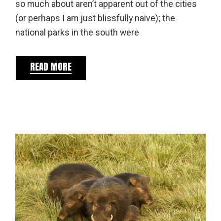
so much about aren’t apparent out of the cities
(or perhaps I am just blissfully naive); the
national parks in the south were
READ MORE