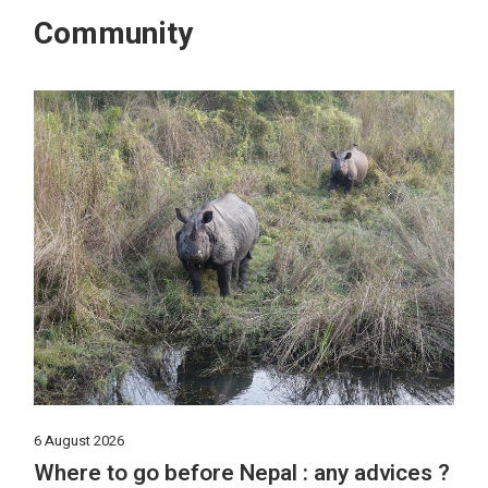
Community
6 August 2026
Where to go before Nepal : any advices ?