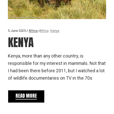
5 June 2025
Africa
Africa
Kenya
KENYA
Kenya, more than any other country, is
responsible for my interest in mammals. Not that
I had been there before 2011, but I watched a lot
of wildlife documentaries on TV in the 70s
READ MORE