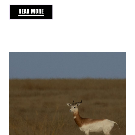
READ MORE