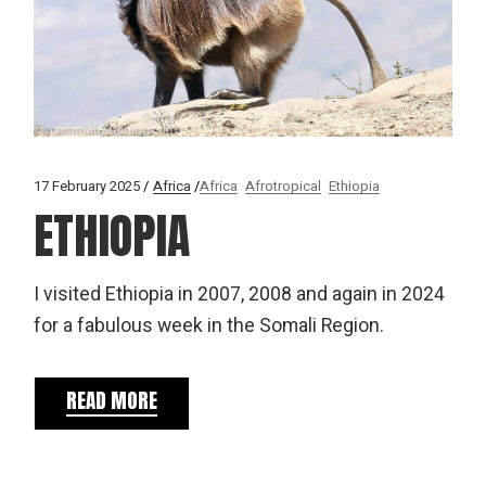
17 February 2025
Africa
Africa
Afrotropical
Ethiopia
ETHIOPIA
I visited Ethiopia in 2007, 2008 and again in 2024
for a fabulous week in the Somali Region.
READ MORE