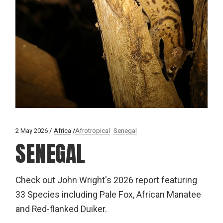
2 May 2026
Africa
Afrotropical
Senegal
SENEGAL
Check out John Wright's 2026 report featuring
33 Species including Pale Fox, African Manatee
and Red-flanked Duiker.