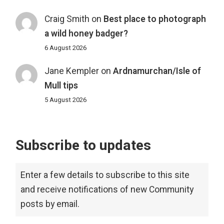
Craig Smith
on
Best place to photograph
a wild honey badger?
6 August 2026
Jane Kempler
on
Ardnamurchan/Isle of
Mull tips
5 August 2026
Subscribe to updates
Enter a few details to subscribe to this site
and receive notifications of new Community
posts by email.