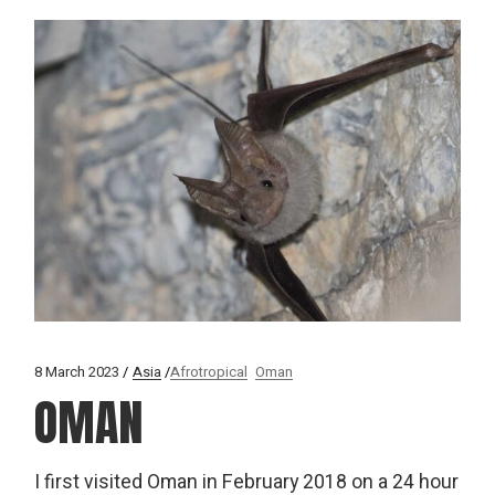
8 March 2023
Asia
Afrotropical
Oman
OMAN
I first visited Oman in February 2018 on a 24 hour