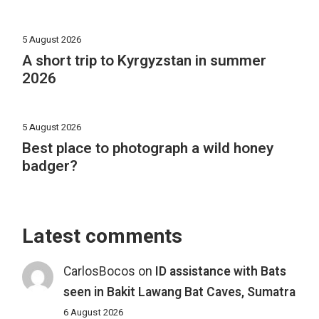
5 August 2026
A short trip to Kyrgyzstan in summer
2026
5 August 2026
Best place to photograph a wild honey
badger?
Latest comments
CarlosBocos
on
ID assistance with Bats
seen in Bakit Lawang Bat Caves, Sumatra
6 August 2026