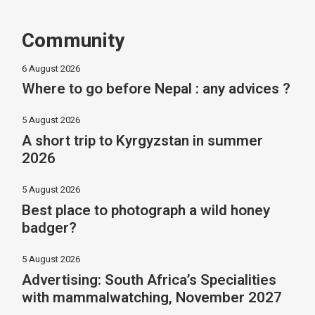
Community
6 August 2026
Where to go before Nepal : any advices ?
5 August 2026
A short trip to Kyrgyzstan in summer
2026
5 August 2026
Best place to photograph a wild honey
badger?
5 August 2026
Advertising: South Africa’s Specialities
with mammalwatching, November 2027