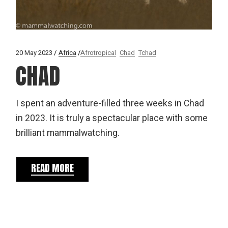
20 May 2023
Africa
Afrotropical
Chad
Tchad
CHAD
I spent an adventure-filled three weeks in Chad
in 2023. It is truly a spectacular place with some
brilliant mammalwatching.
READ MORE