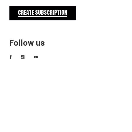
CREATE SUBSCRIPTION
Follow us