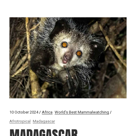
10 October 2024
Africa
World’s Best Mammalwatching
Afrotropical
Madagascar
MADAGASCAR