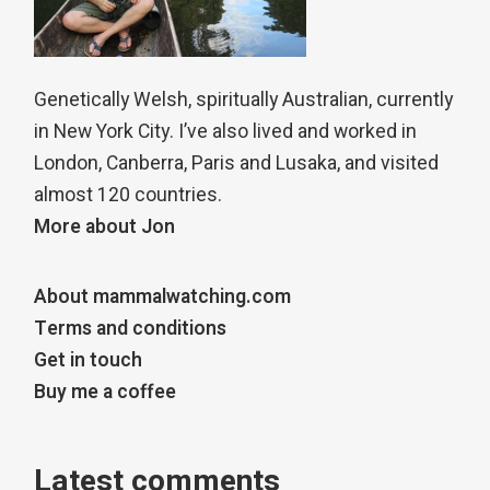
Genetically Welsh, spiritually Australian, currently
in New York City. I’ve also lived and worked in
London, Canberra, Paris and Lusaka, and visited
almost 120 countries.
More about Jon
About mammalwatching.com
Terms and conditions
Get in touch
Buy me a coffee
Latest comments