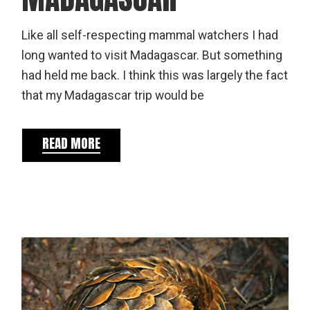
Like all self-respecting mammal watchers I had
long wanted to visit Madagascar. But something
had held me back. I think this was largely the fact
that my Madagascar trip would be
READ MORE