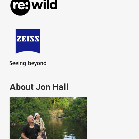
About Jon Hall