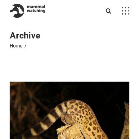
Skip
to
the
content
Archive
Home