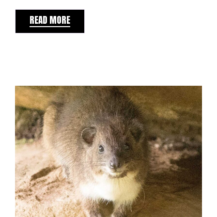
READ MORE