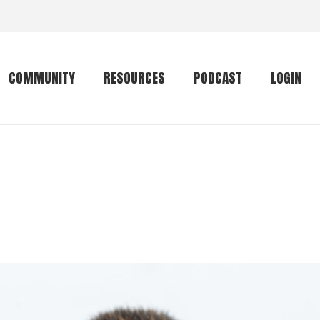
COMMUNITY
RESOURCES
PODCAST
LOGIN
Getting started
Conservation
Community forum
Primates
The mammal list
Trip providers
rankings
The mammal list
Join a trip
rankings
Global mammal
checklist
Mammalwatching