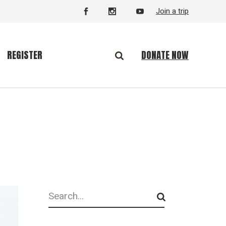
Join a trip
DONATE NOW
REGISTER
Search