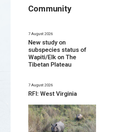
Community
7 August 2026
New study on
subspecies status of
Wapiti/Elk on The
Tibetan Plateau
7 August 2026
RFI: West Virginia