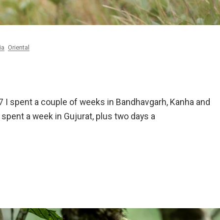
ia
Oriental
997 I spent a couple of weeks in Bandhavgarh, Kanha and
 spent a week in Gujurat, plus two days a