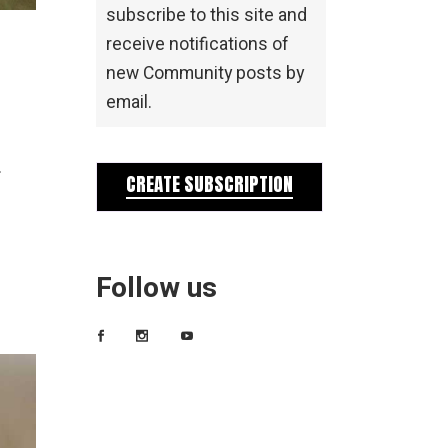
subscribe to this site and
receive notifications of
new Community posts by
email.
.
CREATE SUBSCRIPTION
Follow us