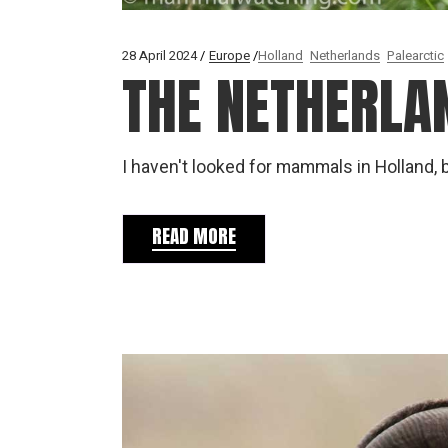
28 April 2024
Europe
Holland
Netherlands
Palearctic
THE NETHERLA
I haven't looked for mammals in Holland, 
READ MORE