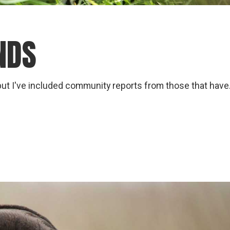
NDS
but I've included community reports from those that have