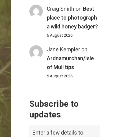
Craig Smith
on
Best
place to photograph
a wild honey badger?
6 August 2026
Jane Kempler
on
Ardnamurchan/Isle
of Mull tips
5 August 2026
Subscribe to
updates
Enter a few details to