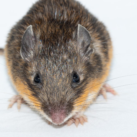
gear
Mammal
vocalisations library
World’s best
mammalwatching
IUCN newsletters