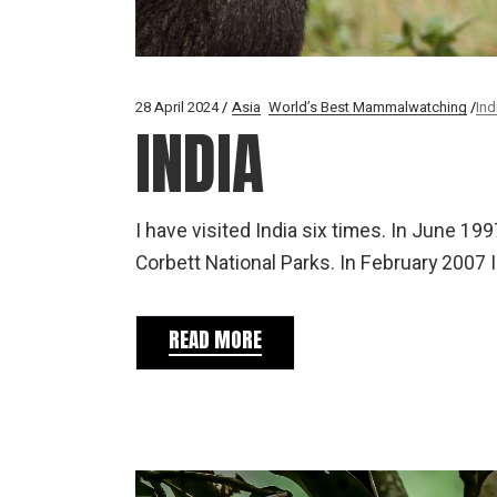
28 April 2024
Asia
World’s Best Mammalwatching
Ind
INDIA
I have visited India six times. In June 1
Corbett National Parks. In February 2007 I
READ MORE