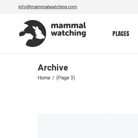
Skip
info@mammalwatching.com
to
the
content
PLACES
Archive
Home
(Page 3)