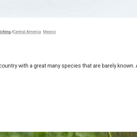
tching
Central America
Mexico
country with a great many species that are barely known. 