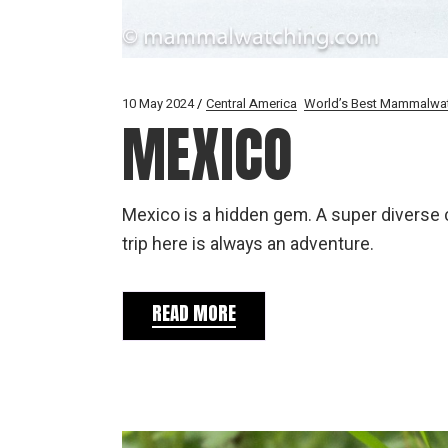
10 May 2024
Central America
World’s Best Mammalwa
MEXICO
Mexico is a hidden gem. A super diverse 
trip here is always an adventure.
READ MORE