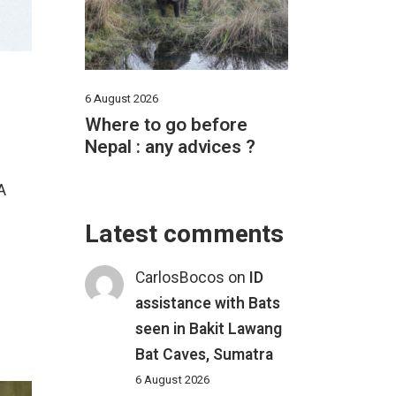
6 August 2026
Where to go before
Nepal : any advices ?
A
Latest comments
CarlosBocos
on
ID
assistance with Bats
seen in Bakit Lawang
Bat Caves, Sumatra
6 August 2026