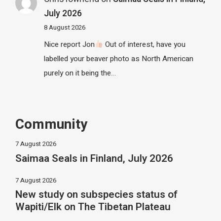
July 2026
8 August 2026
Nice report Jon
Out of interest, have you
labelled your beaver photo as North American
purely on it being the…
Community
7 August 2026
Saimaa Seals in Finland, July 2026
7 August 2026
New study on subspecies status of
Wapiti/Elk on The Tibetan Plateau