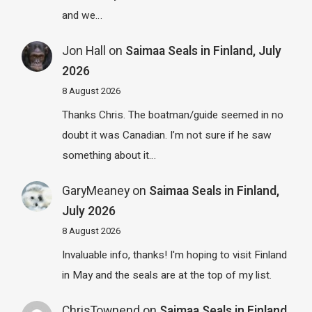
and we…
Jon Hall
on
Saimaa Seals in Finland, July
2026
8 August 2026
Thanks Chris. The boatman/guide seemed in no
doubt it was Canadian. I’m not sure if he saw
something about it…
GaryMeaney
on
Saimaa Seals in Finland,
July 2026
8 August 2026
Invaluable info, thanks! I'm hoping to visit Finland
in May and the seals are at the top of my list.
ChrisTownend
on
Saimaa Seals in Finland,