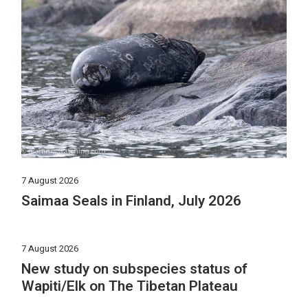
7 August 2026
Saimaa Seals in Finland, July 2026
7 August 2026
New study on subspecies status of
Wapiti/Elk on The Tibetan Plateau