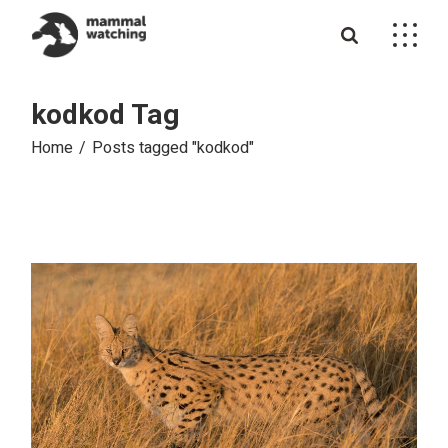
Skip
to
the
content
kodkod Tag
Home
Posts tagged "kodkod"