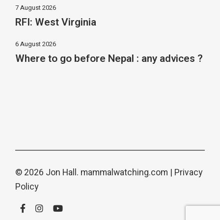
7 August 2026
RFI: West Virginia
6 August 2026
Where to go before Nepal : any advices ?
© 2026 Jon Hall.
mammalwatching.com
|
Privacy
Policy