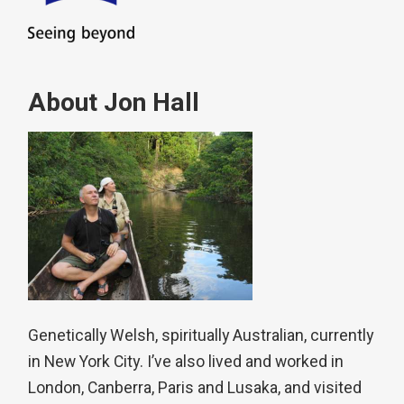
About Jon Hall
Genetically Welsh, spiritually Australian, currently
in New York City. I’ve also lived and worked in
London, Canberra, Paris and Lusaka, and visited