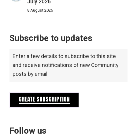
July 2026
8 August 2026
Subscribe to updates
Enter a few details to subscribe to this site
and receive notifications of new Community
posts by email.
CREATE SUBSCRIPTION
Follow us