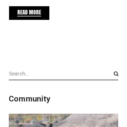
READ MORE
Search
Community