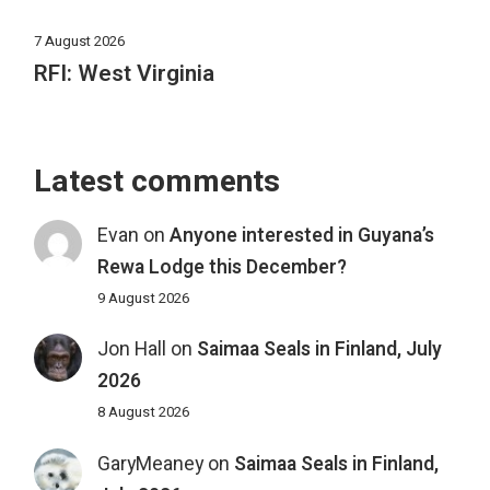
7 August 2026
RFI: West Virginia
Latest comments
Evan
on
Anyone interested in Guyana’s
Rewa Lodge this December?
9 August 2026
Jon Hall
on
Saimaa Seals in Finland, July
2026
8 August 2026
GaryMeaney
on
Saimaa Seals in Finland,