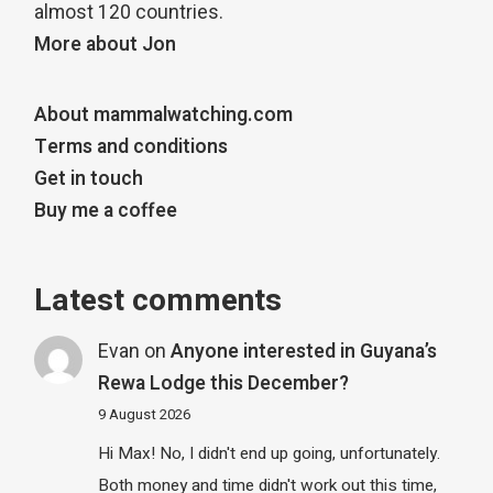
almost 120 countries.
More about Jon
About mammalwatching.com
Terms and conditions
Get in touch
Buy me a coffee
Latest comments
Evan
on
Anyone interested in Guyana’s
Rewa Lodge this December?
9 August 2026
Hi Max! No, I didn't end up going, unfortunately.
Both money and time didn't work out this time,