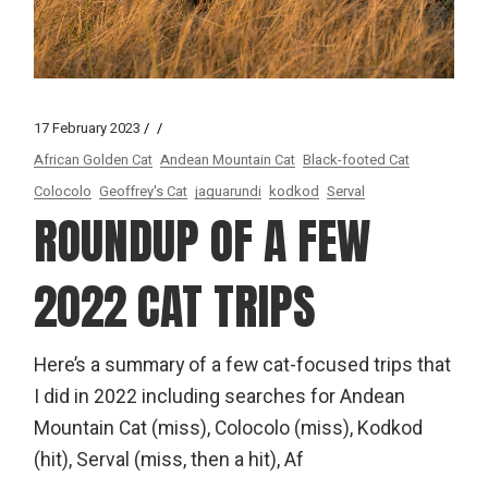
17 February 2023
African Golden Cat
Andean Mountain Cat
Black-footed Cat
Colocolo
Geoffrey's Cat
jaguarundi
kodkod
Serval
ROUNDUP OF A FEW
2022 CAT TRIPS
Here’s a summary of a few cat-focused trips that
I did in 2022 including searches for Andean
Mountain Cat (miss), Colocolo (miss), Kodkod
(hit), Serval (miss, then a hit), Af