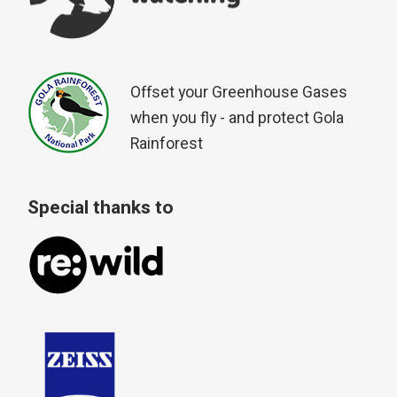
Offset your Greenhouse Gases
when you fly - and protect Gola
Rainforest
Special thanks to