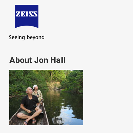
About Jon Hall