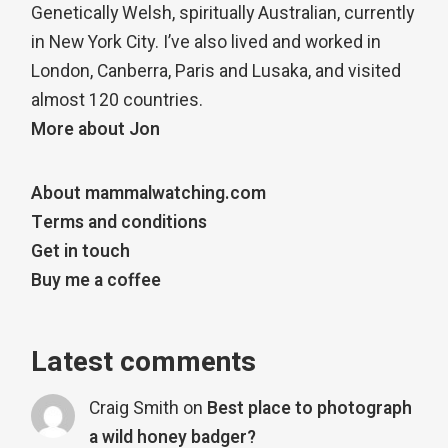
Genetically Welsh, spiritually Australian, currently
in New York City. I’ve also lived and worked in
London, Canberra, Paris and Lusaka, and visited
almost 120 countries.
More about Jon
About mammalwatching.com
Terms and conditions
Get in touch
Buy me a coffee
Latest comments
Craig Smith
on
Best place to photograph
a wild honey badger?