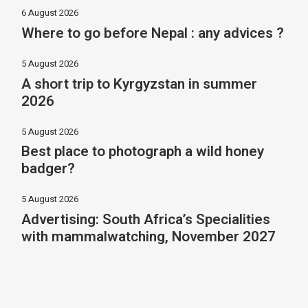
6 August 2026
Where to go before Nepal : any advices ?
5 August 2026
A short trip to Kyrgyzstan in summer
2026
5 August 2026
Best place to photograph a wild honey
badger?
5 August 2026
Advertising: South Africa’s Specialities
with mammalwatching, November 2027