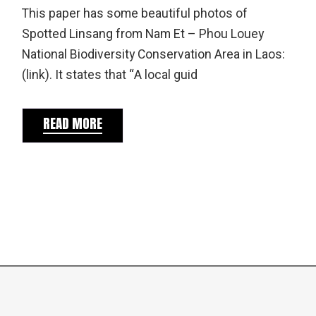
This paper has some beautiful photos of
Spotted Linsang from Nam Et – Phou Louey
National Biodiversity Conservation Area in Laos:
(link). It states that “A local guid
READ MORE