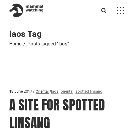
Skip
to
the
content
laos Tag
Home
Posts tagged "laos"
18 June 2017
Oriental
laos
oriental
spotted linsang
A SITE FOR SPOTTED
LINSANG