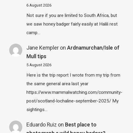
6 August 2026
Not sure if you are limited to South Africa, but
we saw honey badger fairly easily at Halili rest
camp…
Jane Kempler
on
Ardnamurchan/Isle of
Mull tips
5 August 2026
Here is the trip report I wrote from my trip from
the same general area last year
https://www.mammalwatching.com/community-
post/scotland-lochaline-september-2025/ My
sightings…
Eduardo Ruiz
on
Best place to