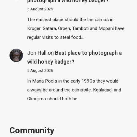
photograph a wild honey badger?
5 August 2026
The easiest place should the the camps in
Kruger: Satara, Orpen, Tamboti and Mopani have
regular visits to steal food…
Jon Hall
on
Best place to photograph a
wild honey badger?
5 August 2026
In Mana Pools in the early 1990s they would
always be around the campsite. Kgalagadi and
Okonjima should both be…
Community