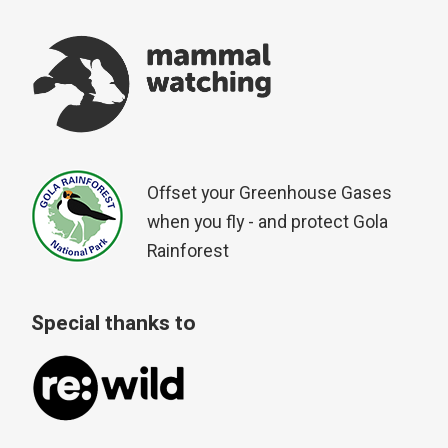
Offset your Greenhouse Gases
when you fly - and protect Gola
Rainforest
Special thanks to