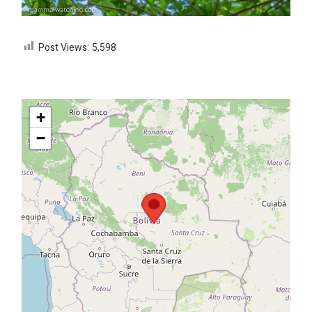
Post Views:
5,598
+
−