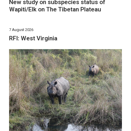
New study on subspecies status of
Wapiti/Elk on The Tibetan Plateau
7 August 2026
RFI: West Virginia