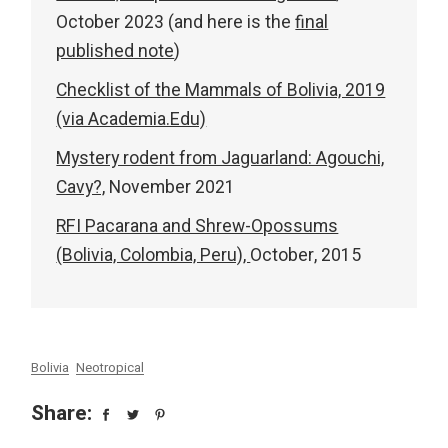
October 2023 (and here is the
final
published note
)
Checklist of the Mammals of Bolivia, 2019
(via Academia.Edu)
Mystery rodent from Jaguarland: Agouchi,
Cavy?,
November 2021
RFI Pacarana and Shrew-Opossums
(Bolivia, Colombia, Peru),
October, 2015
Bolivia
Neotropical
Share: