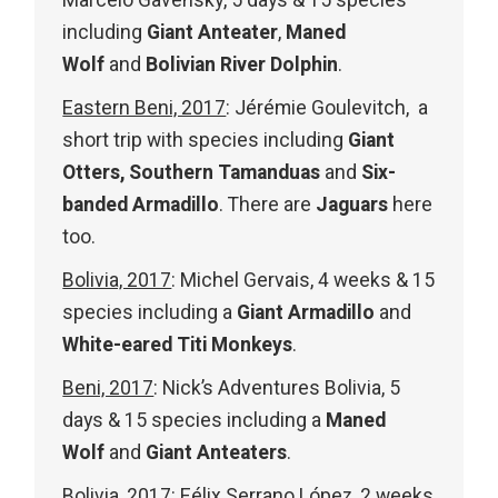
Marcelo Gavensky, 5 days & 15 species
including
Giant Anteater
,
Maned
Wolf
and
Bolivian River Dolphin
.
Eastern Beni, 2017
: Jérémie Goulevitch, a
short trip with species including
Giant
Otters,
Southern Tamanduas
and
Six-
banded Armadillo
. There are
Jaguars
here
too.
Bolivia, 2017
: Michel Gervais, 4 weeks & 15
species including a
Giant Armadillo
and
White-eared Titi Monkeys
.
Beni, 2017
: Nick’s Adventures Bolivia, 5
days & 15 species including a
Maned
Wolf
and
Giant Anteaters
.
Bolivia, 2017
: Félix Serrano López, 2 weeks