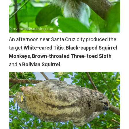
An afternoon near Santa Cruz city produced the
target
White-eared Titis
,
Black-capped Squirrel
Monkeys
,
Brown-throated Three-toed Sloth
and a
Bolivian Squirrel
.