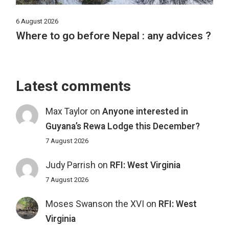
6 August 2026
Where to go before Nepal : any advices ?
Latest comments
Max Taylor
on
Anyone interested in
Guyana’s Rewa Lodge this December?
7 August 2026
Judy Parrish
on
RFI: West Virginia
7 August 2026
Moses Swanson the XVI
on
RFI: West
Virginia