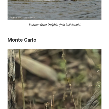
Bolivian River Dolphin (Inia boliviensis)
Monte Carlo