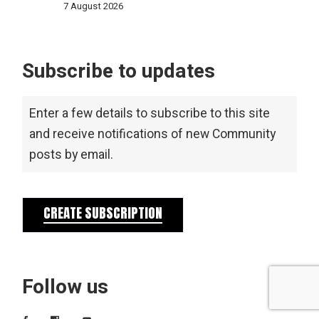
7 August 2026
Subscribe to updates
Enter a few details to subscribe to this site
and receive notifications of new Community
posts by email.
CREATE SUBSCRIPTION
Follow us