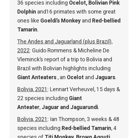
36 species including
Ocelot,
Bolivian Pink
Dolphin
and16 primates with some great
ones like
Goeldi’s Monkey
and
Red-bellied
Tamarin
.
The Andes and Jaguarland (plus Brazil),
2022
: Guido Rommens & Micheline De
Vleminck’s report of a trip to Bolivia and
Brazil with Bolivian highlights including
Giant Anteaters
, an
Ocelot
and
Jaguars
.
Bolivia, 2021
: Lennart Verheuvel, 15 days &
22 species including
Giant
Anteater
,
Jaguar and Jaguarundi
.
Bolivia, 2021
: Ian Thompson, 3 weeks & 48
species including
Red-bellied Tamarin
, 4
species of
Titi Monkey
,
Brown Agouti
,