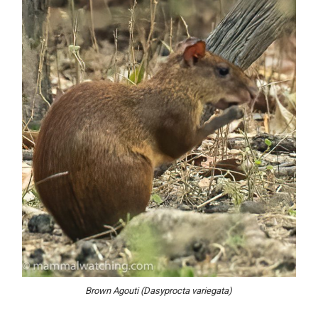
Brown Agouti (Dasyprocta variegata)