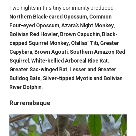
Two nights in this tiny community produced
Northern Black-eared Opossum,
Common
Four-eyed Opossum
,
Azara’s Night Monkey
,
Bolivian Red Howler
,
Brown Capuchin
,
Black-
capped Squirrel Monkey
,
Olallas’ Titi
,
Greater
Capybara
,
Brown Agouti
,
Southern Amazon Red
Squirrel
,
White-bellied Arboreal Rice Rat
,
Greater Sac-winged Bat
,
Lesser and Greater
Bulldog Bats,
Silver-tipped Myotis and
Bolivia
n
River Dolphin
.
Rurrenabaque