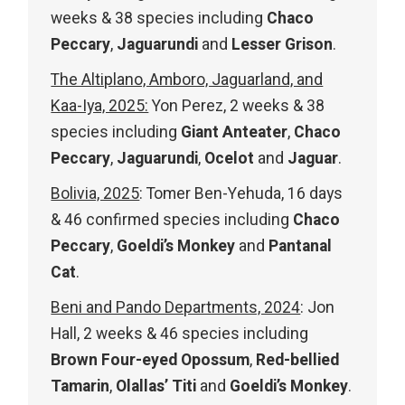
weeks & 38 species including
Chaco
Peccary
,
Jaguarundi
and
Lesser Grison
.
The Altiplano, Amboro, Jaguarland, and
Kaa-Iya, 2025:
Yon Perez, 2 weeks & 38
species including
Giant Anteater
,
Chaco
Peccary
,
Jaguarundi
,
Ocelot
and
Jaguar
.
Bolivia, 2025
: Tomer Ben-Yehuda, 16 days
& 46 confirmed species including
Chaco
Peccary
,
Goeldi’s Monkey
and
Pantanal
Cat
.
Beni and Pando Departments, 2024
: Jon
Hall, 2 weeks & 46 species including
Brown Four-eyed Opossum
,
Red-bellied
Tamarin
,
Olallas’ Titi
and
Goeldi’s Monkey
.