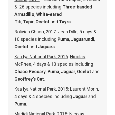
& 26 species including
Three-banded
Armadillo
,
White-eared
Titi
,
Tapir
,
Ocelot
and
Tayra
.
Bolivian Chaco, 2017
: Jean Dille, 5 days &
10 species including
Puma
,
Jaguarundi
,
Ocelot
and
Jaguars
.
Kaa Iya National Park, 2016
:
Nicolas
McPhee
, 4 days & 13 species including
Chaco Peccary
,
Puma
,
Jaguar
,
Ocelot
and
Geoffrey’s Cat
.
Kaa Iya National Park, 2015
: Laurent Morin,
4 days & 4 species including
Jaguar
and
Puma
.
Madidi National Park, 2015
:
Nicolas