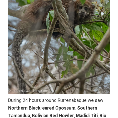
During 24 hours around Rurrenabaque we saw
Northern Black-eared Opossum
,
Southern
Tamandua
,
Bolivian Red Howler
,
Madidi Titi
,
Rio