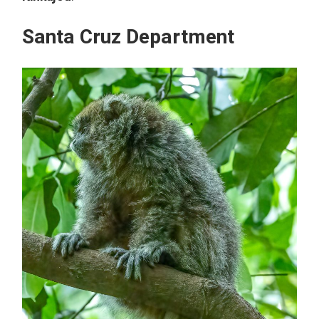
Santa Cruz Department