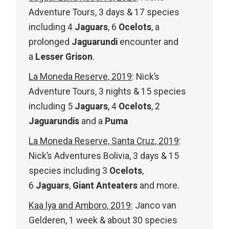
Adventure Tours, 3 days & 17 species
including 4
Jaguars
, 6
Ocelots
, a
prolonged
Jaguarundi
encounter and
a
Lesser Grison
.
La Moneda Reserve, 2019
: Nick’s
Adventure Tours, 3 nights & 15 species
including 5
Jaguars
, 4
Ocelots
, 2
Jaguarundis
and a
Puma
La Moneda Reserve, Santa Cruz, 2019
:
Nick’s Adventures Bolivia, 3 days & 15
species including 3
Ocelots
,
6
Jaguars
,
Giant Anteaters
and more.
Kaa lya and Amboro, 2019
: Janco van
Gelderen, 1 week & about 30 species