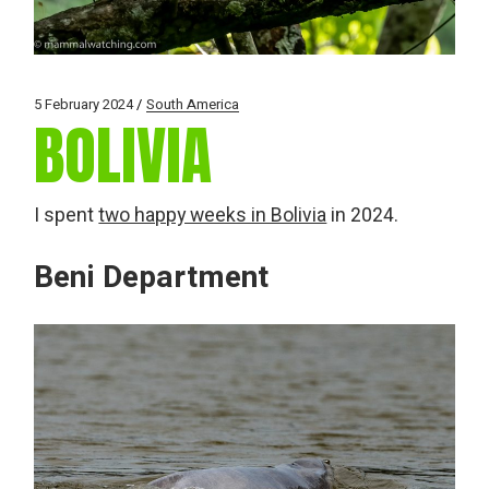
5 February 2024
South America
BOLIVIA
I spent
two happy weeks in Bolivia
in 2024.
Beni Department