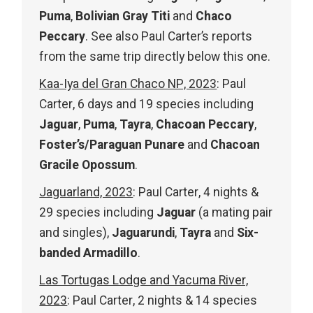
Puma
,
Bolivian Gray Titi
and
Chaco
Peccary
. See also Paul Carter’s reports
from the same trip directly below this one.
Kaa-Iya del Gran Chaco NP, 2023
: Paul
Carter, 6 days and 19 species including
Jaguar
,
Puma
,
Tayra
,
Chacoan Peccary
,
Foster’s/Paraguan Punare
and
Chacoan
Gracile Opossum
.
Jaguarland, 2023
: Paul Carter, 4 nights &
29 species including
Jaguar
(a mating pair
and singles),
Jaguarundi
,
Tayra
and
Six-
banded Armadillo
.
Las Tortugas Lodge and Yacuma River,
2023
: Paul Carter, 2 nights & 14 species