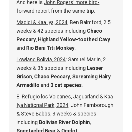
And here is
John Rogers’ more bird-
forward report
from the same trip.
Madidi & Kaa Iya, 2024
: Ben Balmford, 2.5
weeks & 42 species including
Chaco
Peccary
,
Highland Yellow-toothed Cavy
and
Rio Beni Titi Monkey
.
Lowland Bolivia, 2024
: Samuel Marlin, 2
weeks & 36 species including
Lesser
Griso
n,
Chaco Peccary
,
Screaming Hairy
Armadillo
and
3 cat species
.
El Refugio los Volcanes, Jaguarland & Kaa
Iya National Park, 2024
: John Farnborough
& Steve Babbs, 3 weeks & species
including
Bolivian River Dolphin
,
Spectacled Bear
&
Ocelot
.