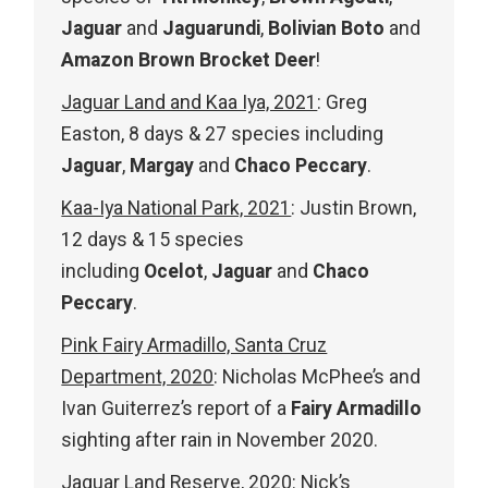
Jaguar
and
Jaguarundi
,
Bolivian Boto
and
Amazon Brown Brocket Deer
!
Jaguar Land and Kaa Iya, 2021
: Greg
Easton, 8 days & 27 species including
Jaguar
,
Margay
and
Chaco Peccary
.
Kaa-Iya National Park, 2021
: Justin Brown,
12 days & 15 species
including
Ocelot
,
Jaguar
and
Chaco
Peccary
.
Pink Fairy Armadillo, Santa Cruz
Department, 2020
: Nicholas McPhee’s and
Ivan Guiterrez’s report of a
Fairy Armadillo
sighting after rain in November 2020.
Jaguar Land Reserve, 2020
: Nick’s