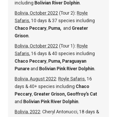
including
Bolivian River Dolphin
.
Bolivia, October 2022
(Tour 2):
Royle
Safaris
, 10 days & 37 species including
Chaco Peccary
,
Puma,
and
Greater
Grison
.
Bolivia, October 2022
(Tour 1):
Royle
Safaris
, 16 days & 40 species including
Chaco Peccary
,
Puma, Paraguayan
Punare
and
Bolivian Pink River Dolphin
.
Bolivia, August 2022
:
Royle Safaris
, 16
days & 40+ species including
Chaco
Peccary
,
Greater Grison, Geoffroy’s Cat
and
Bolivian Pink River Dolphin
.
Bolivia, 2022
: Cheryl Antonucci, 18 days &