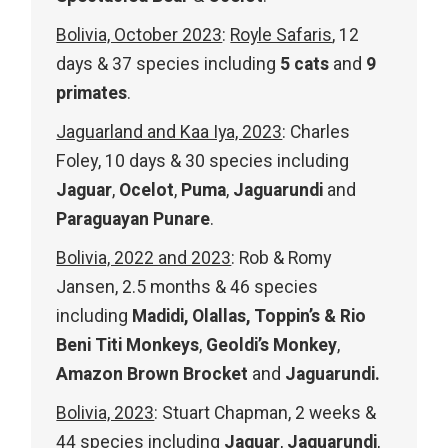
Bolivia, October 2023
:
Royle Safaris
, 12
days & 37 species including
5 cats
and
9
primates
.
Jaguarland and Kaa Iya, 2023
: Charles
Foley, 10 days & 30 species including
Jaguar
,
Ocelot
,
Puma
,
Jaguarundi
and
Paraguayan
Punare
.
Bolivia, 2022 and 2023
: Rob & Romy
Jansen, 2.5 months & 46 species
including
Madidi, Olallas, Toppin’s & Rio
Beni Titi Monkeys
,
Geoldi’s Monkey
,
Amazon Brown Brocket
and
Jaguarundi.
Bolivia, 2023
: Stuart Chapman, 2 weeks &
44 species including
Jaguar
,
Jaguarundi
,