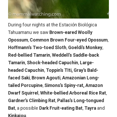
During four nights at the Estación Biológica
Tahuamanu we saw
Brown-eared Woolly
Opossum
,
Common Brown Four-eyed Opossum
,
Hoffmann’s Two-toed Sloth
,
Goeldi’s Monkey
,
Red-bellied Tamarin
,
Weddell’s Saddle-back
Tamarin
,
Shock-headed Capuchin
,
Large-
headed Capuchin
,
Toppin’s TIti,
Gray’s Bald-
faced Saki
,
Brown Agouti
,
Amazonian Long-
tailed Porcupine
,
Simons’s Spiny-rat,
Amazon
Dwarf Squirrel
,
White-bellied Arboreal Rice Rat
,
Gardner’s Climbing Rat
,
Pallas’s Long-tongued
Bat
, a possible
Dark Fruit-eating Bat
,
Tayra
and
Kinkajou
.