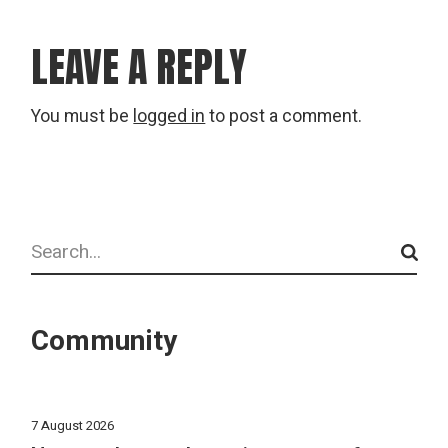
LEAVE A REPLY
You must be
logged in
to post a comment.
Search
Community
7 August 2026