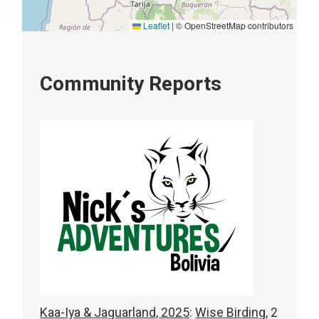
Leaflet
|
© OpenStreetMap contributors
Community Reports
Kaa-Iya & Jaguarland, 2025
:
Wise Birding,
2