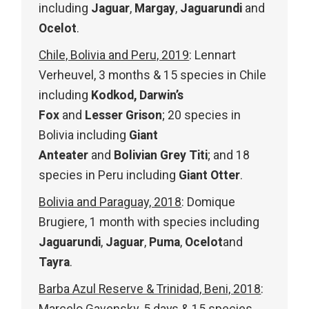
including
Jaguar
,
Margay
,
Jaguarundi
and
Ocelot
.
Chile, Bolivia and Peru, 2019
: Lennart
Verheuvel, 3 months & 15 species in Chile
including
Kodkod, Darwin’s
Fox
and
Lesser Grison
; 20 species in
Bolivia including
Giant
Anteater
and
Bolivian Grey Titi
; and 18
species in Peru including
Giant Otter
.
Bolivia and Paraguay, 2018
: Domique
Brugiere, 1 month with species including
Jaguarundi
,
Jaguar
,
Puma
,
Ocelot
and
Tayra
.
Barba Azul Reserve & Trinidad, Beni, 2018
: