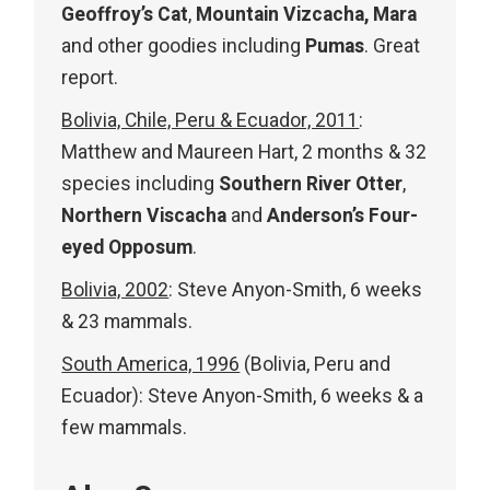
Geoffroy’s Cat
,
Mountain Vizcacha, Mara
and other goodies including
Pumas
. Great
report.
Bolivia, Chile, Peru & Ecuador, 2011
:
Matthew and Maureen Hart, 2 months & 32
species including
Southern River Otter
,
Northern Viscacha
and
Anderson’s Four-
eyed Opposum
.
Bolivia, 2002
: Steve Anyon-Smith, 6 weeks
& 23 mammals.
South America, 1996
(Bolivia, Peru and
Ecuador): Steve Anyon-Smith, 6 weeks & a
few mammals.