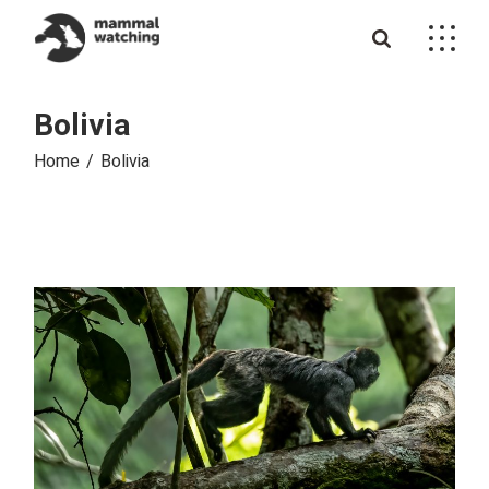
Skip
to
the
content
Bolivia
Home
Bolivia