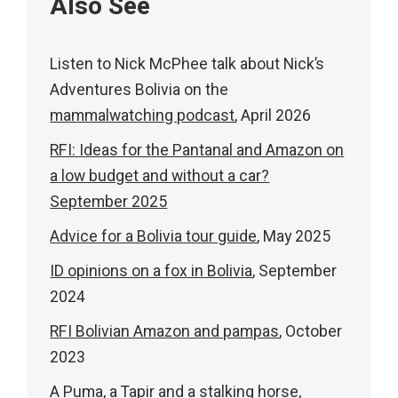
Also See
Listen to Nick McPhee talk about Nick’s
Adventures Bolivia on the
mammalwatching podcast
, April 2026
RFI: Ideas for the Pantanal and Amazon on
a low budget and without a car?
September 2025
Advice for a Bolivia tour guide
, May 2025
ID opinions on a fox in Bolivia
, September
2024
RFI Bolivian Amazon and pampas
, October
2023
A Puma, a Tapir and a stalking horse
,