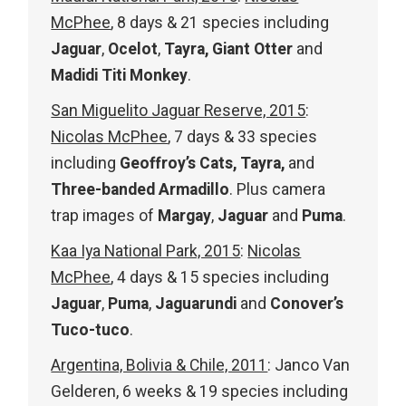
McPhee
, 8 days & 21 species including
Jaguar
,
Ocelot
,
Tayra, Giant Otter
and
Madidi Titi Monkey
.
San Miguelito Jaguar Reserve, 2015
:
Nicolas McPhee
, 7 days & 33 species
including
Geoffroy’s Cats, Tayra,
and
Three-banded Armadillo
. Plus camera
trap images of
Margay
,
Jaguar
and
Puma
.
Kaa Iya National Park, 2015
:
Nicolas
McPhee
, 4 days & 15 species including
Jaguar
,
Puma
,
Jaguarundi
and
Conover’s
Tuco-tuco
.
Argentina, Bolivia & Chile, 2011
: Janco Van
Gelderen, 6 weeks & 19 species including