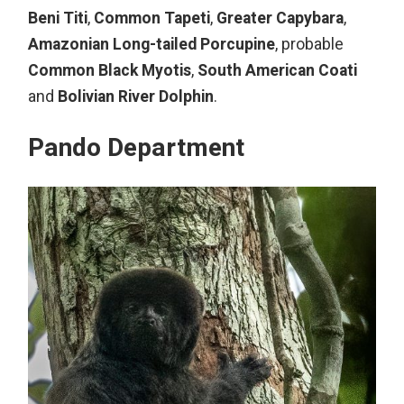
Beni Titi
,
Common Tapeti
,
Greater Capybara
,
Amazonian Long-tailed Porcupine
, probable
Common Black Myotis
,
South American Coati
and
Bolivian River Dolphin
.
Pando Department