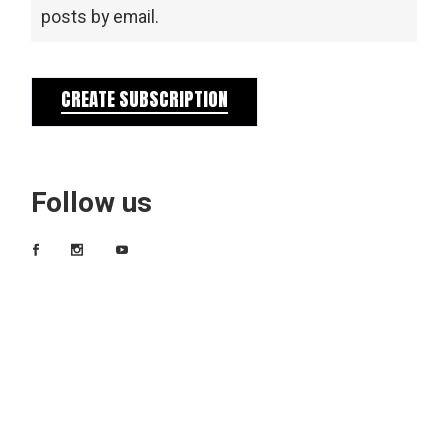
posts by email.
CREATE SUBSCRIPTION
Follow us