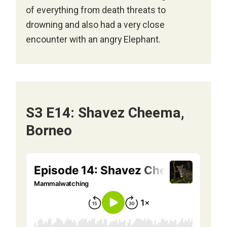
of everything from death threats to
drowning and also had a very close
encounter with an angry Elephant.
S3 E14: Shavez Cheema,
Borneo