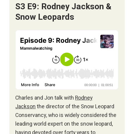
S3 E9: Rodney Jackson &
Snow Leopards
Charles and Jon talk with
Rodney
Jackson
the director of the Snow Leopard
Conservancy, who is widely considered the
leading world expert on the snow leopard,
having devoted over forty years to