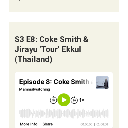
S3 E8: Coke Smith &
Jirayu ‘Tour’ Ekkul
(Thailand)