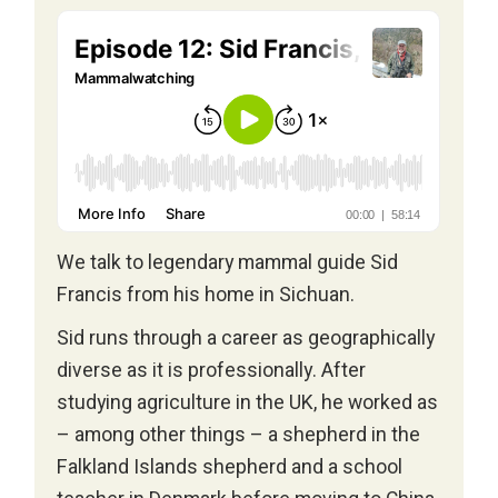
We talk to legendary mammal guide Sid
Francis from his home in Sichuan.
Sid runs through a career as geographically
diverse as it is professionally. After
studying agriculture in the UK, he worked as
– among other things – a shepherd in the
Falkland Islands shepherd and a school