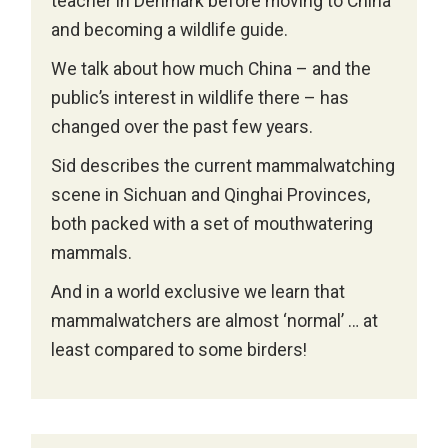
teacher in Denmark before moving to China
and becoming a wildlife guide.
We talk about how much China – and the
public’s interest in wildlife there – has
changed over the past few years.
Sid describes the current mammalwatching
scene in Sichuan and Qinghai Provinces,
both packed with a set of mouthwatering
mammals.
And in a world exclusive we learn that
mammalwatchers are almost ‘normal’ … at
least compared to some birders!