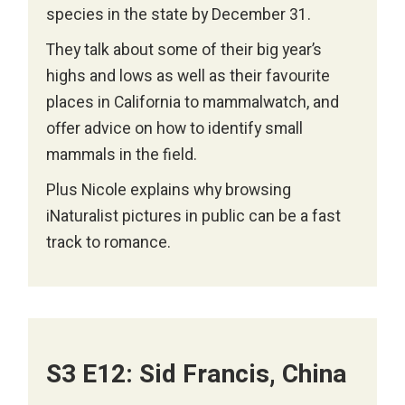
species in the state by December 31.
They talk about some of their big year’s
highs and lows as well as their favourite
places in California to mammalwatch, and
offer advice on how to identify small
mammals in the field.
Plus Nicole explains why browsing
iNaturalist pictures in public can be a fast
track to romance.
S3 E12: Sid Francis, China