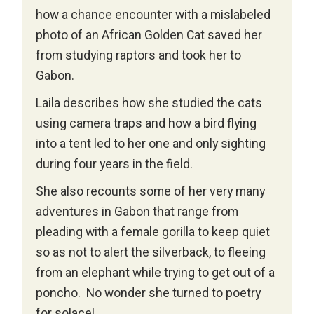
how a chance encounter with a mislabeled
photo of an African Golden Cat saved her
from studying raptors and took her to
Gabon.
Laila describes how she studied the cats
using camera traps and how a bird flying
into a tent led to her one and only sighting
during four years in the field.
She also recounts some of her very many
adventures in Gabon that range from
pleading with a female gorilla to keep quiet
so as not to alert the silverback, to fleeing
from an elephant while trying to get out of a
poncho. No wonder she turned to poetry
for solace!