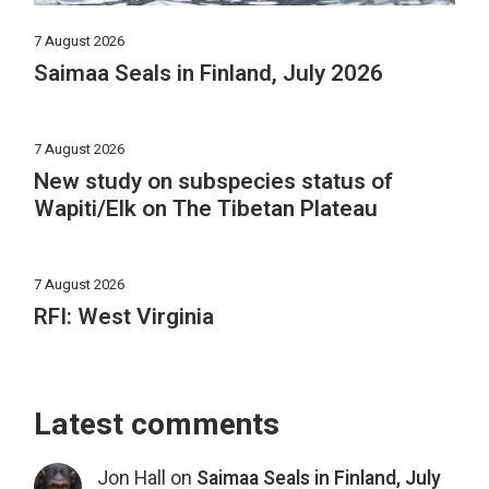
7 August 2026
Saimaa Seals in Finland, July 2026
7 August 2026
New study on subspecies status of
Wapiti/Elk on The Tibetan Plateau
7 August 2026
RFI: West Virginia
Latest comments
Jon Hall
on
Saimaa Seals in Finland, July