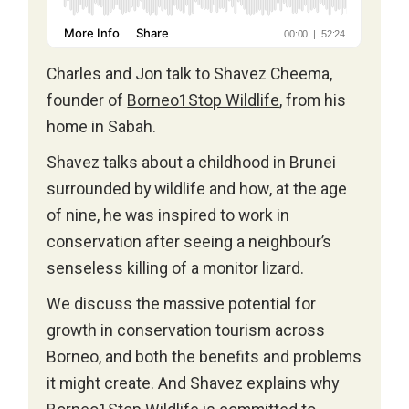
Charles and Jon talk to Shavez Cheema,
founder of
Borneo1Stop Wildlife
, from his
home in Sabah.
Shavez talks about a childhood in Brunei
surrounded by wildlife and how, at the age
of nine, he was inspired to work in
conservation after seeing a neighbour’s
senseless killing of a monitor lizard.
We discuss the massive potential for
growth in conservation tourism across
Borneo, and both the benefits and problems
it might create. And Shavez explains why