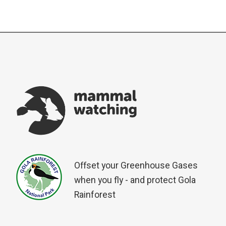
Offset your Greenhouse Gases
when you fly - and protect Gola
Rainforest