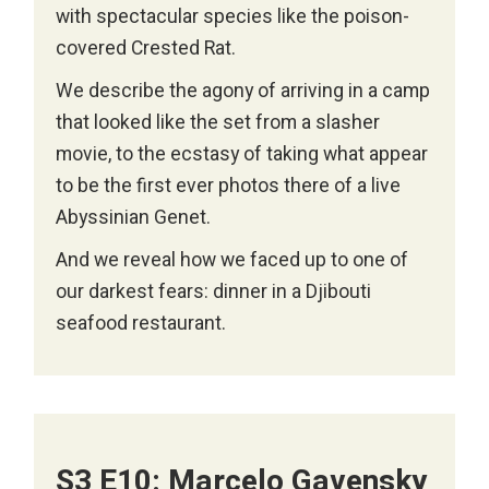
with spectacular species like the poison-
covered Crested Rat.
We describe the agony of arriving in a camp
that looked like the set from a slasher
movie, to the ecstasy of taking what appear
to be the first ever photos there of a live
Abyssinian Genet.
And we reveal how we faced up to one of
our darkest fears: dinner in a Djibouti
seafood restaurant.
S3 E10: Marcelo Gavensky