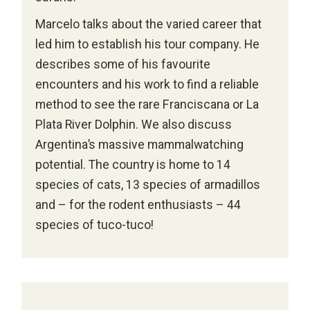
Marcelo talks about the varied career that
led him to establish his tour company. He
describes some of his favourite
encounters and his work to find a reliable
method to see the rare Franciscana or La
Plata River Dolphin. We also discuss
Argentina’s massive mammalwatching
potential. The country is home to 14
species of cats, 13 species of armadillos
and – for the rodent enthusiasts – 44
species of tuco-tuco!