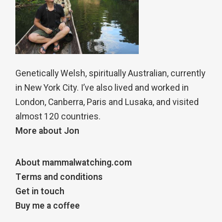
Genetically Welsh, spiritually Australian, currently
in New York City. I’ve also lived and worked in
London, Canberra, Paris and Lusaka, and visited
almost 120 countries.
More about Jon
About mammalwatching.com
Terms and conditions
Get in touch
Buy me a coffee