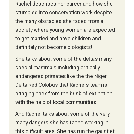
Rachel describes her career and how she
stumbled into conservation work despite
the many obstacles she faced from a
society where young women are expected
to get married and have children and
definitely not become biologists!
She talks about some of the delta’s many
special mammals including critically
endangered primates like the the Niger
Delta Red Colobus that Rachel’s team is
bringing back from the brink of extinction
with the help of local communities.
And Rachel talks about some of the very
many dangers she has faced working in
this difficult area. She has run the gauntlet