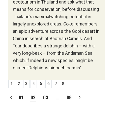
ecotourism in Thailand and ask what that
means for conservation, before discussing
Thailand’s mammalwatching potential in
largely unexplored areas. Coke remembers
an epic adventure across the Gobi desert in
China in search of Bactrian Camels. And
Tour describes a strange dolphin – with a
very long-beak – from the Andaman Sea
which, if indeed a new species, might be
named ‘Delphinus pinocchioensis’.
1
2
3
4
5
6
7
8
POSTS
01
02
03
…
08
PAGINATION