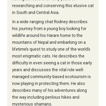
researching and conserving this elusive cat
in South and Central Asia.
In a wide-ranging chat Rodney describes
his journey from a young boy looking for
wildlife around his Harare home to the
mountains of Nepal and embarking on a
lifetime’s quest to study one of the world’s
most enigmatic cats. He describes the
difficulty in even seeing a cat in those early
years and discusses the vital role well-
managed community-based ecotourism is
now playing in protecting them. He also
describes many of his adventures along
the way including perilous hikes and
mysterious shamans.