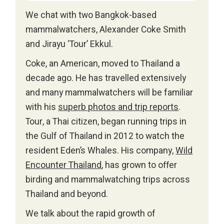
We chat with two Bangkok-based
mammalwatchers, Alexander Coke Smith
and Jirayu ‘Tour’ Ekkul.
Coke, an American, moved to Thailand a
decade ago. He has travelled extensively
and many mammalwatchers will be familiar
with his
superb photos and trip reports
.
Tour, a Thai citizen, began running trips in
the Gulf of Thailand in 2012 to watch the
resident Eden’s Whales. His company,
Wild
Encounter Thailand
, has grown to offer
birding and mammalwatching trips across
Thailand and beyond.
We talk about the rapid growth of