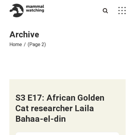
Skip
to
the
content
Archive
Home
(Page 2)
S3 E17: African Golden
Cat researcher Laila
Bahaa-el-din