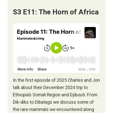
S3 E11: The Horn of Africa
In the first episode of 2025 Charles and Jon
talk about their December 2024 trip to
Ethiopia’s Somali Region and Djibouti. From
Dik-diks to Dibatags we discuss some of
the rare mammals we encountered along