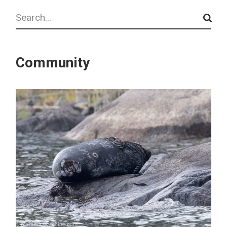
Search
Community