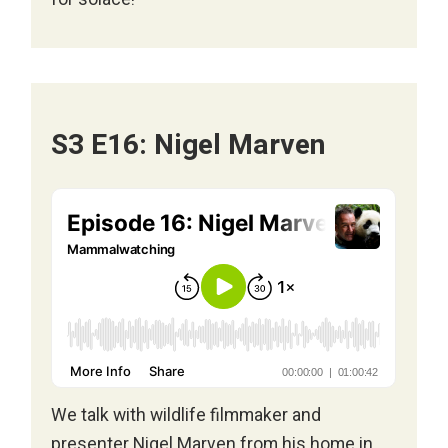
S3 E16: Nigel Marven
We talk with wildlife filmmaker and
presenter
Nigel Marven
from his home in