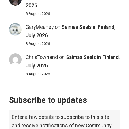
2026
8 August 2026
GaryMeaney
on
Saimaa Seals in Finland,
July 2026
8 August 2026
ChrisTownend
on
Saimaa Seals in Finland,
July 2026
8 August 2026
Subscribe to updates
Enter a few details to subscribe to this site
and receive notifications of new Community