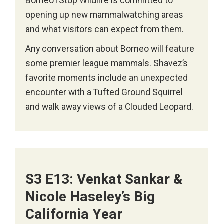
Borneo1Stop Wildlife is committed to
opening up new mammalwatching areas
and what visitors can expect from them.
Any conversation about Borneo will feature
some premier league mammals. Shavez’s
favorite moments include an unexpected
encounter with a Tufted Ground Squirrel
and walk away views of a Clouded Leopard.
S3 E13: Venkat Sankar &
Nicole Haseley’s Big
California Year