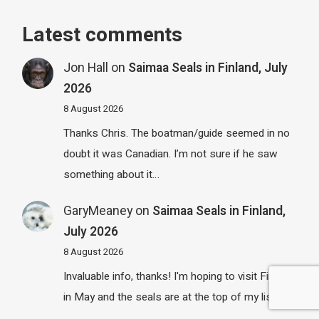
Latest comments
Jon Hall
on
Saimaa Seals in Finland, July
2026
8 August 2026
Thanks Chris. The boatman/guide seemed in no
doubt it was Canadian. I’m not sure if he saw
something about it…
GaryMeaney
on
Saimaa Seals in Finland,
July 2026
8 August 2026
Invaluable info, thanks! I'm hoping to visit Finland
in May and the seals are at the top of my list.