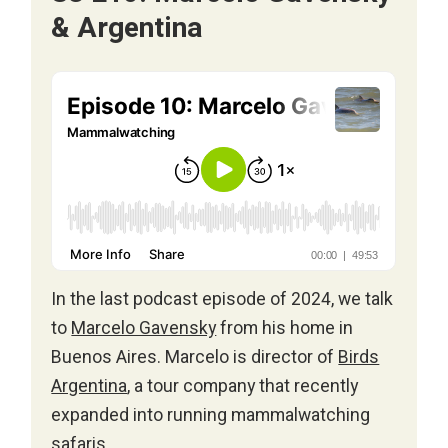
& Argentina
In the last podcast episode of 2024, we talk
to
Marcelo Gavensky
from his home in
Buenos Aires. Marcelo is director of
Birds
Argentina
, a tour company that recently
expanded into running mammalwatching
safaris.