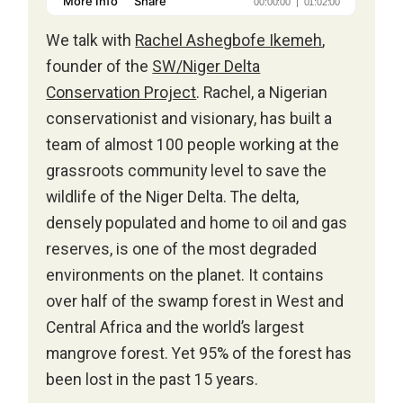
We talk with
Rachel Ashegbofe Ikemeh
,
founder of the
SW/Niger Delta
Conservation Project
. Rachel, a Nigerian
conservationist and visionary, has built a
team of almost 100 people working at the
grassroots community level to save the
wildlife of the Niger Delta. The delta,
densely populated and home to oil and gas
reserves, is one of the most degraded
environments on the planet. It contains
over half of the swamp forest in West and
Central Africa and the world’s largest
mangrove forest. Yet 95% of the forest has
been lost in the past 15 years.