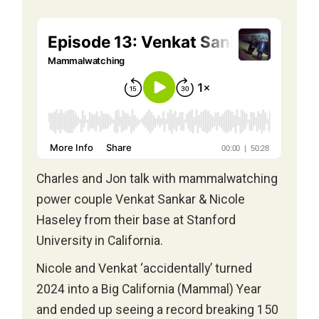
Charles and Jon talk with mammalwatching
power couple Venkat Sankar & Nicole
Haseley from their base at Stanford
University in California.
Nicole and Venkat ‘accidentally’ turned
2024 into a Big California (Mammal) Year
and ended up seeing a record breaking 150