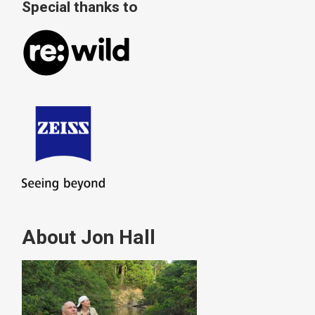
Special thanks to
About Jon Hall