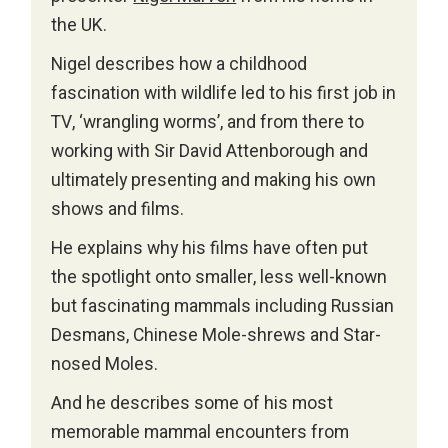
the UK.
Nigel describes how a childhood
fascination with wildlife led to his first job in
TV, ‘wrangling worms’, and from there to
working with Sir David Attenborough and
ultimately presenting and making his own
shows and films.
He explains why his films have often put
the spotlight onto smaller, less well-known
but fascinating mammals including Russian
Desmans, Chinese Mole-shrews and Star-
nosed Moles.
And he describes some of his most
memorable mammal encounters from