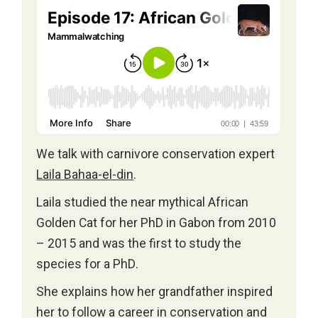
We talk with carnivore conservation expert
Laila Bahaa-el-din
.
Laila studied the near mythical African
Golden Cat for her PhD in Gabon from 2010
– 2015 and was the first to study the
species for a PhD.
She explains how her grandfather inspired
her to follow a career in conservation and