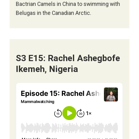
Bactrian Camels in China to swimming with
Belugas in the Canadian Arctic.
S3 E15: Rachel Ashegbofe
Ikemeh, Nigeria